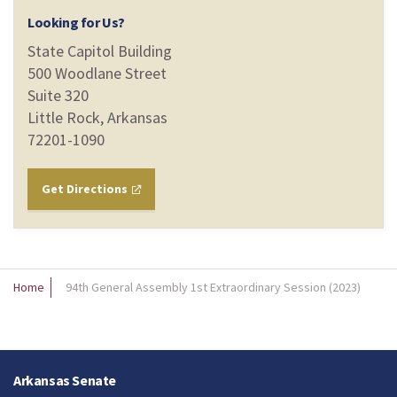
Looking for Us?
State Capitol Building
500 Woodlane Street
Suite 320
Little Rock, Arkansas
72201-1090
Get Directions
Home
94th General Assembly 1st Extraordinary Session (2023)
Arkansas Senate