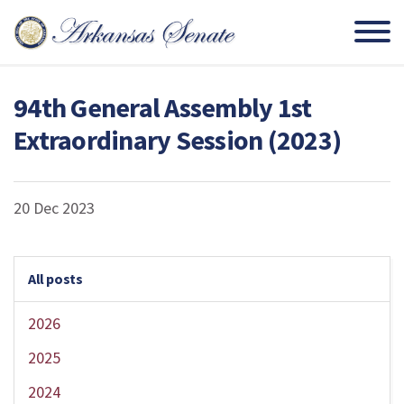
94th General Assembly 1st
Extraordinary Session (2023)
20 Dec 2023
All posts
2026
2025
2024