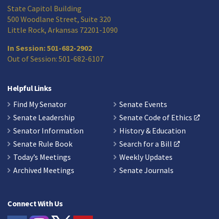
State Capitol Building
500 Woodlane Street, Suite 320
Little Rock, Arkansas 72201-1090
In Session: 501-682-2902
Out of Session: 501-682-6107
Helpful Links
Find My Senator
Senate Events
Senate Leadership
Senate Code of Ethics
Senator Information
History & Education
Senate Rule Book
Search for a Bill
Today’s Meetings
Weekly Updates
Archived Meetings
Senate Journals
Connect With Us