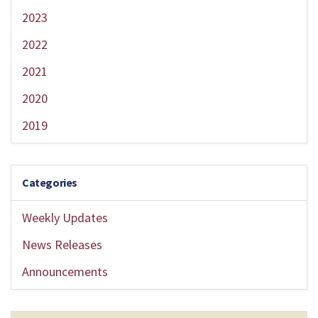
2023
2022
2021
2020
2019
Categories
Weekly Updates
News Releases
Announcements