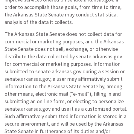
order to accomplish those goals, from time to time,
the Arkansas State Senate may conduct statistical
analysis of the data it collects.
The Arkansas State Senate does not collect data for
commercial or marketing purposes, and the Arkansas
State Senate does not sell, exchange, or otherwise
distribute the data collected by senate.arkansas.gov
for commercial or marketing purposes. Information
submitted to senate.arkansas.gov during a session on
senate.arkansas.gov, a user may affirmatively submit
information to the Arkansas State Senate by, among
other means, electronic mail (“e-mail”), filling in and
submitting an on-line form, or electing to personalize
senate.arkansas.gov and use it as a customized portal.
Such affirmatively submitted information is stored in a
secure environment, and will be used by the Arkansas
State Senate in furtherance of its duties and/or