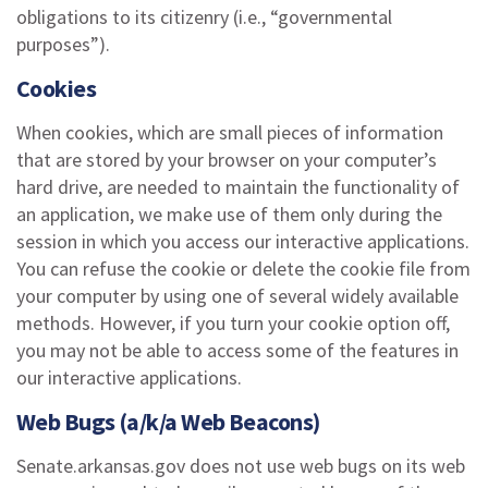
obligations to its citizenry (i.e., “governmental
purposes”).
Cookies
When cookies, which are small pieces of information
that are stored by your browser on your computer’s
hard drive, are needed to maintain the functionality of
an application, we make use of them only during the
session in which you access our interactive applications.
You can refuse the cookie or delete the cookie file from
your computer by using one of several widely available
methods. However, if you turn your cookie option off,
you may not be able to access some of the features in
our interactive applications.
Web Bugs (a/k/a Web Beacons)
Senate.arkansas.gov does not use web bugs on its web