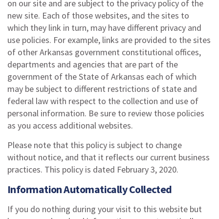
on our site and are subject to the privacy policy of the
new site. Each of those websites, and the sites to
which they link in turn, may have different privacy and
use policies. For example, links are provided to the sites
of other Arkansas government constitutional offices,
departments and agencies that are part of the
government of the State of Arkansas each of which
may be subject to different restrictions of state and
federal law with respect to the collection and use of
personal information. Be sure to review those policies
as you access additional websites.
Please note that this policy is subject to change
without notice, and that it reflects our current business
practices. This policy is dated February 3, 2020.
Information Automatically Collected
If you do nothing during your visit to this website but