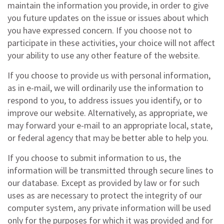
maintain the information you provide, in order to give
you future updates on the issue or issues about which
you have expressed concern. If you choose not to
participate in these activities, your choice will not affect
your ability to use any other feature of the website.
If you choose to provide us with personal information,
as in e-mail, we will ordinarily use the information to
respond to you, to address issues you identify, or to
improve our website. Alternatively, as appropriate, we
may forward your e-mail to an appropriate local, state,
or federal agency that may be better able to help you.
If you choose to submit information to us, the
information will be transmitted through secure lines to
our database. Except as provided by law or for such
uses as are necessary to protect the integrity of our
computer system, any private information will be used
only for the purposes for which it was provided and for