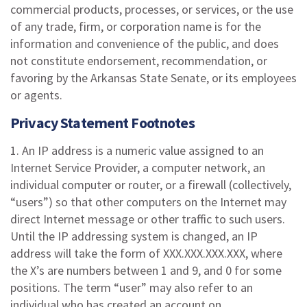
commercial products, processes, or services, or the use
of any trade, firm, or corporation name is for the
information and convenience of the public, and does
not constitute endorsement, recommendation, or
favoring by the Arkansas State Senate, or its employees
or agents.
Privacy Statement Footnotes
1. An IP address is a numeric value assigned to an
Internet Service Provider, a computer network, an
individual computer or router, or a firewall (collectively,
“users”) so that other computers on the Internet may
direct Internet message or other traffic to such users.
Until the IP addressing system is changed, an IP
address will take the form of XXX.XXX.XXX.XXX, where
the X’s are numbers between 1 and 9, and 0 for some
positions. The term “user” may also refer to an
individual who has created an account on