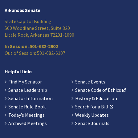
Arkansas Senate
State Capitol Building
500 Woodlane Street, Suite 320
Little Rock, Arkansas 72201-1090
In Session: 501-682-2902
Out of Session: 501-682-6107
Helpful Links
Find My Senator
Senate Events
Senate Leadership
Senate Code of Ethics
Senator Information
History & Education
Senate Rule Book
Search for a Bill
Today’s Meetings
Weekly Updates
Archived Meetings
Senate Journals