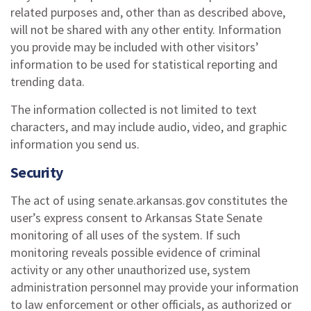
related purposes and, other than as described above,
will not be shared with any other entity. Information
you provide may be included with other visitors’
information to be used for statistical reporting and
trending data.
The information collected is not limited to text
characters, and may include audio, video, and graphic
information you send us.
Security
The act of using senate.arkansas.gov constitutes the
user’s express consent to Arkansas State Senate
monitoring of all uses of the system. If such
monitoring reveals possible evidence of criminal
activity or any other unauthorized use, system
administration personnel may provide your information
to law enforcement or other officials, as authorized or