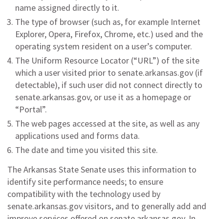
name assigned directly to it.
The type of browser (such as, for example Internet
Explorer, Opera, Firefox, Chrome, etc.) used and the
operating system resident on a user’s computer.
The Uniform Resource Locator (“URL”) of the site
which a user visited prior to senate.arkansas.gov (if
detectable), if such user did not connect directly to
senate.arkansas.gov, or use it as a homepage or
“Portal”.
The web pages accessed at the site, as well as any
applications used and forms data.
The date and time you visited this site.
The Arkansas State Senate uses this information to
identify site performance needs; to ensure
compatibility with the technology used by
senate.arkansas.gov visitors, and to generally add and
improve services offered on senate.arkansas.gov. In