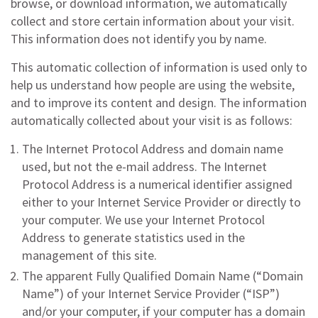
browse, or download information, we automatically
collect and store certain information about your visit.
This information does not identify you by name.
This automatic collection of information is used only to
help us understand how people are using the website,
and to improve its content and design. The information
automatically collected about your visit is as follows:
The Internet Protocol Address and domain name
used, but not the e-mail address. The Internet
Protocol Address is a numerical identifier assigned
either to your Internet Service Provider or directly to
your computer. We use your Internet Protocol
Address to generate statistics used in the
management of this site.
The apparent Fully Qualified Domain Name (“Domain
Name”) of your Internet Service Provider (“ISP”)
and/or your computer, if your computer has a domain