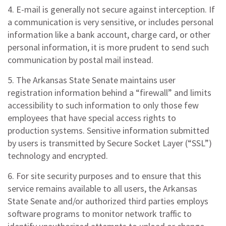
4. E-mail is generally not secure against interception. If
a communication is very sensitive, or includes personal
information like a bank account, charge card, or other
personal information, it is more prudent to send such
communication by postal mail instead.
5. The Arkansas State Senate maintains user
registration information behind a “firewall” and limits
accessibility to such information to only those few
employees that have special access rights to
production systems. Sensitive information submitted
by users is transmitted by Secure Socket Layer (“SSL”)
technology and encrypted.
6. For site security purposes and to ensure that this
service remains available to all users, the Arkansas
State Senate and/or authorized third parties employs
software programs to monitor network traffic to