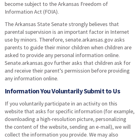
become subject to the Arkansas Freedom of
Information Act (FOIA).
The Arkansas State Senate strongly believes that
parental supervision is an important factor in Internet
use by minors. Therefore, senate.arkansas.gov asks
parents to guide their minor children when children are
asked to provide any personal information online.
Senate.arkansas.gov further asks that children ask for
and receive their parent’s permission before providing
any information online.
Information You Voluntarily Submit to Us
If you voluntarily participate in an activity on this
website that asks for specific information (for example,
downloading a high-resolution picture, personalizing
the content of the website, sending an e-mail), we will
collect the information you provide. We may also