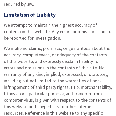
required by law.
Limitation of Liability
We attempt to maintain the highest accuracy of
content on this website. Any errors or omissions should
be reported for investigation.
We make no claims, promises, or guarantees about the
accuracy, completeness, or adequacy of the contents
of this website, and expressly disclaim liability for
errors and omissions in the contents of this site. No
warranty of any kind, implied, expressed, or statutory,
including but not limited to the warranties of non-
infringement of third party rights, title, merchantability,
fitness for a particular purpose, and freedom from
computer virus, is given with respect to the contents of
this website or its hyperlinks to other Internet
resources. Reference in this website to any specific