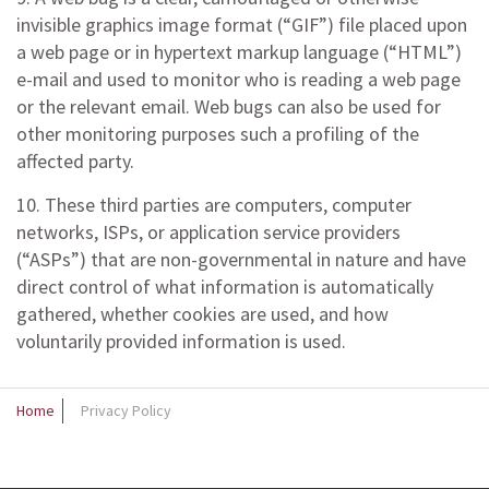
invisible graphics image format (“GIF”) file placed upon
a web page or in hypertext markup language (“HTML”)
e-mail and used to monitor who is reading a web page
or the relevant email. Web bugs can also be used for
other monitoring purposes such a profiling of the
affected party.
10. These third parties are computers, computer
networks, ISPs, or application service providers
(“ASPs”) that are non-governmental in nature and have
direct control of what information is automatically
gathered, whether cookies are used, and how
voluntarily provided information is used.
Home
Privacy Policy