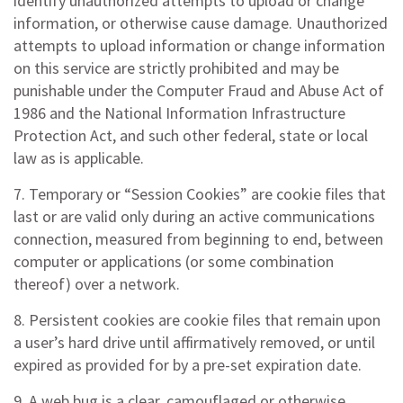
identify unauthorized attempts to upload or change
information, or otherwise cause damage. Unauthorized
attempts to upload information or change information
on this service are strictly prohibited and may be
punishable under the Computer Fraud and Abuse Act of
1986 and the National Information Infrastructure
Protection Act, and such other federal, state or local
law as is applicable.
7. Temporary or “Session Cookies” are cookie files that
last or are valid only during an active communications
connection, measured from beginning to end, between
computer or applications (or some combination
thereof) over a network.
8. Persistent cookies are cookie files that remain upon
a user’s hard drive until affirmatively removed, or until
expired as provided for by a pre-set expiration date.
9. A web bug is a clear, camouflaged or otherwise