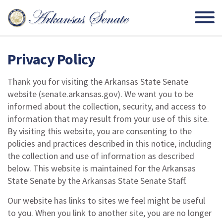
Privacy Policy
Thank you for visiting the Arkansas State Senate
website (senate.arkansas.gov). We want you to be
informed about the collection, security, and access to
information that may result from your use of this site.
By visiting this website, you are consenting to the
policies and practices described in this notice, including
the collection and use of information as described
below. This website is maintained for the Arkansas
State Senate by the Arkansas State Senate Staff.
Our website has links to sites we feel might be useful
to you. When you link to another site, you are no longer