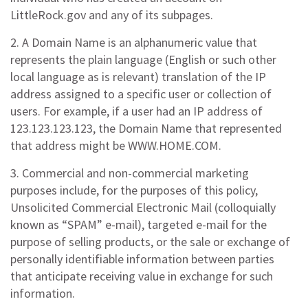
LittleRock.gov and any of its subpages.
2. A Domain Name is an alphanumeric value that
represents the plain language (English or such other
local language as is relevant) translation of the IP
address assigned to a specific user or collection of
users. For example, if a user had an IP address of
123.123.123.123, the Domain Name that represented
that address might be WWW.HOME.COM.
3. Commercial and non-commercial marketing
purposes include, for the purposes of this policy,
Unsolicited Commercial Electronic Mail (colloquially
known as “SPAM” e-mail), targeted e-mail for the
purpose of selling products, or the sale or exchange of
personally identifiable information between parties
that anticipate receiving value in exchange for such
information.