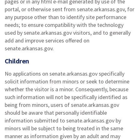
pages or in any html e-mail generated by use of the
portal, or otherwise sent from senate.arkansas.gov, for
any purpose other than to identify site performance
needs; to ensure compatibility with the technology
used by senate.arkansas.gov visitors, and to generally
add and improve services offered on
senate.arkansas.gov.
Children
No applications on senate.arkansas.gov specifically
solicit information from minors or seek to determine
whether the visitor is a minor. Consequently, because
such information will not be specifically identified as
being from minors, users of senate.arkansas.gov
should be aware that personally identifiable
information submitted to senate.arkansas.gov by
minors will be subject to being treated in the same
manner as information given by an adult and may