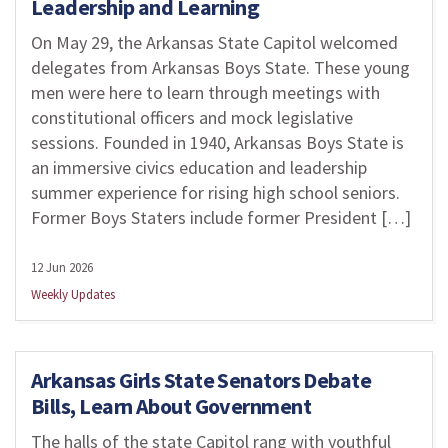
Leadership and Learning
On May 29, the Arkansas State Capitol welcomed
delegates from Arkansas Boys State. These young
men were here to learn through meetings with
constitutional officers and mock legislative
sessions. Founded in 1940, Arkansas Boys State is
an immersive civics education and leadership
summer experience for rising high school seniors.
Former Boys Staters include former President […]
12 Jun 2026
Weekly Updates
Arkansas Girls State Senators Debate
Bills, Learn About Government
The halls of the state Capitol rang with youthful