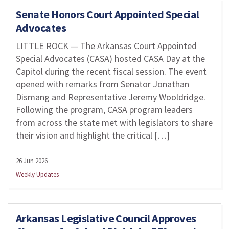
Senate Honors Court Appointed Special
Advocates
LITTLE ROCK — The Arkansas Court Appointed
Special Advocates (CASA) hosted CASA Day at the
Capitol during the recent fiscal session. The event
opened with remarks from Senator Jonathan
Dismang and Representative Jeremy Wooldridge.
Following the program, CASA program leaders
from across the state met with legislators to share
their vision and highlight the critical […]
26 Jun 2026
Weekly Updates
Arkansas Legislative Council Approves