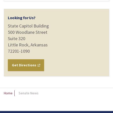
Looking for Us?
State Capitol Building
500 Woodlane Street
Suite 320
Little Rock, Arkansas
72201-1090
Get Directions
Home
Senate News