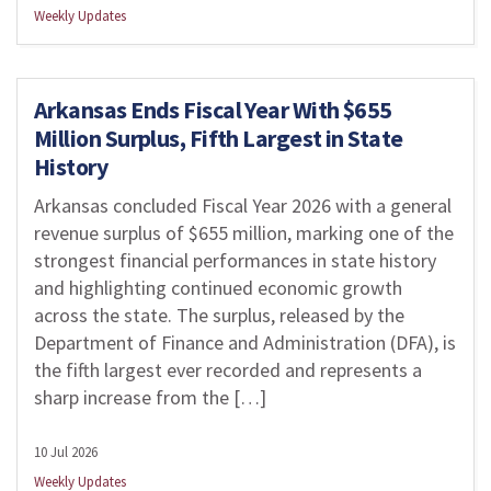
Weekly Updates
Arkansas Ends Fiscal Year With $655
Million Surplus, Fifth Largest in State
History
Arkansas concluded Fiscal Year 2026 with a general
revenue surplus of $655 million, marking one of the
strongest financial performances in state history
and highlighting continued economic growth
across the state. The surplus, released by the
Department of Finance and Administration (DFA), is
the fifth largest ever recorded and represents a
sharp increase from the […]
10 Jul 2026
Weekly Updates