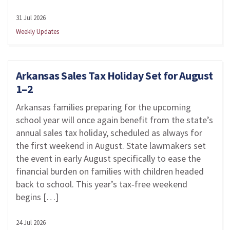
31 Jul 2026
Weekly Updates
Arkansas Sales Tax Holiday Set for August
1–2
Arkansas families preparing for the upcoming
school year will once again benefit from the state’s
annual sales tax holiday, scheduled as always for
the first weekend in August. State lawmakers set
the event in early August specifically to ease the
financial burden on families with children headed
back to school. This year’s tax‑free weekend
begins […]
24 Jul 2026