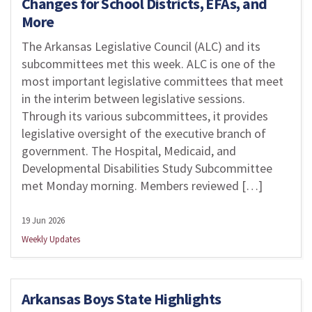
Changes for School Districts, EFAs, and
More
The Arkansas Legislative Council (ALC) and its
subcommittees met this week. ALC is one of the
most important legislative committees that meet
in the interim between legislative sessions.
Through its various subcommittees, it provides
legislative oversight of the executive branch of
government. The Hospital, Medicaid, and
Developmental Disabilities Study Subcommittee
met Monday morning. Members reviewed […]
19 Jun 2026
Weekly Updates
Arkansas Boys State Highlights