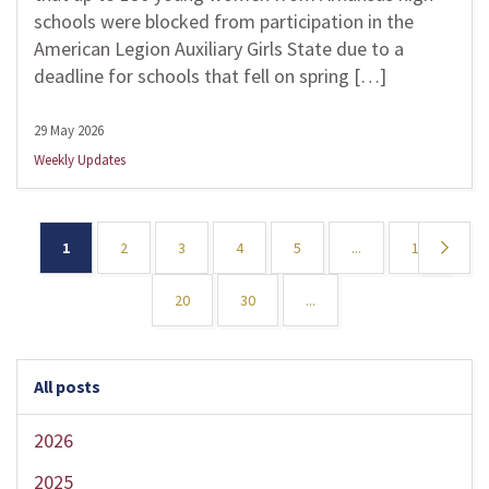
schools were blocked from participation in the
American Legion Auxiliary Girls State due to a
deadline for schools that fell on spring […]
29 May 2026
Weekly Updates
1
2
3
4
5
...
10
»
20
30
...
All posts
2026
2025