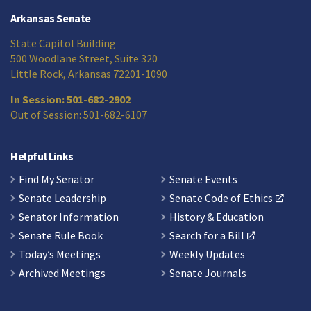
Arkansas Senate
State Capitol Building
500 Woodlane Street, Suite 320
Little Rock, Arkansas 72201-1090
In Session: 501-682-2902
Out of Session: 501-682-6107
Helpful Links
Find My Senator
Senate Events
Senate Leadership
Senate Code of Ethics
Senator Information
History & Education
Senate Rule Book
Search for a Bill
Today’s Meetings
Weekly Updates
Archived Meetings
Senate Journals