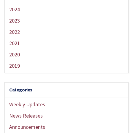
2024
2023
2022
2021
2020
2019
Categories
Weekly Updates
News Releases
Announcements