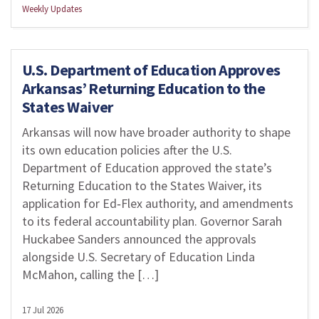
Weekly Updates
U.S. Department of Education Approves
Arkansas’ Returning Education to the
States Waiver
Arkansas will now have broader authority to shape
its own education policies after the U.S.
Department of Education approved the state’s
Returning Education to the States Waiver, its
application for Ed‑Flex authority, and amendments
to its federal accountability plan. Governor Sarah
Huckabee Sanders announced the approvals
alongside U.S. Secretary of Education Linda
McMahon, calling the […]
17 Jul 2026