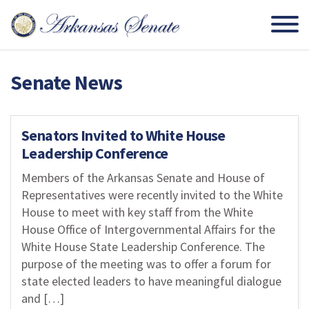
Senate News
Senators Invited to White House
Leadership Conference
Members of the Arkansas Senate and House of
Representatives were recently invited to the White
House to meet with key staff from the White
House Office of Intergovernmental Affairs for the
White House State Leadership Conference. The
purpose of the meeting was to offer a forum for
state elected leaders to have meaningful dialogue
and […]