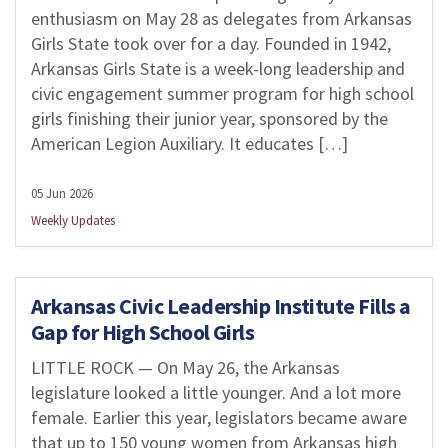
enthusiasm on May 28 as delegates from Arkansas
Girls State took over for a day. Founded in 1942,
Arkansas Girls State is a week-long leadership and
civic engagement summer program for high school
girls finishing their junior year, sponsored by the
American Legion Auxiliary. It educates […]
05 Jun 2026
Weekly Updates
Arkansas Civic Leadership Institute Fills a
Gap for High School Girls
LITTLE ROCK — On May 26, the Arkansas
legislature looked a little younger. And a lot more
female. Earlier this year, legislators became aware
that up to 150 young women from Arkansas high