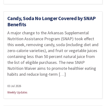
Candy, Soda No Longer Covered by SNAP
Benefits
A major change to the Arkansas Supplemental
Nutrition Assistance Program (SNAP) took effect
this week, removing candy, soda (including diet and
zero‑calorie varieties), and fruit or vegetable juices
containing less than 50 percent natural juice from
the list of eligible purchases. The new SNAP
Nutrition Waiver aims to promote healthier eating
habits and reduce long‑term […]
03 Jul 2026
Weekly Updates