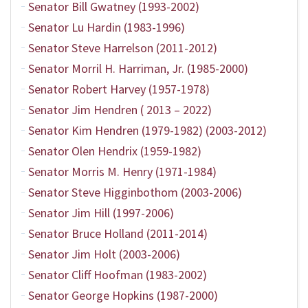
Senator Bill Gwatney (1993-2002)
Senator Lu Hardin (1983-1996)
Senator Steve Harrelson (2011-2012)
Senator Morril H. Harriman, Jr. (1985-2000)
Senator Robert Harvey (1957-1978)
Senator Jim Hendren ( 2013 – 2022)
Senator Kim Hendren (1979-1982) (2003-2012)
Senator Olen Hendrix (1959-1982)
Senator Morris M. Henry (1971-1984)
Senator Steve Higginbothom (2003-2006)
Senator Jim Hill (1997-2006)
Senator Bruce Holland (2011-2014)
Senator Jim Holt (2003-2006)
Senator Cliff Hoofman (1983-2002)
Senator George Hopkins (1987-2000)