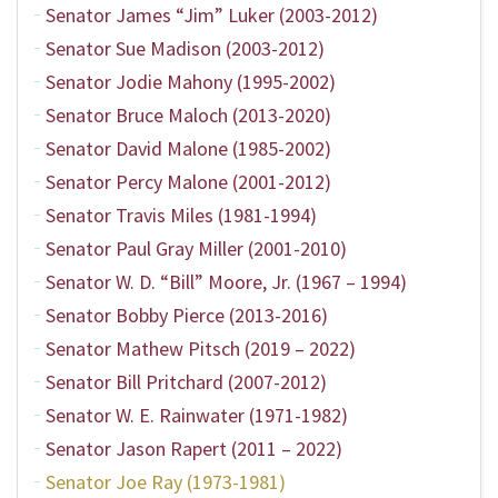
Senator James “Jim” Luker (2003-2012)
Senator Sue Madison (2003-2012)
Senator Jodie Mahony (1995-2002)
Senator Bruce Maloch (2013-2020)
Senator David Malone (1985-2002)
Senator Percy Malone (2001-2012)
Senator Travis Miles (1981-1994)
Senator Paul Gray Miller (2001-2010)
Senator W. D. “Bill” Moore, Jr. (1967 – 1994)
Senator Bobby Pierce (2013-2016)
Senator Mathew Pitsch (2019 – 2022)
Senator Bill Pritchard (2007-2012)
Senator W. E. Rainwater (1971-1982)
Senator Jason Rapert (2011 – 2022)
Senator Joe Ray (1973-1981)