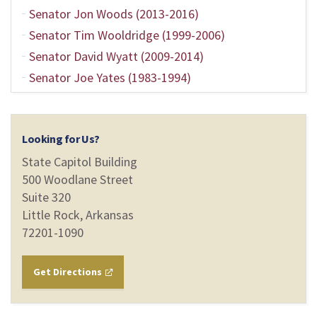
Senator Jon Woods (2013-2016)
Senator Tim Wooldridge (1999-2006)
Senator David Wyatt (2009-2014)
Senator Joe Yates (1983-1994)
Looking for Us?
State Capitol Building
500 Woodlane Street
Suite 320
Little Rock, Arkansas
72201-1090
Get Directions