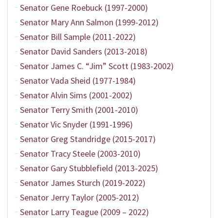
Senator Gene Roebuck (1997-2000)
Senator Mary Ann Salmon (1999-2012)
Senator Bill Sample (2011-2022)
Senator David Sanders (2013-2018)
Senator James C. “Jim” Scott (1983-2002)
Senator Vada Sheid (1977-1984)
Senator Alvin Sims (2001-2002)
Senator Terry Smith (2001-2010)
Senator Vic Snyder (1991-1996)
Senator Greg Standridge (2015-2017)
Senator Tracy Steele (2003-2010)
Senator Gary Stubblefield (2013-2025)
Senator James Sturch (2019-2022)
Senator Jerry Taylor (2005-2012)
Senator Larry Teague (2009 – 2022)