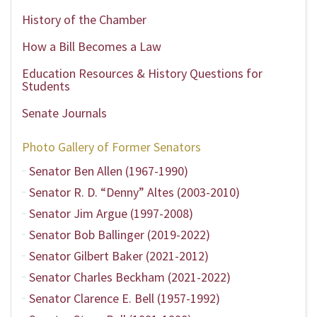
History of the Chamber
How a Bill Becomes a Law
Education Resources & History Questions for
Students
Senate Journals
Photo Gallery of Former Senators
Senator Ben Allen (1967-1990)
Senator R. D. “Denny” Altes (2003-2010)
Senator Jim Argue (1997-2008)
Senator Bob Ballinger (2019-2022)
Senator Gilbert Baker (2021-2012)
Senator Charles Beckham (2021-2022)
Senator Clarence E. Bell (1957-1992)