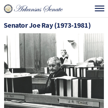
Senator Joe Ray (1973-1981)