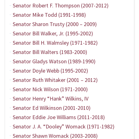
Senator Robert F. Thompson (2007-2012)
Senator Mike Todd (1991-1998)
Senator Sharon Trusty (2000 – 2009)
Senator Bill Walker, Jr. (1995-2002)
Senator Bill H. Walmsley (1971-1982)
Senator Bill Walters (1983-2000)
Senator Gladys Watson (1989-1990)
Senator Doyle Webb (1995-2002)
Senator Ruth Whitaker (2001 – 2012)
Senator Nick Wilson (1971-2000)
Senator Henry “Hank” Wilkins, IV
Senator Ed Wilkinson (2001-2010)
Senator Eddie Joe Williams (2011-2018)
Senator J. A. “Dooley” Womack (1971-1982)
Senator Shawn Womack (2003-2008)