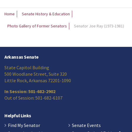
Home
Senate History & Education
Photo Gallery of Former Senators
Senator Joe Ray (1973-1981)
Arkansas Senate
State Capitol Building
500 Woodlane Street, Suite 320
Little Rock, Arkansas 72201-1090
In Session: 501-682-2902
Out of Session: 501-682-6107
Helpful Links
Find My Senator
Senate Events