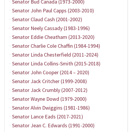
Senator Bud Canada (1973-2000)
Senator John Paul Capps (2003-2010)
Senator Claud Cash (2001-2002)
Senator Neely Cassady (1983-1996)
Senator Eddie Cheatham (2013-2020)
Senator Charlie Cole Chaffin (1984-1994)
Senator Linda Chesterfield (2011-2024)
Senator Linda Collins-Smith (2015-2018)
Senator John Cooper (2014 – 2020)
Senator Jack Critcher (1999-2008)
Senator Jack Crumbly (2007-2012)
Senator Wayne Dowd (1979-2000)
Senator Alvin Dwiggins (1981-1986)
Senator Lance Eads (2017-2021)
Senator Jean C. Edwards (1991-2000)