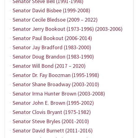
Senator Steve Bell (1991-1998)
Senator David Bisbee (1999-2008)
Senator Cecile Bledsoe (2009 – 2022)
Senator Jerry Bookout (1973-1996) (2003-2006)
Senator Paul Bookout (2006-2014)
Senator Jay Bradford (1983-2000)
Senator Doug Brandon (1983-1990)
Senator Will Bond (2017 – 2020)
Senator Dr. Fay Boozman (1995-1998)
Senator Shane Broadway (2003-2010)
Senator Irma Hunter Brown (2003-2008)
Senator John E. Brown (1995-2002)
Senator Clovis Bryant (1975-1982)
Senator Steve Bryles (2001-2010)
Senator David Burnett (2011-2016)