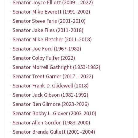
Senator Joyce Elliott (2009 – 2022)
Senator Mike Everett (1991-2002)
Senator Steve Faris (2001-2010)
Senator Jake Files (2011-2018)
Senator Mike Fletcher (2011-2018)
Senator Joe Ford (1967-1982)
Senator Colby Fulfer (2022)
Senator Morrell Gathright (1953-1982)
Senator Trent Garner (2017 – 2022)
Senator Frank D. Glidewell (2018)
Senator Jack Gibson (1981-1992)
Senator Ben Gilmore (2023-2026)
Senator Bobby L. Glover (2003-2010)
Senator Allen Gordon (1983-2000)
Senator Brenda Gullett (2001–2004)