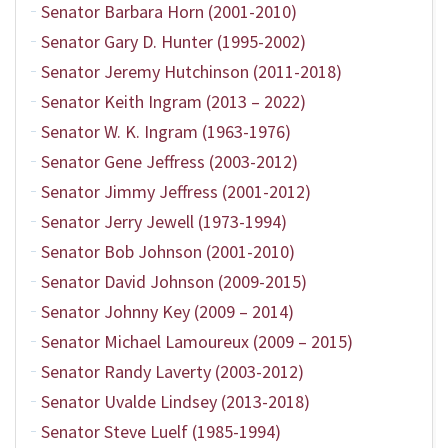
Senator Barbara Horn (2001-2010)
Senator Gary D. Hunter (1995-2002)
Senator Jeremy Hutchinson (2011-2018)
Senator Keith Ingram (2013 – 2022)
Senator W. K. Ingram (1963-1976)
Senator Gene Jeffress (2003-2012)
Senator Jimmy Jeffress (2001-2012)
Senator Jerry Jewell (1973-1994)
Senator Bob Johnson (2001-2010)
Senator David Johnson (2009-2015)
Senator Johnny Key (2009 – 2014)
Senator Michael Lamoureux (2009 – 2015)
Senator Randy Laverty (2003-2012)
Senator Uvalde Lindsey (2013-2018)
Senator Steve Luelf (1985-1994)