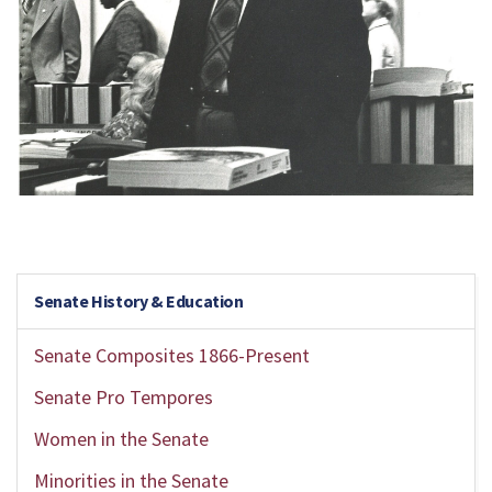
Senate History & Education
Senate Composites 1866-Present
Senate Pro Tempores
Women in the Senate
Minorities in the Senate