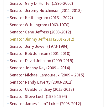
Senator Gary D. Hunter (1995-2002)
Senator Jeremy Hutchinson (2011-2018)
Senator Keith Ingram (2013 – 2022)
Senator W. K. Ingram (1963-1976)
Senator Gene Jeffress (2003-2012)
Senator Jimmy Jeffress (2001-2012)
Senator Jerry Jewell (1973-1994)
Senator Bob Johnson (2001-2010)
Senator David Johnson (2009-2015)
Senator Johnny Key (2009 – 2014)
Senator Michael Lamoureux (2009 – 2015)
Senator Randy Laverty (2003-2012)
Senator Uvalde Lindsey (2013-2018)
Senator Steve Luelf (1985-1994)
Senator James “Jim” Luker (2003-2012)