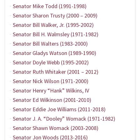
Senator Mike Todd (1991-1998)
Senator Sharon Trusty (2000 – 2009)
Senator Bill Walker, Jr. (1995-2002)
Senator Bill H. Walmsley (1971-1982)
Senator Bill Walters (1983-2000)
Senator Gladys Watson (1989-1990)
Senator Doyle Webb (1995-2002)
Senator Ruth Whitaker (2001 – 2012)
Senator Nick Wilson (1971-2000)
Senator Henry “Hank” Wilkins, IV
Senator Ed Wilkinson (2001-2010)
Senator Eddie Joe Williams (2011-2018)
Senator J. A. “Dooley” Womack (1971-1982)
Senator Shawn Womack (2003-2008)
Senator Jon Woods (2013-2016)