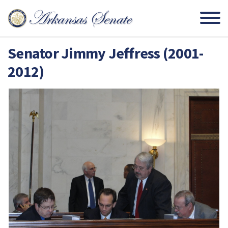
Senator Jimmy Jeffress (2001-
2012)