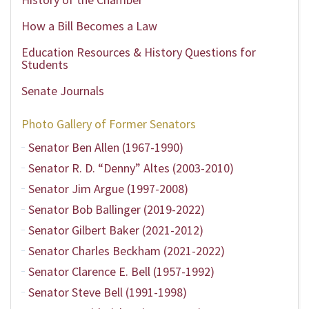
How a Bill Becomes a Law
Education Resources & History Questions for
Students
Senate Journals
Photo Gallery of Former Senators
Senator Ben Allen (1967-1990)
Senator R. D. “Denny” Altes (2003-2010)
Senator Jim Argue (1997-2008)
Senator Bob Ballinger (2019-2022)
Senator Gilbert Baker (2021-2012)
Senator Charles Beckham (2021-2022)
Senator Clarence E. Bell (1957-1992)
Senator Steve Bell (1991-1998)