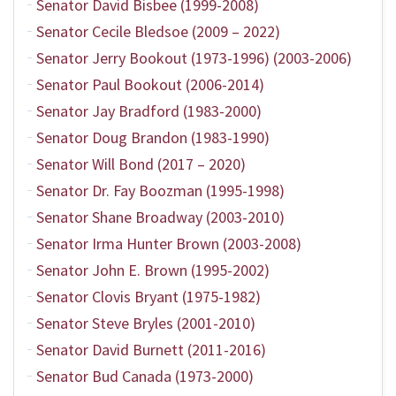
Senator David Bisbee (1999-2008)
Senator Cecile Bledsoe (2009 – 2022)
Senator Jerry Bookout (1973-1996) (2003-2006)
Senator Paul Bookout (2006-2014)
Senator Jay Bradford (1983-2000)
Senator Doug Brandon (1983-1990)
Senator Will Bond (2017 – 2020)
Senator Dr. Fay Boozman (1995-1998)
Senator Shane Broadway (2003-2010)
Senator Irma Hunter Brown (2003-2008)
Senator John E. Brown (1995-2002)
Senator Clovis Bryant (1975-1982)
Senator Steve Bryles (2001-2010)
Senator David Burnett (2011-2016)
Senator Bud Canada (1973-2000)