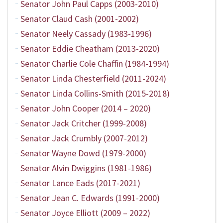
Senator John Paul Capps (2003-2010)
Senator Claud Cash (2001-2002)
Senator Neely Cassady (1983-1996)
Senator Eddie Cheatham (2013-2020)
Senator Charlie Cole Chaffin (1984-1994)
Senator Linda Chesterfield (2011-2024)
Senator Linda Collins-Smith (2015-2018)
Senator John Cooper (2014 – 2020)
Senator Jack Critcher (1999-2008)
Senator Jack Crumbly (2007-2012)
Senator Wayne Dowd (1979-2000)
Senator Alvin Dwiggins (1981-1986)
Senator Lance Eads (2017-2021)
Senator Jean C. Edwards (1991-2000)
Senator Joyce Elliott (2009 – 2022)