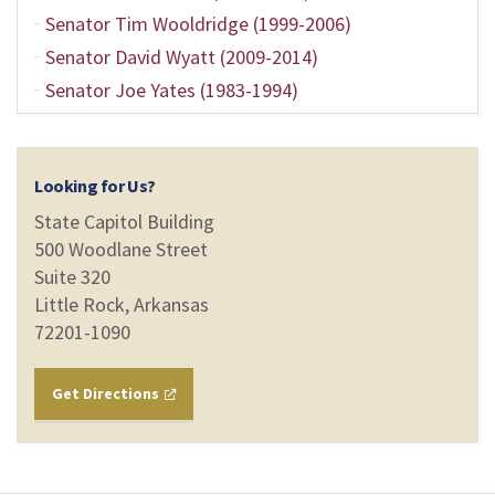
Senator Tim Wooldridge (1999-2006)
Senator David Wyatt (2009-2014)
Senator Joe Yates (1983-1994)
Looking for Us?
State Capitol Building
500 Woodlane Street
Suite 320
Little Rock, Arkansas
72201-1090
Get Directions