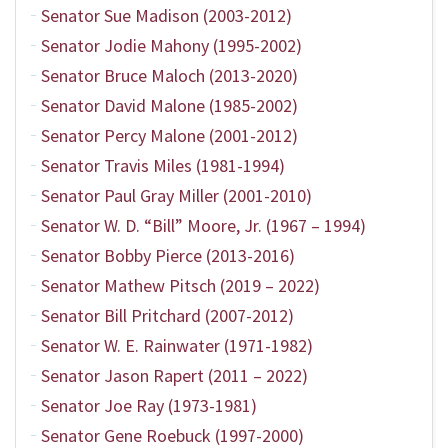
Senator Sue Madison (2003-2012)
Senator Jodie Mahony (1995-2002)
Senator Bruce Maloch (2013-2020)
Senator David Malone (1985-2002)
Senator Percy Malone (2001-2012)
Senator Travis Miles (1981-1994)
Senator Paul Gray Miller (2001-2010)
Senator W. D. “Bill” Moore, Jr. (1967 – 1994)
Senator Bobby Pierce (2013-2016)
Senator Mathew Pitsch (2019 – 2022)
Senator Bill Pritchard (2007-2012)
Senator W. E. Rainwater (1971-1982)
Senator Jason Rapert (2011 – 2022)
Senator Joe Ray (1973-1981)
Senator Gene Roebuck (1997-2000)