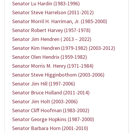
Senator Lu Hardin (1983-1996)
Senator Steve Harrelson (2011-2012)
Senator Morril H. Harriman, Jr. (1985-2000)
Senator Robert Harvey (1957-1978)
Senator Jim Hendren ( 2013 – 2022)
Senator Kim Hendren (1979-1982) (2003-2012)
Senator Olen Hendrix (1959-1982)
Senator Morris M. Henry (1971-1984)
Senator Steve Higginbothom (2003-2006)
Senator Jim Hill (1997-2006)
Senator Bruce Holland (2011-2014)
Senator Jim Holt (2003-2006)
Senator Cliff Hoofman (1983-2002)
Senator George Hopkins (1987-2000)
Senator Barbara Horn (2001-2010)