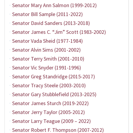
Senator Mary Ann Salmon (1999-2012)
Senator Bill Sample (2011-2022)
Senator David Sanders (2013-2018)
Senator James C. “Jim” Scott (1983-2002)
Senator Vada Sheid (1977-1984)
Senator Alvin Sims (2001-2002)
Senator Terry Smith (2001-2010)
Senator Vic Snyder (1991-1996)
Senator Greg Standridge (2015-2017)
Senator Tracy Steele (2003-2010)
Senator Gary Stubblefield (2013-2025)
Senator James Sturch (2019-2022)
Senator Jerry Taylor (2005-2012)
Senator Larry Teague (2009 – 2022)
Senator Robert F. Thompson (2007-2012)