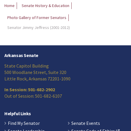
Home
Senate History & Education
Photo Gallery of Former Senators
Senator Jimmy Jeffress (2001-2012)
Arkansas Senate
State Capitol Building
500 Woodlane Street, Suite 320
Little Rock, Arkansas 72201-1090
In Session: 501-682-2902
Out of Session: 501-682-6107
Helpful Links
Find My Senator
Senate Events