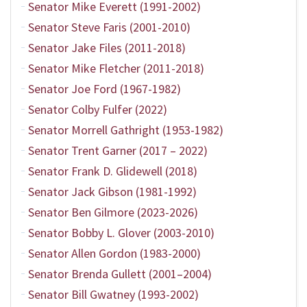
Senator Mike Everett (1991-2002)
Senator Steve Faris (2001-2010)
Senator Jake Files (2011-2018)
Senator Mike Fletcher (2011-2018)
Senator Joe Ford (1967-1982)
Senator Colby Fulfer (2022)
Senator Morrell Gathright (1953-1982)
Senator Trent Garner (2017 – 2022)
Senator Frank D. Glidewell (2018)
Senator Jack Gibson (1981-1992)
Senator Ben Gilmore (2023-2026)
Senator Bobby L. Glover (2003-2010)
Senator Allen Gordon (1983-2000)
Senator Brenda Gullett (2001–2004)
Senator Bill Gwatney (1993-2002)