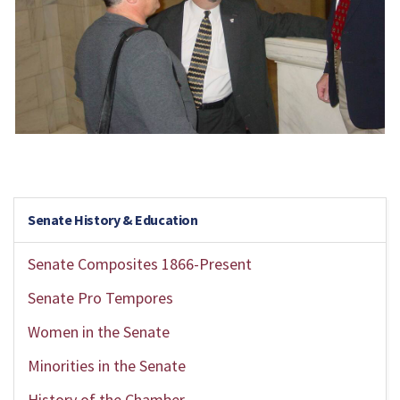
Senate History & Education
Senate Composites 1866-Present
Senate Pro Tempores
Women in the Senate
Minorities in the Senate
History of the Chamber