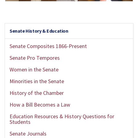
Senate History & Education
Senate Composites 1866-Present
Senate Pro Tempores
Women in the Senate
Minorities in the Senate
History of the Chamber
How a Bill Becomes a Law
Education Resources & History Questions for
Students
Senate Journals