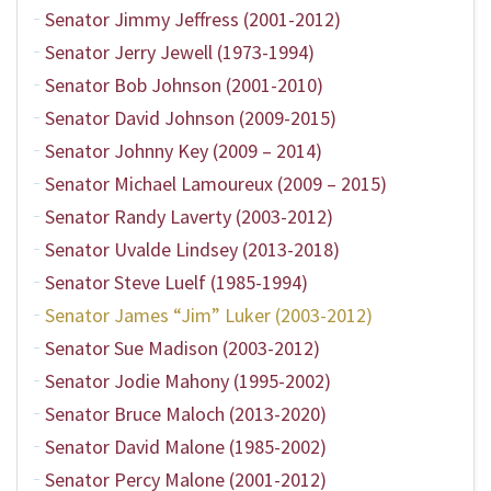
Senator Jimmy Jeffress (2001-2012)
Senator Jerry Jewell (1973-1994)
Senator Bob Johnson (2001-2010)
Senator David Johnson (2009-2015)
Senator Johnny Key (2009 – 2014)
Senator Michael Lamoureux (2009 – 2015)
Senator Randy Laverty (2003-2012)
Senator Uvalde Lindsey (2013-2018)
Senator Steve Luelf (1985-1994)
Senator James “Jim” Luker (2003-2012)
Senator Sue Madison (2003-2012)
Senator Jodie Mahony (1995-2002)
Senator Bruce Maloch (2013-2020)
Senator David Malone (1985-2002)
Senator Percy Malone (2001-2012)