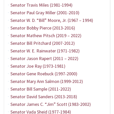
Senator Travis Miles (1981-1994)
Senator Paul Gray Miller (2001-2010)
Senator W. D. “Bill” Moore, Jr. (1967 – 1994)
Senator Bobby Pierce (2013-2016)
Senator Mathew Pitsch (2019 – 2022)
Senator Bill Pritchard (2007-2012)
Senator W. E. Rainwater (1971-1982)
Senator Jason Rapert (2011 – 2022)
Senator Joe Ray (1973-1981)
Senator Gene Roebuck (1997-2000)
Senator Mary Ann Salmon (1999-2012)
Senator Bill Sample (2011-2022)
Senator David Sanders (2013-2018)
Senator James C. “Jim” Scott (1983-2002)
Senator Vada Sheid (1977-1984)