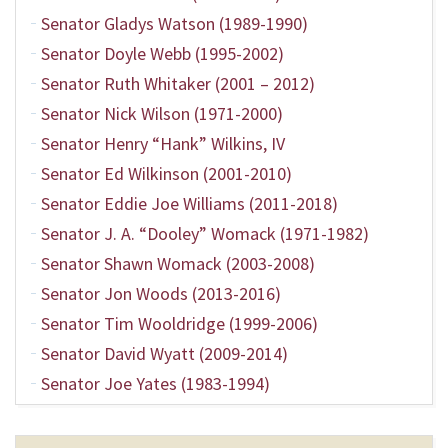
Senator Gladys Watson (1989-1990)
Senator Doyle Webb (1995-2002)
Senator Ruth Whitaker (2001 – 2012)
Senator Nick Wilson (1971-2000)
Senator Henry “Hank” Wilkins, IV
Senator Ed Wilkinson (2001-2010)
Senator Eddie Joe Williams (2011-2018)
Senator J. A. “Dooley” Womack (1971-1982)
Senator Shawn Womack (2003-2008)
Senator Jon Woods (2013-2016)
Senator Tim Wooldridge (1999-2006)
Senator David Wyatt (2009-2014)
Senator Joe Yates (1983-1994)