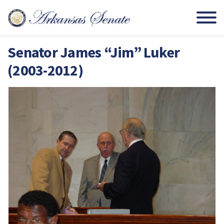
Senator James “Jim” Luker
(2003-2012)