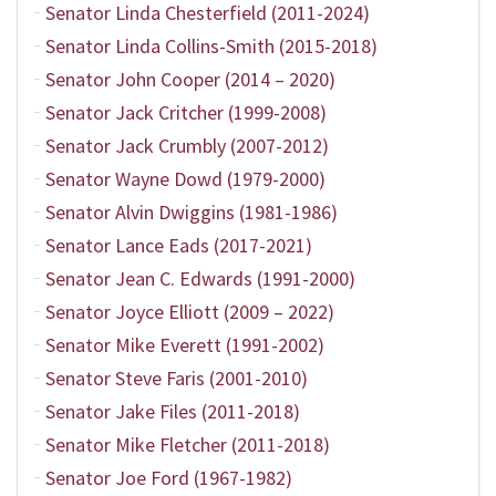
Senator Linda Chesterfield (2011-2024)
Senator Linda Collins-Smith (2015-2018)
Senator John Cooper (2014 – 2020)
Senator Jack Critcher (1999-2008)
Senator Jack Crumbly (2007-2012)
Senator Wayne Dowd (1979-2000)
Senator Alvin Dwiggins (1981-1986)
Senator Lance Eads (2017-2021)
Senator Jean C. Edwards (1991-2000)
Senator Joyce Elliott (2009 – 2022)
Senator Mike Everett (1991-2002)
Senator Steve Faris (2001-2010)
Senator Jake Files (2011-2018)
Senator Mike Fletcher (2011-2018)
Senator Joe Ford (1967-1982)