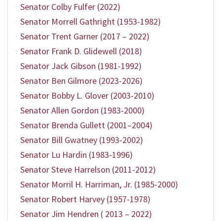
Senator Colby Fulfer (2022)
Senator Morrell Gathright (1953-1982)
Senator Trent Garner (2017 – 2022)
Senator Frank D. Glidewell (2018)
Senator Jack Gibson (1981-1992)
Senator Ben Gilmore (2023-2026)
Senator Bobby L. Glover (2003-2010)
Senator Allen Gordon (1983-2000)
Senator Brenda Gullett (2001–2004)
Senator Bill Gwatney (1993-2002)
Senator Lu Hardin (1983-1996)
Senator Steve Harrelson (2011-2012)
Senator Morril H. Harriman, Jr. (1985-2000)
Senator Robert Harvey (1957-1978)
Senator Jim Hendren ( 2013 – 2022)