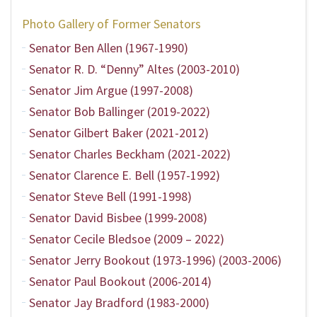
Photo Gallery of Former Senators
Senator Ben Allen (1967-1990)
Senator R. D. “Denny” Altes (2003-2010)
Senator Jim Argue (1997-2008)
Senator Bob Ballinger (2019-2022)
Senator Gilbert Baker (2021-2012)
Senator Charles Beckham (2021-2022)
Senator Clarence E. Bell (1957-1992)
Senator Steve Bell (1991-1998)
Senator David Bisbee (1999-2008)
Senator Cecile Bledsoe (2009 – 2022)
Senator Jerry Bookout (1973-1996) (2003-2006)
Senator Paul Bookout (2006-2014)
Senator Jay Bradford (1983-2000)