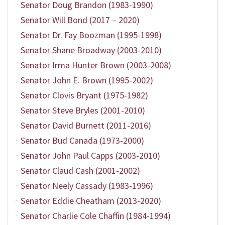
Senator Doug Brandon (1983-1990)
Senator Will Bond (2017 – 2020)
Senator Dr. Fay Boozman (1995-1998)
Senator Shane Broadway (2003-2010)
Senator Irma Hunter Brown (2003-2008)
Senator John E. Brown (1995-2002)
Senator Clovis Bryant (1975-1982)
Senator Steve Bryles (2001-2010)
Senator David Burnett (2011-2016)
Senator Bud Canada (1973-2000)
Senator John Paul Capps (2003-2010)
Senator Claud Cash (2001-2002)
Senator Neely Cassady (1983-1996)
Senator Eddie Cheatham (2013-2020)
Senator Charlie Cole Chaffin (1984-1994)