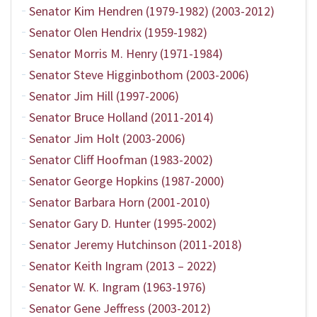
Senator Kim Hendren (1979-1982) (2003-2012)
Senator Olen Hendrix (1959-1982)
Senator Morris M. Henry (1971-1984)
Senator Steve Higginbothom (2003-2006)
Senator Jim Hill (1997-2006)
Senator Bruce Holland (2011-2014)
Senator Jim Holt (2003-2006)
Senator Cliff Hoofman (1983-2002)
Senator George Hopkins (1987-2000)
Senator Barbara Horn (2001-2010)
Senator Gary D. Hunter (1995-2002)
Senator Jeremy Hutchinson (2011-2018)
Senator Keith Ingram (2013 – 2022)
Senator W. K. Ingram (1963-1976)
Senator Gene Jeffress (2003-2012)