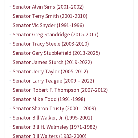
Senator Alvin Sims (2001-2002)
Senator Terry Smith (2001-2010)
Senator Vic Snyder (1991-1996)
Senator Greg Standridge (2015-2017)
Senator Tracy Steele (2003-2010)
Senator Gary Stubblefield (2013-2025)
Senator James Sturch (2019-2022)
Senator Jerry Taylor (2005-2012)
Senator Larry Teague (2009 – 2022)
Senator Robert F. Thompson (2007-2012)
Senator Mike Todd (1991-1998)
Senator Sharon Trusty (2000 – 2009)
Senator Bill Walker, Jr. (1995-2002)
Senator Bill H. Walmsley (1971-1982)
Senator Bill Walters (1983-2000)