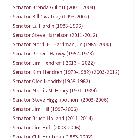
Senator Brenda Gullett (2001–2004)
Senator Bill Gwatney (1993-2002)
Senator Lu Hardin (1983-1996)
Senator Steve Harrelson (2011-2012)
Senator Morril H. Harriman, Jr. (1985-2000)
Senator Robert Harvey (1957-1978)
Senator Jim Hendren ( 2013 – 2022)
Senator Kim Hendren (1979-1982) (2003-2012)
Senator Olen Hendrix (1959-1982)
Senator Morris M. Henry (1971-1984)
Senator Steve Higginbothom (2003-2006)
Senator Jim Hill (1997-2006)
Senator Bruce Holland (2011-2014)
Senator Jim Holt (2003-2006)
Senator Cliff Hoofman (1983-2002)