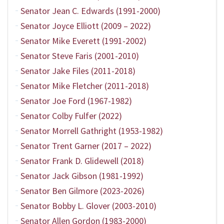
Senator Jean C. Edwards (1991-2000)
Senator Joyce Elliott (2009 – 2022)
Senator Mike Everett (1991-2002)
Senator Steve Faris (2001-2010)
Senator Jake Files (2011-2018)
Senator Mike Fletcher (2011-2018)
Senator Joe Ford (1967-1982)
Senator Colby Fulfer (2022)
Senator Morrell Gathright (1953-1982)
Senator Trent Garner (2017 – 2022)
Senator Frank D. Glidewell (2018)
Senator Jack Gibson (1981-1992)
Senator Ben Gilmore (2023-2026)
Senator Bobby L. Glover (2003-2010)
Senator Allen Gordon (1983-2000)