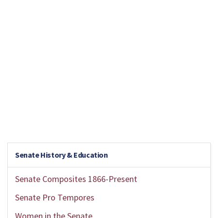
Senate History & Education
Senate Composites 1866-Present
Senate Pro Tempores
Women in the Senate