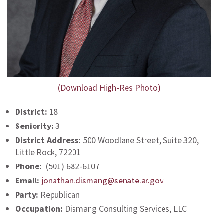
(Download High-Res Photo)
District:
18
Seniority:
3
District Address:
500 Woodlane Street, Suite 320,
Little Rock, 72201
Phone:
(501) 682-6107
Email:
jonathan.dismang@senate.ar.gov
Party:
Republican
Occupation:
Dismang Consulting Services, LLC