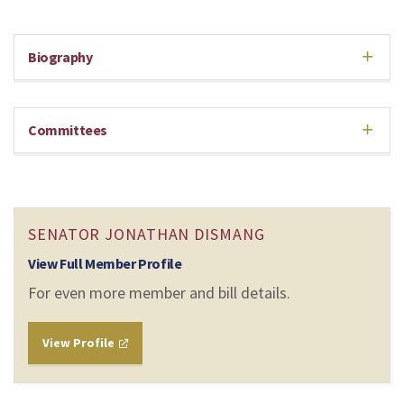
Biography
Committees
SENATOR JONATHAN DISMANG
View Full Member Profile
For even more member and bill details.
View Profile