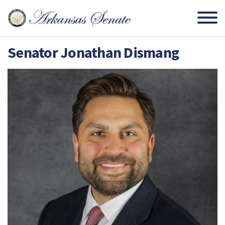
Senator Jonathan Dismang