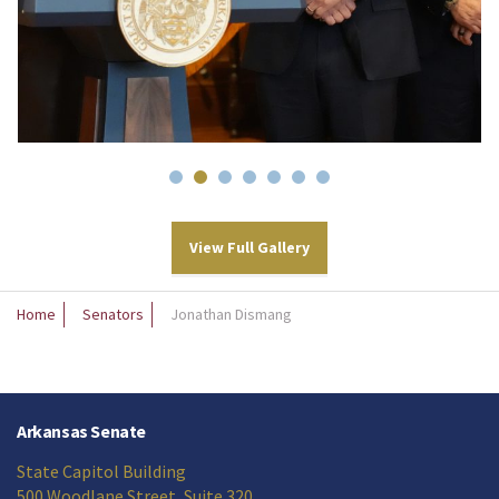
View Full Gallery
Home
Senators
Jonathan Dismang
Arkansas Senate
State Capitol Building
500 Woodlane Street, Suite 320