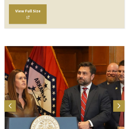
View Full Size