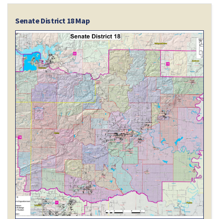
Senate District 18 Map