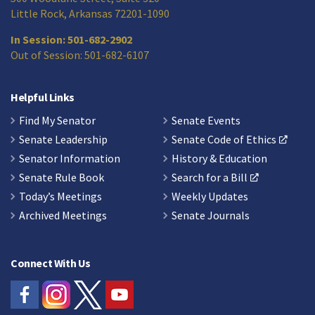
Little Rock, Arkansas 72201-1090
In Session: 501-682-2902
Out of Session: 501-682-6107
Helpful Links
Find My Senator
Senate Events
Senate Leadership
Senate Code of Ethics
Senator Information
History & Education
Senate Rule Book
Search for a Bill
Today’s Meetings
Weekly Updates
Archived Meetings
Senate Journals
Connect With Us