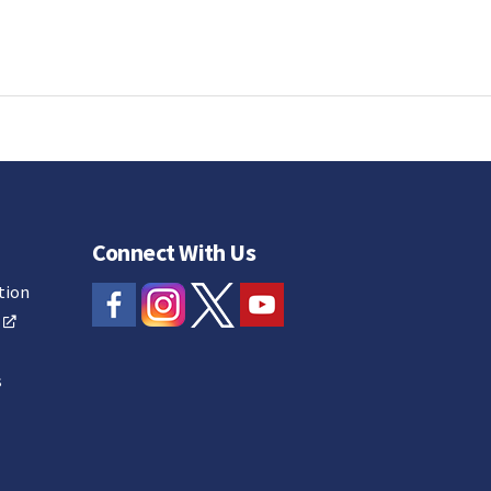
Connect With Us
tion
s
s