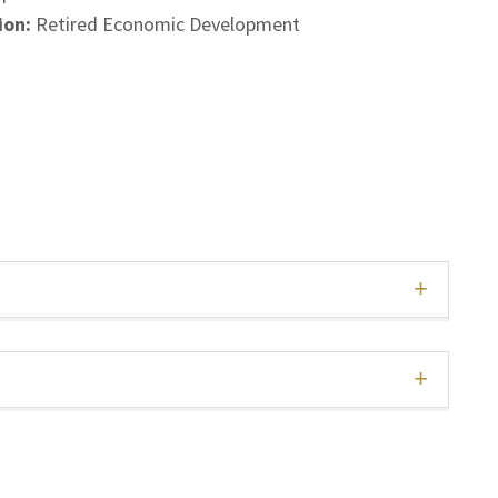
ion:
Retired Economic Development