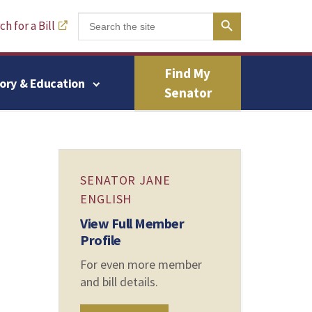
Search Button
Search
h for a Bill
for:
Find My
tory & Education
Senator
SENATOR JANE
ENGLISH
View Full Member
Profile
For even more member
and bill details.