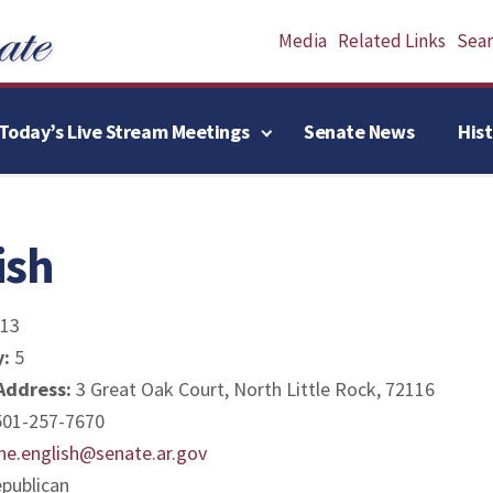
Media
Related Links
Searc
Today’s Live Stream Meetings
Senate News
His
ish
13
y:
5
 Address:
3 Great Oak Court, North Little Rock, 72116
01-257-7670
ne.english@senate.ar.gov
publican