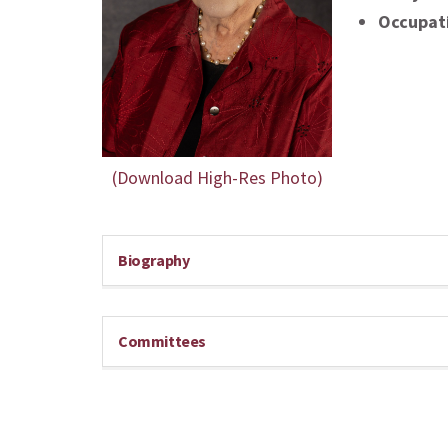
Occupat
(Download High-Res Photo)
Biography
Committees