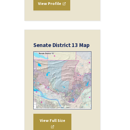
View Profile
Senate District 13 Map
View Full Size