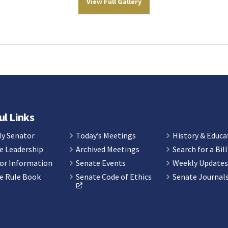
View Full Gallery
ul Links
My Senator
Today’s Meetings
History & Educa
e Leadership
Archived Meetings
Search for a Bill
or Information
Senate Events
Weekly Update
e Rule Book
Senate Code of Ethics
Senate Journal