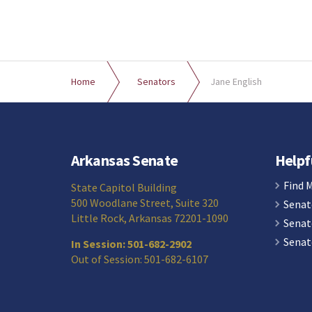
Home
Senators
Jane English
Arkansas Senate
Helpf
Find 
State Capitol Building
500 Woodlane Street, Suite 320
Senat
Little Rock, Arkansas 72201-1090
Senat
Senat
In Session: 501-682-2902
Out of Session: 501-682-6107