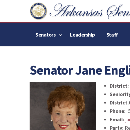
Senators
Leadership
Staff
Senator Jane Engl
District:
Seniorit
District
Phone:
5
Email:
ja
Party:
Re