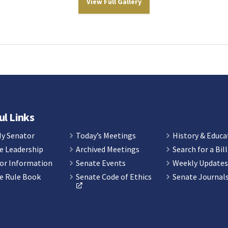
View Full Gallery
ul Links
My Senator
Today’s Meetings
History & Educa
e Leadership
Archived Meetings
Search for a Bill
or Information
Senate Events
Weekly Update
e Rule Book
Senate Code of Ethics
Senate Journal