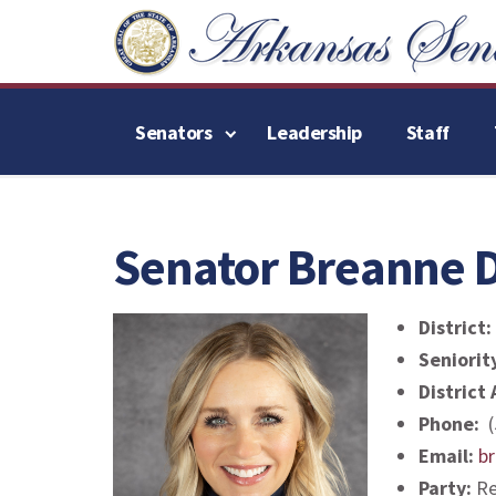
Senators
Leadership
Staff
Senator Breanne D
District:
Seniorit
District
Phone:
(
Email:
b
Party:
Re