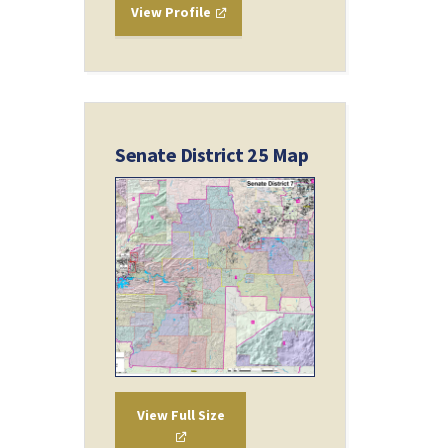
View Profile
Senate District 25 Map
View Full Size