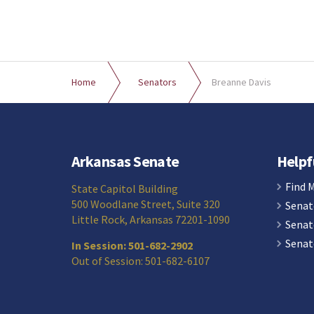
Home
Senators
Breanne Davis
Arkansas Senate
Helpf
Find 
State Capitol Building
500 Woodlane Street, Suite 320
Senat
Little Rock, Arkansas 72201-1090
Senat
Senat
In Session: 501-682-2902
Out of Session: 501-682-6107