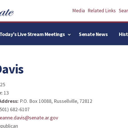
Media
Related Links
Searc
Today’s Live Stream Meetings
Senate News
His
avis
25
y:
13
 Address:
P.O. Box 10088, Russellville, 72812
501) 682-6107
reanne.davis@senate.ar.gov
publican