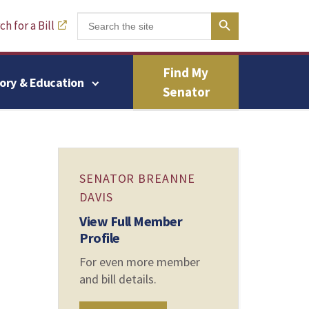
Search Button
Search
h for a Bill
for:
Find My
tory & Education
Senator
SENATOR BREANNE
DAVIS
View Full Member
Profile
For even more member
and bill details.