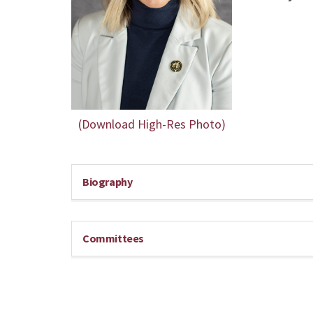
(Download High-Res Photo)
Biography
Committees