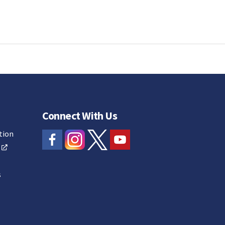
Connect With Us
tion
s
s