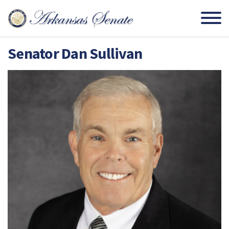
Senator Dan Sullivan