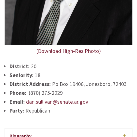
(Download High-Res Photo)
District:
20
Seniority:
18
District Address:
Po Box 19406, Jonesboro, 72403
Phone:
(870) 275-2929
Email:
dan.sullivan@senate.ar.gov
Party:
Republican
Biography