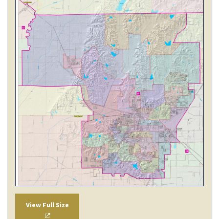
View Full Size