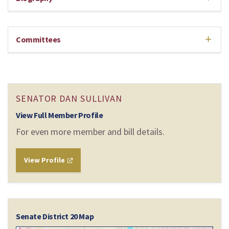
Committees
SENATOR DAN SULLIVAN
View Full Member Profile
For even more member and bill details.
View Profile
Senate District 20 Map