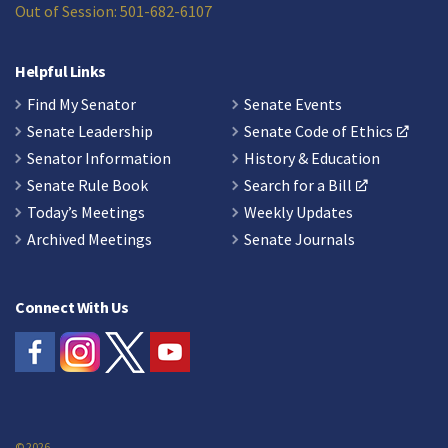
Out of Session: 501-682-6107
Helpful Links
Find My Senator
Senate Events
Senate Leadership
Senate Code of Ethics
Senator Information
History & Education
Senate Rule Book
Search for a Bill
Today’s Meetings
Weekly Updates
Archived Meetings
Senate Journals
Connect With Us
© 2026