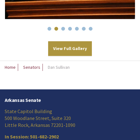
View Full Gallery
Home
Senators
Dan Sullivan
Arkansas Senate
State Capitol Building
500 Woodlane Street, Suite 320
Little Rock, Arkansas 72201-1090
In Session: 501-682-2902