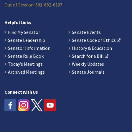
Out of Session: 501-682-6107
Helpful Links
Find My Senator
Senate Events
Senate Leadership
Senate Code of Ethics
Senator Information
History & Education
Senate Rule Book
Search for a Bill
Today’s Meetings
Weekly Updates
Archived Meetings
Senate Journals
Connect With Us