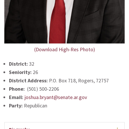
(Download High-Res Photo)
District:
32
Seniority:
26
District Address:
P.O. Box 718, Rogers, 72757
Phone:
(501) 500-2206
Email:
joshua.bryant@senate.ar.gov
Party:
Republican