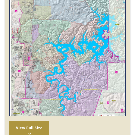
View Full Size