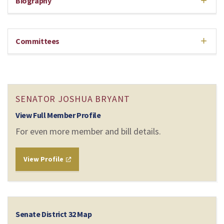
Biography
Committees
SENATOR JOSHUA BRYANT
View Full Member Profile
For even more member and bill details.
View Profile
Senate District 32 Map