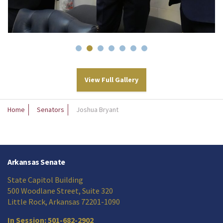
View Full Gallery
Home
Senators
Joshua Bryant
Arkansas Senate
State Capitol Building
500 Woodlane Street, Suite 320
Little Rock, Arkansas 72201-1090
In Session: 501-682-2902