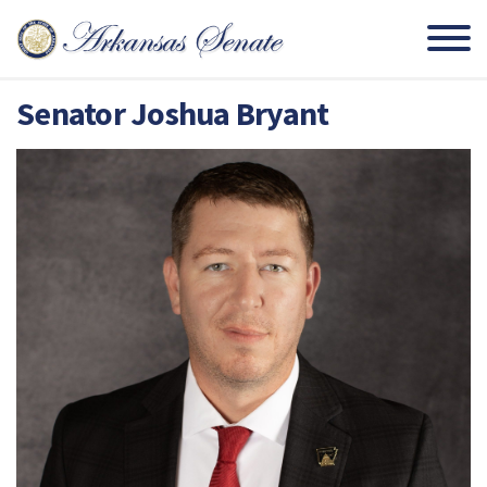
Senator Joshua Bryant