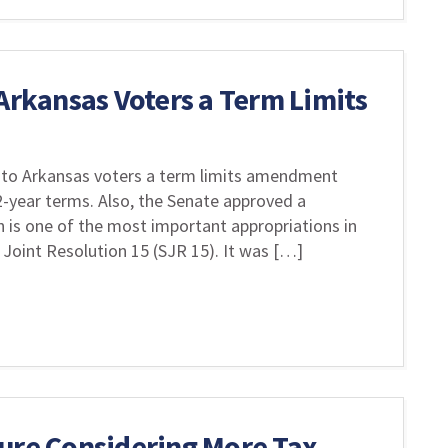
 Arkansas Voters a Term Limits
to Arkansas voters a term limits amendment
12-year terms. Also, the Senate approved a
h is one of the most important appropriations in
Joint Resolution 15 (SJR 15). It was […]
ture Considering More Tax