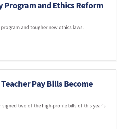
y Program and Ethics Reform
 program and tougher new ethics laws.
 Teacher Pay Bills Become
signed two of the high-profile bills of this year’s