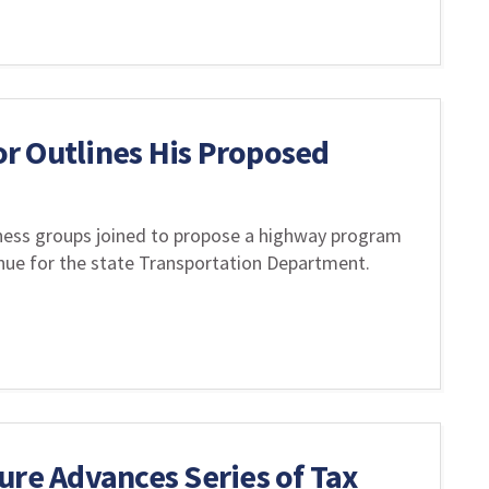
r Outlines His Proposed
iness groups joined to propose a highway program
enue for the state Transportation Department.
ure Advances Series of Tax