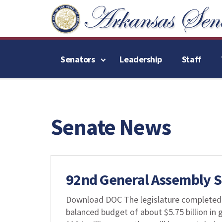
Senators
Leadership
Staff
Senate News
92nd General Assembly
Download DOC The legislature completed th
balanced budget of about $5.75 billion in g