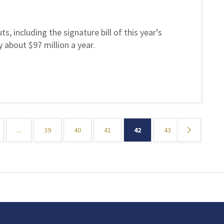
s, including the signature bill of this year’s
 about $97 million a year.
...
39
40
41
42
43
»