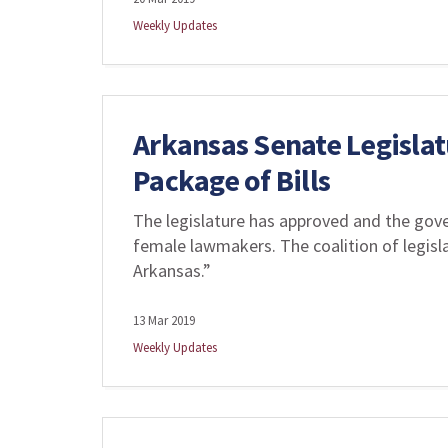
Weekly Updates
Arkansas Senate Legisla
Package of Bills
The legislature has approved and the gove
female lawmakers. The coalition of legis
Arkansas.”
13 Mar 2019
Weekly Updates