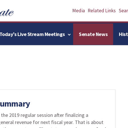
Media
Related Links
Searc
Today’s Live Stream Meetings
Senate News
His
 Summary
e 2019 regular session after finalizing a
eneral revenue for next fiscal year. That is about