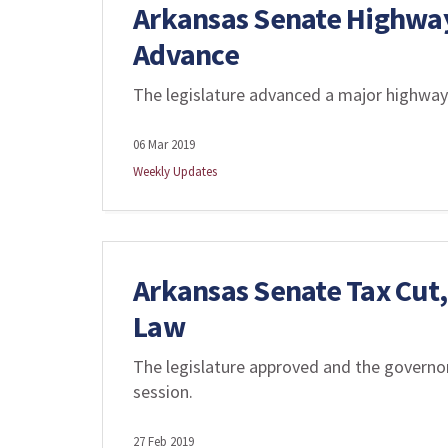
Arkansas Senate Highwa
Advance
The legislature advanced a major highway
06 Mar 2019
Weekly Updates
Arkansas Senate Tax Cut,
Law
The legislature approved and the governor 
session.
27 Feb 2019