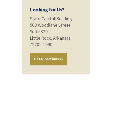
Looking for Us?
State Capitol Building
500 Woodlane Street
Suite 320
Little Rock, Arkansas
72201-1090
Get Directions