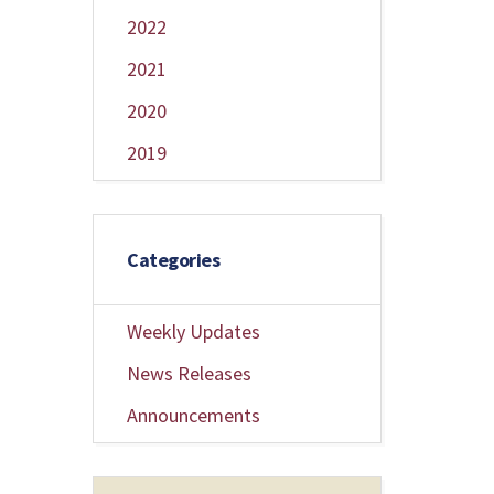
2022
2021
2020
2019
Categories
Weekly Updates
News Releases
Announcements