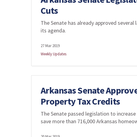
Cuts
The Senate has already approved several la
its agenda.
27 Mar 2019
Weekly Updates
Arkansas Senate Approv
Property Tax Credits
The Senate passed legislation to increase
save more than 716,000 Arkansas homeowne
20 Mar 2019