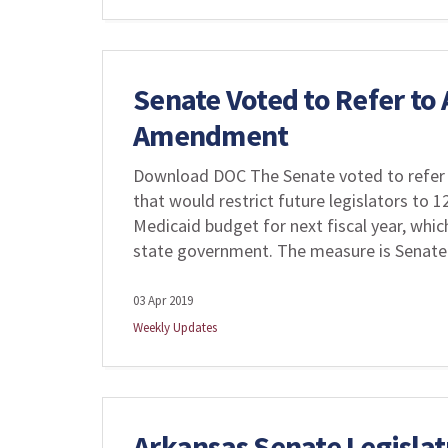
Senate Voted to Refer to
Amendment
Download DOC The Senate voted to refer 
that would restrict future legislators to 
Medicaid budget for next fiscal year, whic
state government. The measure is Senate 
03 Apr 2019
Weekly Updates
Arkansas Senate Legisla