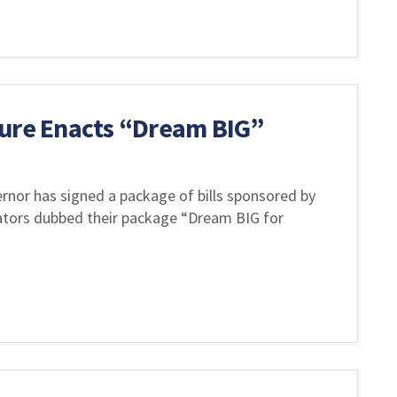
ture Enacts “Dream BIG”
rnor has signed a package of bills sponsored by
lators dubbed their package “Dream BIG for