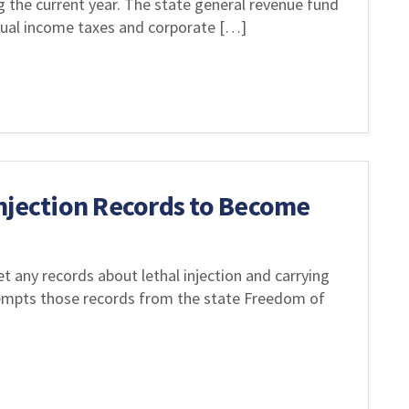
g the current year. The state general revenue fund
idual income taxes and corporate […]
njection Records to Become
t any records about lethal injection and carrying
exempts those records from the state Freedom of