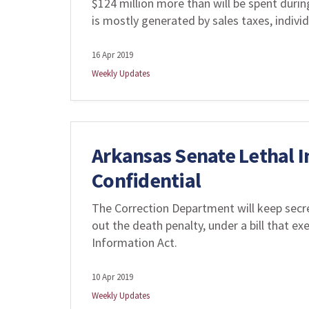
$124 million more than will be spent durin
is mostly generated by sales taxes, indiv
16 Apr 2019
Weekly Updates
Arkansas Senate Lethal I
Confidential
The Correction Department will keep secre
out the death penalty, under a bill that 
Information Act.
10 Apr 2019
Weekly Updates