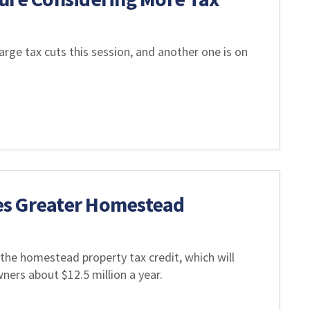
rge tax cuts this session, and another one is on
es Greater Homestead
 the homestead property tax credit, which will
rs about $12.5 million a year.