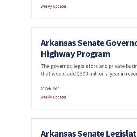
Weekly Updates
Arkansas Senate Governo
Highway Program
The governor, legislators and private bus
that would add $300 million a year in rev
20 Feb 2019
Weekly Updates
Arkansas Senate Legislat