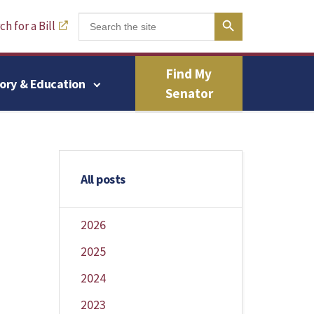
Search Button
Search
h for a Bill
for:
Find My
tory & Education
Senator
All posts
2026
2025
2024
2023