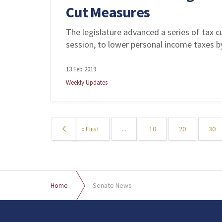
Cut Measures
The legislature advanced a series of tax cut
session, to lower personal income taxes by
13 Feb 2019
Weekly Updates
«
« First
...
10
20
30
Home
Senate News