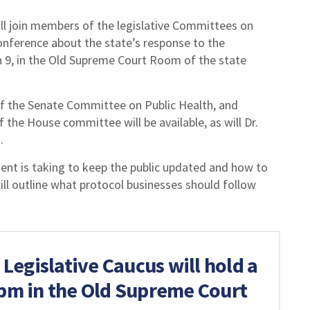
ll join members of the legislative Committees on
conference about the state’s response to the
h 9, in the Old Supreme Court Room of the state
 of the Senate Committee on Public Health, and
he House committee will be available, as will Dr.
.
ment is taking to keep the public updated and how to
ill outline what protocol businesses should follow
egislative Caucus will hold a
 pm in the Old Supreme Court