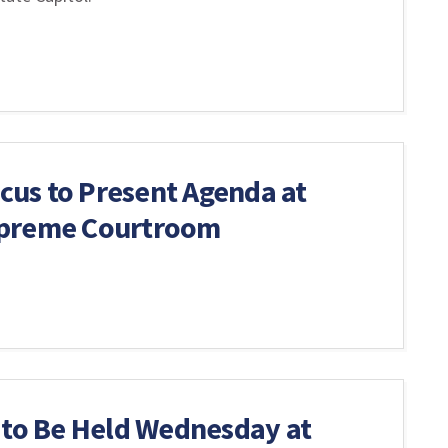
us to Present Agenda at
upreme Courtroom
 to Be Held Wednesday at