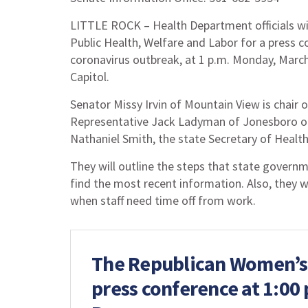
LITTLE ROCK – Health Department officials wi
Public Health, Welfare and Labor for a press 
coronavirus outbreak, at 1 p.m. Monday, Marc
Capitol.
Senator Missy Irvin of Mountain View is chair
Representative Jack Ladyman of Jonesboro of t
Nathaniel Smith, the state Secretary of Health
They will outline the steps that state govern
find the most recent information. Also, they w
when staff need time off from work.
The Republican Women’s L
press conference at 1:00