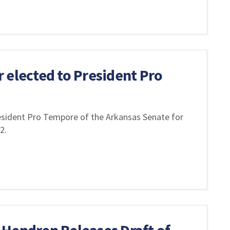
 elected to President Pro
esident Pro Tempore of the Arkansas Senate for
22.