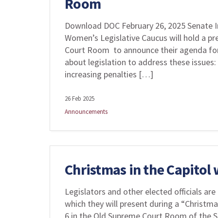
Room
Download DOC February 26, 2025 Senate I
Women’s Legislative Caucus will hold a pr
Court Room to announce their agenda for t
about legislation to address these issues:
increasing penalties […]
26 Feb 2025
Announcements
Christmas in the Capitol
Legislators and other elected officials are 
which they will present during a “Christm
6 in the Old Supreme Court Room of the St