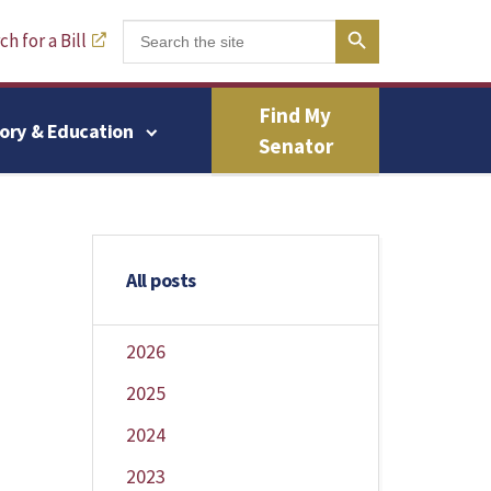
Search Button
Search
h for a Bill
for:
Find My
tory & Education
Senator
All posts
2026
2025
2024
2023