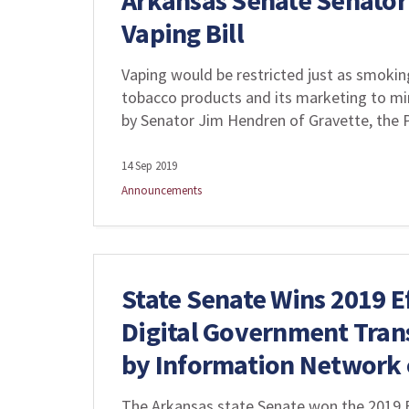
Arkansas Senate Senator
Vaping Bill
Vaping would be restricted just as smoking 
tobacco products and its marketing to min
by Senator Jim Hendren of Gravette, the 
14 Sep 2019
Announcements
State Senate Wins 2019 E
Digital Government Tran
by Information Network 
The Arkansas state Senate won the 2019 E