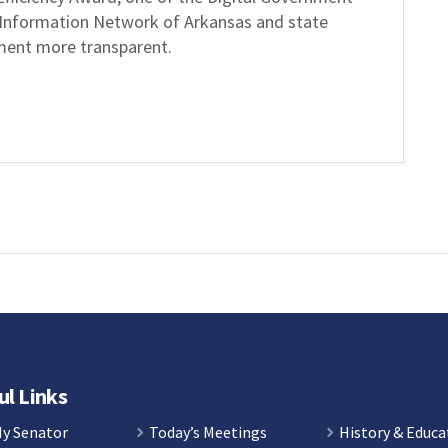
Information Network of Arkansas and state
ment more transparent.
ul Links
My Senator
Today’s Meetings
History & Educa