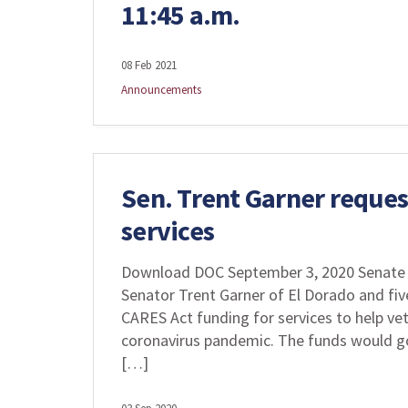
11:45 a.m.
08 Feb 2021
Announcements
Sen. Trent Garner request
services
Download DOC September 3, 2020 Senate 
Senator Trent Garner of El Dorado and fiv
CARES Act funding for services to help ve
coronavirus pandemic. The funds would go
[…]