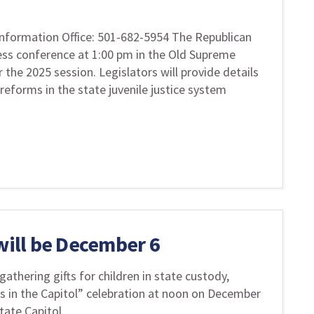
nformation Office: 501-682-5954 The Republican
ess conference at 1:00 pm in the Old Supreme
he 2025 session. Legislators will provide details
 reforms in the state juvenile justice system
 will be December 6
gathering gifts for children in state custody,
as in the Capitol” celebration at noon on December
ate Capitol.