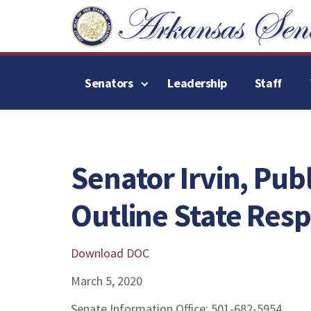
Senators
Leadership
Staff
Senator Irvin, Publ
Outline State Res
Download DOC
March 5, 2020
Senate Information Office: 501-682-5954