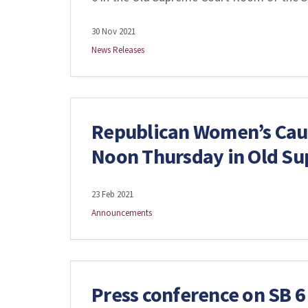
30 Nov 2021
News Releases
Republican Women’s Cauc
Noon Thursday in Old S
23 Feb 2021
Announcements
Press conference on SB 6