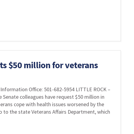
s $50 million for veterans
Information Office: 501-682-5954 LITTLE ROCK –
e Senate colleagues have request $50 million in
terans cope with health issues worsened by the
 to the state Veterans Affairs Department, which