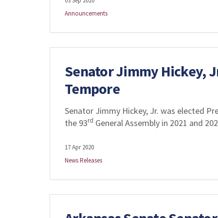
03 Sep 2020
Announcements
Senator Jimmy Hickey, Jr
Tempore
Senator Jimmy Hickey, Jr. was elected Pr
rd
the 93
General Assembly in 2021 and 20
17 Apr 2020
News Releases