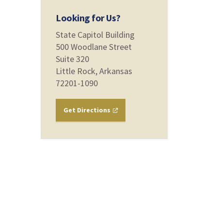
Looking for Us?
State Capitol Building
500 Woodlane Street
Suite 320
Little Rock, Arkansas
72201-1090
Get Directions