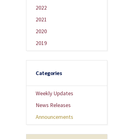
2022
2021
2020
2019
Categories
Weekly Updates
News Releases
Announcements