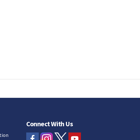
Connect With Us
tion