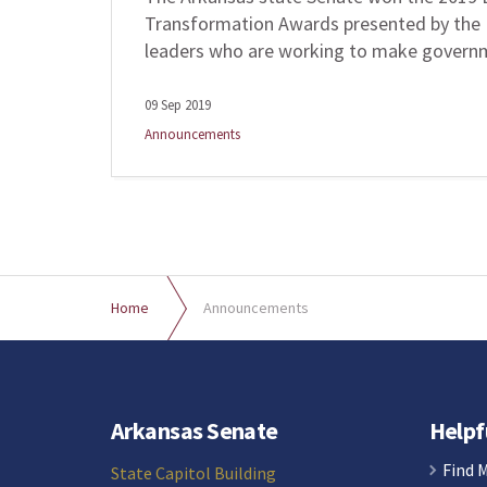
Transformation Awards presented by the 
leaders who are working to make govern
09 Sep 2019
Announcements
Home
Announcements
Arkansas Senate
Helpf
Find 
State Capitol Building