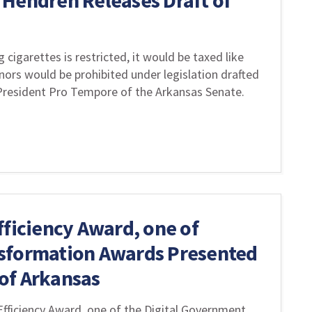
 Hendren Releases Draft of
cigarettes is restricted, it would be taxed like
ors would be prohibited under legislation drafted
President Pro Tempore of the Arkansas Senate.
fficiency Award, one of
sformation Awards Presented
of Arkansas
fficiency Award, one of the Digital Government