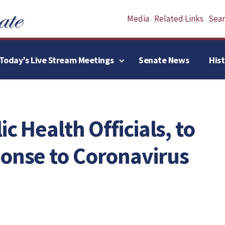
Media
Related Links
Searc
Today’s Live Stream Meetings
Senate News
His
ic Health Officials, to
ponse to Coronavirus