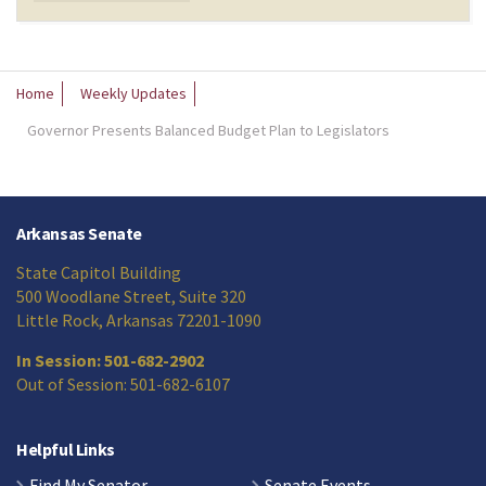
Home
Weekly Updates
Governor Presents Balanced Budget Plan to Legislators
Arkansas Senate
State Capitol Building
500 Woodlane Street, Suite 320
Little Rock, Arkansas 72201-1090
In Session: 501-682-2902
Out of Session: 501-682-6107
Helpful Links
Find My Senator
Senate Events