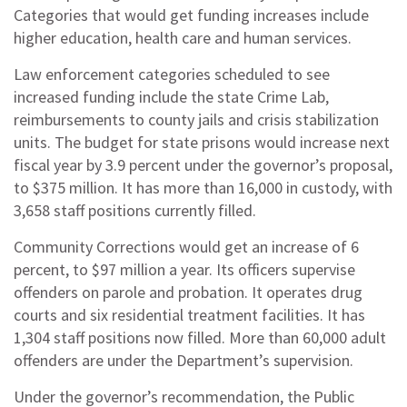
Categories that would get funding increases include
higher education, health care and human services.
Law enforcement categories scheduled to see
increased funding include the state Crime Lab,
reimbursements to county jails and crisis stabilization
units. The budget for state prisons would increase next
fiscal year by 3.9 percent under the governor’s proposal,
to $375 million. It has more than 16,000 in custody, with
3,658 staff positions currently filled.
Community Corrections would get an increase of 6
percent, to $97 million a year. Its officers supervise
offenders on parole and probation. It operates drug
courts and six residential treatment facilities. It has
1,304 staff positions now filled. More than 60,000 adult
offenders are under the Department’s supervision.
Under the governor’s recommendation, the Public