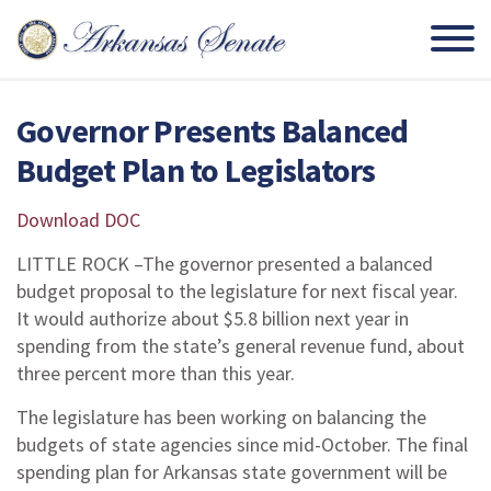
Governor Presents Balanced
Budget Plan to Legislators
Download DOC
LITTLE ROCK –The governor presented a balanced
budget proposal to the legislature for next fiscal year.
It would authorize about $5.8 billion next year in
spending from the state’s general revenue fund, about
three percent more than this year.
The legislature has been working on balancing the
budgets of state agencies since mid-October. The final
spending plan for Arkansas state government will be