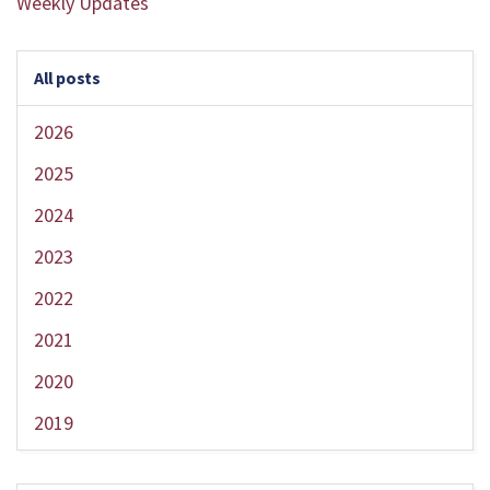
Weekly Updates
All posts
2026
2025
2024
2023
2022
2021
2020
2019