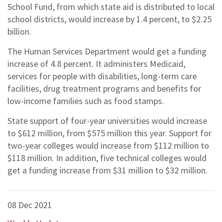
School Fund, from which state aid is distributed to local
school districts, would increase by 1.4 percent, to $2.25
billion.
The Human Services Department would get a funding
increase of 4.8 percent. It administers Medicaid,
services for people with disabilities, long-term care
facilities, drug treatment programs and benefits for
low-income families such as food stamps.
State support of four-year universities would increase
to $612 million, from $575 million this year. Support for
two-year colleges would increase from $112 million to
$118 million. In addition, five technical colleges would
get a funding increase from $31 million to $32 million.
08 Dec 2021