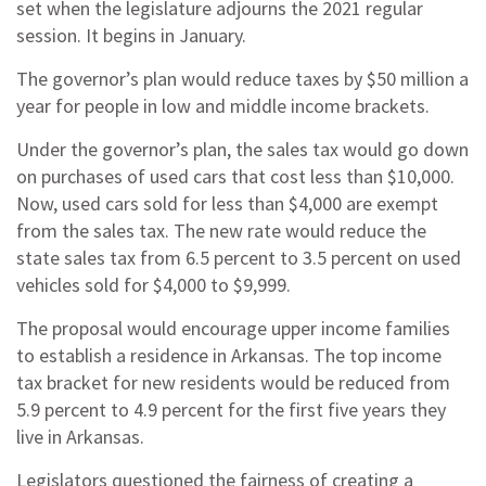
set when the legislature adjourns the 2021 regular
session. It begins in January.
The governor’s plan would reduce taxes by $50 million a
year for people in low and middle income brackets.
Under the governor’s plan, the sales tax would go down
on purchases of used cars that cost less than $10,000.
Now, used cars sold for less than $4,000 are exempt
from the sales tax. The new rate would reduce the
state sales tax from 6.5 percent to 3.5 percent on used
vehicles sold for $4,000 to $9,999.
The proposal would encourage upper income families
to establish a residence in Arkansas. The top income
tax bracket for new residents would be reduced from
5.9 percent to 4.9 percent for the first five years they
live in Arkansas.
Legislators questioned the fairness of creating a