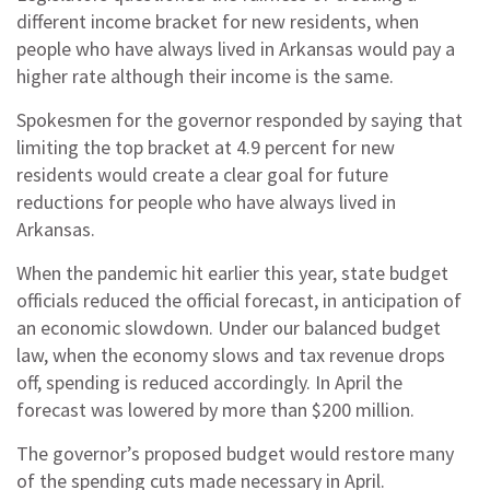
different income bracket for new residents, when
people who have always lived in Arkansas would pay a
higher rate although their income is the same.
Spokesmen for the governor responded by saying that
limiting the top bracket at 4.9 percent for new
residents would create a clear goal for future
reductions for people who have always lived in
Arkansas.
When the pandemic hit earlier this year, state budget
officials reduced the official forecast, in anticipation of
an economic slowdown. Under our balanced budget
law, when the economy slows and tax revenue drops
off, spending is reduced accordingly. In April the
forecast was lowered by more than $200 million.
The governor’s proposed budget would restore many
of the spending cuts made necessary in April.