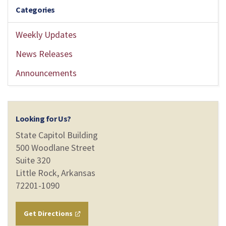
Categories
Weekly Updates
News Releases
Announcements
Looking for Us?
State Capitol Building
500 Woodlane Street
Suite 320
Little Rock, Arkansas
72201-1090
Get Directions