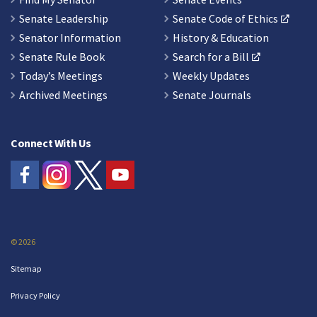
Senate Leadership
Senate Code of Ethics
Senator Information
History & Education
Senate Rule Book
Search for a Bill
Today’s Meetings
Weekly Updates
Archived Meetings
Senate Journals
Connect With Us
© 2026
Sitemap
Privacy Policy