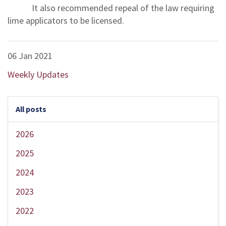
It also recommended repeal of the law requiring
lime applicators to be licensed.
06 Jan 2021
Weekly Updates
All posts
2026
2025
2024
2023
2022