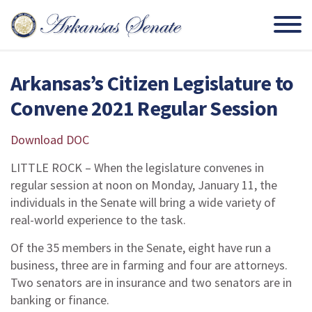
Arkansas’s Citizen Legislature to
Convene 2021 Regular Session
Download DOC
LITTLE ROCK – When the legislature convenes in
regular session at noon on Monday, January 11, the
individuals in the Senate will bring a wide variety of
real-world experience to the task.
Of the 35 members in the Senate, eight have run a
business, three are in farming and four are attorneys.
Two senators are in insurance and two senators are in
banking or finance.