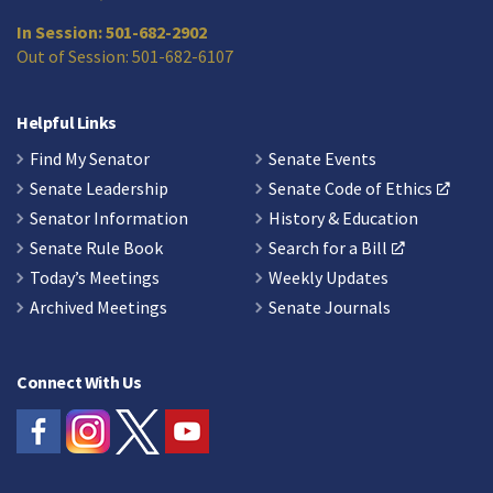
In Session: 501-682-2902
Out of Session: 501-682-6107
Helpful Links
Find My Senator
Senate Events
Senate Leadership
Senate Code of Ethics
Senator Information
History & Education
Senate Rule Book
Search for a Bill
Today’s Meetings
Weekly Updates
Archived Meetings
Senate Journals
Connect With Us