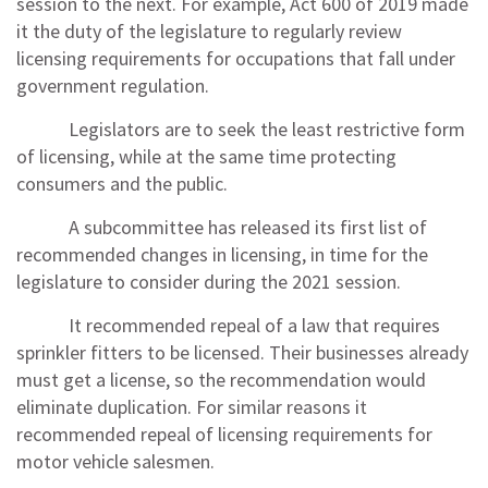
session to the next. For example, Act 600 of 2019 made
it the duty of the legislature to regularly review
licensing requirements for occupations that fall under
government regulation.
Legislators are to seek the least restrictive form
of licensing, while at the same time protecting
consumers and the public.
A subcommittee has released its first list of
recommended changes in licensing, in time for the
legislature to consider during the 2021 session.
It recommended repeal of a law that requires
sprinkler fitters to be licensed. Their businesses already
must get a license, so the recommendation would
eliminate duplication. For similar reasons it
recommended repeal of licensing requirements for
motor vehicle salesmen.