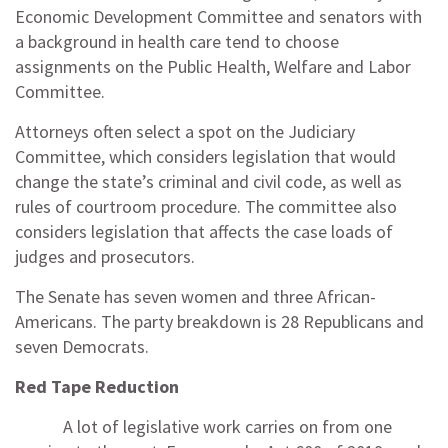
Economic Development Committee and senators with
a background in health care tend to choose
assignments on the Public Health, Welfare and Labor
Committee.
Attorneys often select a spot on the Judiciary
Committee, which considers legislation that would
change the state’s criminal and civil code, as well as
rules of courtroom procedure. The committee also
considers legislation that affects the case loads of
judges and prosecutors.
The Senate has seven women and three African-
Americans. The party breakdown is 28 Republicans and
seven Democrats.
Red Tape Reduction
A lot of legislative work carries on from one