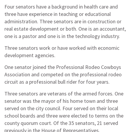
Four senators have a background in health care and
three have experience in teaching or educational
administration. Three senators are in construction or
real estate development or both. One is an accountant,
one is a pastor and one is in the technology industry.
Three senators work or have worked with economic
development agencies.
One senator joined the Professional Rodeo Cowboys
Association and competed on the professional rodeo
circuit as a professional bull rider for four years.
Three senators are veterans of the armed forces. One
senator was the mayor of his home town and three
served on the city council. Four served on their local
school boards and three were elected to terms on the
county quorum court. Of the 35 senators, 21 served
previously in the House of Representatives.