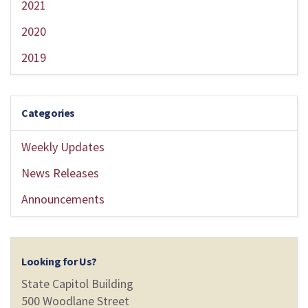
2021
2020
2019
Categories
Weekly Updates
News Releases
Announcements
Looking for Us?
State Capitol Building
500 Woodlane Street