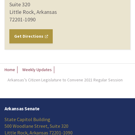
Suite 320
Little Rock, Arkansas
72201-1090
Get Directions
Home
Weekly Updates
Arkansas’s Citizen Legislature to Convene 2021 Regular Session
Arkansas Senate
State Capitol Building
500 Woodlane Street, Suite 320
Little Rock, Arkansas 72201-1090