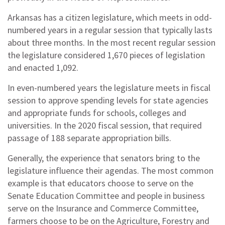
Arkansas has a citizen legislature, which meets in odd-
numbered years in a regular session that typically lasts
about three months. In the most recent regular session
the legislature considered 1,670 pieces of legislation
and enacted 1,092.
In even-numbered years the legislature meets in fiscal
session to approve spending levels for state agencies
and appropriate funds for schools, colleges and
universities. In the 2020 fiscal session, that required
passage of 188 separate appropriation bills.
Generally, the experience that senators bring to the
legislature influence their agendas. The most common
example is that educators choose to serve on the
Senate Education Committee and people in business
serve on the Insurance and Commerce Committee,
farmers choose to be on the Agriculture, Forestry and