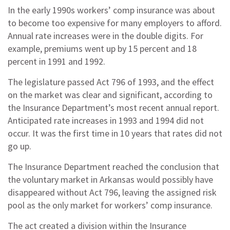
In the early 1990s workers’ comp insurance was about
to become too expensive for many employers to afford.
Annual rate increases were in the double digits. For
example, premiums went up by 15 percent and 18
percent in 1991 and 1992.
The legislature passed Act 796 of 1993, and the effect
on the market was clear and significant, according to
the Insurance Department’s most recent annual report.
Anticipated rate increases in 1993 and 1994 did not
occur. It was the first time in 10 years that rates did not
go up.
The Insurance Department reached the conclusion that
the voluntary market in Arkansas would possibly have
disappeared without Act 796, leaving the assigned risk
pool as the only market for workers’ comp insurance.
The act created a division within the Insurance