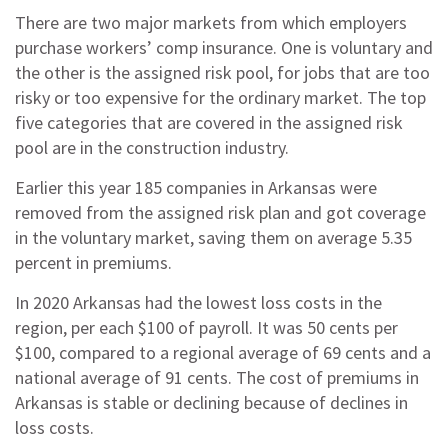
There are two major markets from which employers
purchase workers’ comp insurance. One is voluntary and
the other is the assigned risk pool, for jobs that are too
risky or too expensive for the ordinary market. The top
five categories that are covered in the assigned risk
pool are in the construction industry.
Earlier this year 185 companies in Arkansas were
removed from the assigned risk plan and got coverage
in the voluntary market, saving them on average 5.35
percent in premiums.
In 2020 Arkansas had the lowest loss costs in the
region, per each $100 of payroll. It was 50 cents per
$100, compared to a regional average of 69 cents and a
national average of 91 cents. The cost of premiums in
Arkansas is stable or declining because of declines in
loss costs.