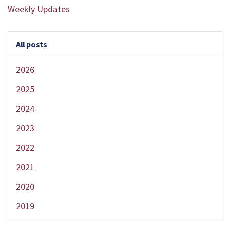
Weekly Updates
All posts
2026
2025
2024
2023
2022
2021
2020
2019