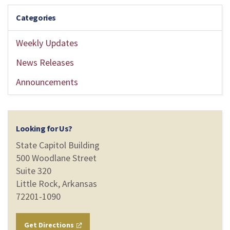
Categories
Weekly Updates
News Releases
Announcements
Looking for Us?
State Capitol Building
500 Woodlane Street
Suite 320
Little Rock, Arkansas
72201-1090
Get Directions