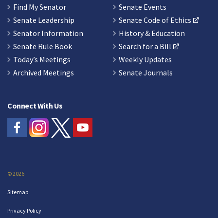
Find My Senator
Senate Events
Senate Leadership
Senate Code of Ethics
Senator Information
History & Education
Senate Rule Book
Search for a Bill
Today’s Meetings
Weekly Updates
Archived Meetings
Senate Journals
Connect With Us
© 2026
Sitemap
Privacy Policy