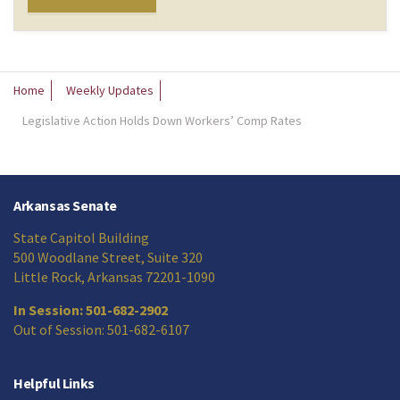
Home
Weekly Updates
Legislative Action Holds Down Workers’ Comp Rates
Arkansas Senate
State Capitol Building
500 Woodlane Street, Suite 320
Little Rock, Arkansas 72201-1090
In Session: 501-682-2902
Out of Session: 501-682-6107
Helpful Links