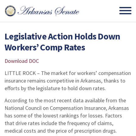
Legislative Action Holds Down
Workers’ Comp Rates
Download DOC
LITTLE ROCK – The market for workers’ compensation
insurance remains competitive in Arkansas, thanks to
efforts by the legislature to hold down rates.
According to the most recent data available from the
National Council on Compensation Insurance, Arkansas
has some of the lowest rankings for losses. Factors
that drive rates include the frequency of claims,
medical costs and the price of prescription drugs.