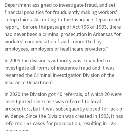
Department assigned to investigate fraud, and set
financial penalties for fraudulently making workers’
comp claims. According to the Insurance Department
report, “before the passage of Act 796 of 1993, there
had never been a criminal prosecution in Arkansas for
workers’ compensation fraud committed by
employees, employers or healthcare providers.”
In 2005 the division’s authority was expanded to
investigate all forms of insurance fraud and it was
renamed the Criminal Investigation Division of the
Insurance Department.
In 2020 the Division got 40 referrals, of which 20 were
investigated. One case was referred to local
prosecutors, but it was subsequently closed for lack of
evidence. Since the Division was created in 1993, it has
referred 167 cases for prosecution, resulting in 123
convictions.