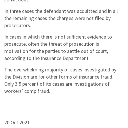
In three cases the defendant was acquitted and in all
the remaining cases the charges were not filed by
prosecutors.
In cases in which there is not sufficient evidence to
prosecute, often the threat of prosecution is
motivation for the parties to settle out of court,
according to the Insurance Department.
The overwhelming majority of cases investigated by
the Division are for other forms of insurance fraud.
Only 3.5 percent of its cases are investigations of
workers’ comp fraud.
20 Oct 2021