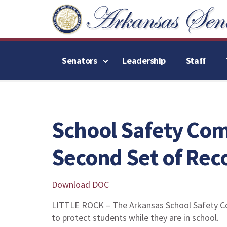
Senators
Leadership
Staff
School Safety Com
Second Set of Re
Download DOC
LITTLE ROCK – The Arkansas School Safety C
to protect students while they are in school.