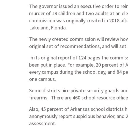
The governor issued an executive order to re
murder of 19 children and two adults at an el
commission was originally created in 2018 aft
Lakeland, Florida.
The newly created commission will review how
original set of recommendations, and will set
In its original report of 124 pages the comm
been put in place. For example, 20 percent of 
every campus during the school day, and 84 per
one campus.
Some districts hire private security guards a
firearms. There are 460 school resource officer
Also, 45 percent of Arkansas school districts
anonymously report suspicious behavior, and 28
assessment.