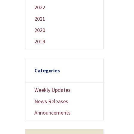
2022
2021
2020
2019
Categories
Weekly Updates
News Releases
Announcements