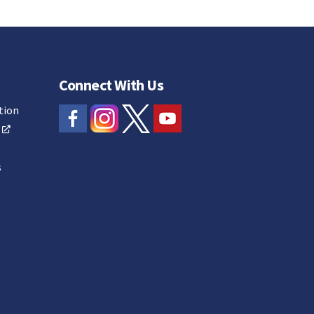
Connect With Us
tion
s
s