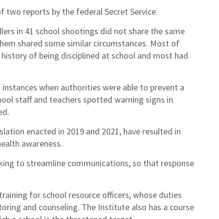
 two reports by the federal Secret Service.
illers in 41 school shootings did not share the same
 them shared some similar circumstances. Most of
 history of being disciplined at school and most had
7 instances when authorities were able to prevent a
hool staff and teachers spotted warning signs in
ed.
ation enacted in 2019 and 2021, have resulted in
health awareness.
orking to streamline communications, so that response
training for school resource officers, whose duties
ring and counseling. The Institute also has a course