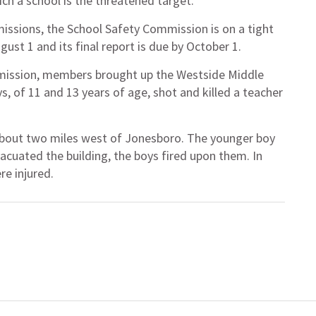
ich a school is the threatened target.
issions, the School Safety Commission is on a tight
ugust 1 and its final report is due by October 1.
mission, members brought up the Westside Middle
, of 11 and 13 years of age, shot and killed a teacher
, about two miles west of Jonesboro. The younger boy
vacuated the building, the boys fired upon them. In
re injured.