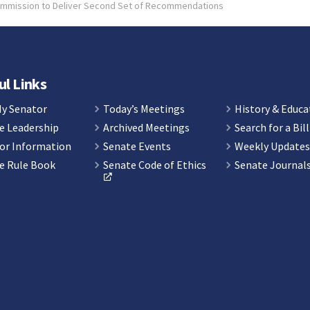
ommission to Deliver Second Set of Recommendations
ul Links
My Senator
Today’s Meetings
History & Educa
e Leadership
Archived Meetings
Search for a Bill
or Information
Senate Events
Weekly Update
e Rule Book
Senate Code of Ethics
Senate Journal