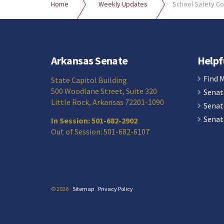
Home
Weekly Updates
School Safety C
Arkansas Senate
Helpf
Find 
State Capitol Building
500 Woodlane Street, Suite 320
Senat
Little Rock, Arkansas 72201-1090
Senat
Senat
In Session: 501-682-2902
Out of Session: 501-682-6107
© 2026
Sitemap
Privacy Policy