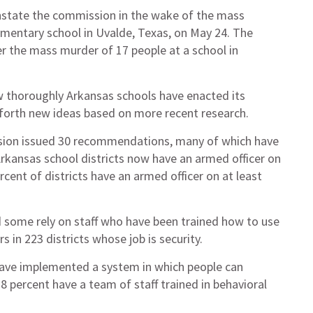
instate the commission in the wake of the mass
ementary school in Uvalde, Texas, on May 24. The
er the mass murder of 17 people at a school in
 thoroughly Arkansas schools have enacted its
 forth new ideas based on more recent research.
ission issued 30 recommendations, many of which have
Arkansas school districts now have an armed officer on
cent of districts have an armed officer on at least
nd some rely on staff who have been trained how to use
s in 223 districts whose job is security.
 have implemented a system in which people can
 percent have a team of staff trained in behavioral