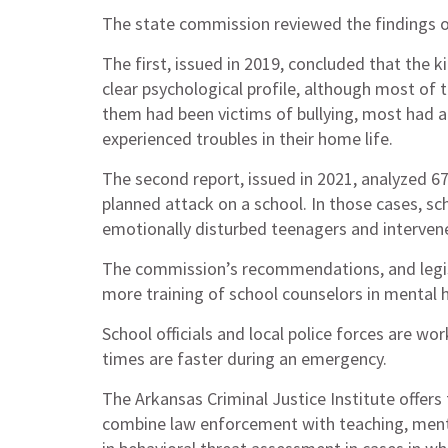
The state commission reviewed the findings of
The first, issued in 2019, concluded that the k
clear psychological profile, although most of
them had been victims of bullying, most had a
experienced troubles in their home life.
The second report, issued in 2021, analyzed 6
planned attack on a school. In those cases, sc
emotionally disturbed teenagers and interven
The commission’s recommendations, and legisl
more training of school counselors in mental 
School officials and local police forces are w
times are faster during an emergency.
The Arkansas Criminal Justice Institute offers 
combine law enforcement with teaching, mento