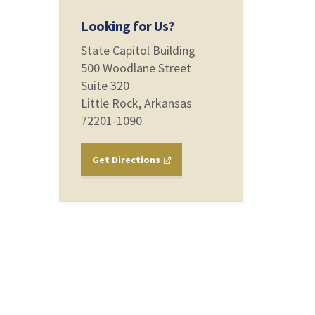
Looking for Us?
State Capitol Building
500 Woodlane Street
Suite 320
Little Rock, Arkansas
72201-1090
Get Directions