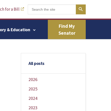
Search Button
Search
h for a Bill
for:
Find My
tory & Education
Senator
All posts
2026
2025
2024
2023