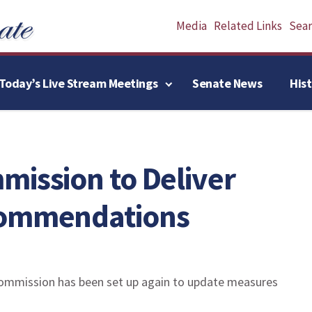
Media
Related Links
Searc
Today’s Live Stream Meetings
Senate News
His
mission to Deliver
commendations
ommission has been set up again to update measures