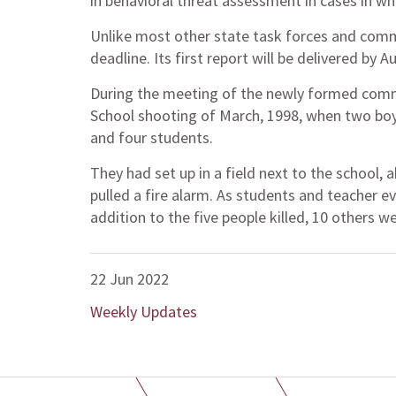
in behavioral threat assessment in cases in wh
Unlike most other state task forces and comm
deadline. Its first report will be delivered by A
During the meeting of the newly formed com
School shooting of March, 1998, when two boys
and four students.
They had set up in a field next to the school
pulled a fire alarm. As students and teacher e
addition to the five people killed, 10 others we
22 Jun 2022
Weekly Updates