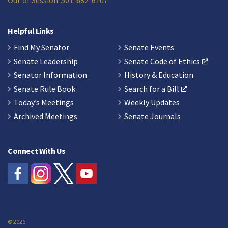
Out of Session: 501-682-6107
Helpful Links
Find My Senator
Senate Events
Senate Leadership
Senate Code of Ethics
Senator Information
History & Education
Senate Rule Book
Search for a Bill
Today’s Meetings
Weekly Updates
Archived Meetings
Senate Journals
Connect With Us
© 2026