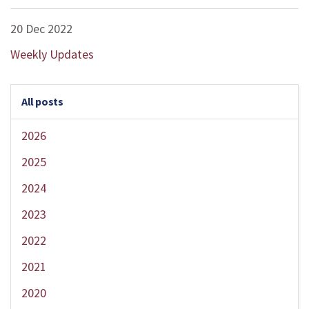
20 Dec 2022
Weekly Updates
All posts
2026
2025
2024
2023
2022
2021
2020