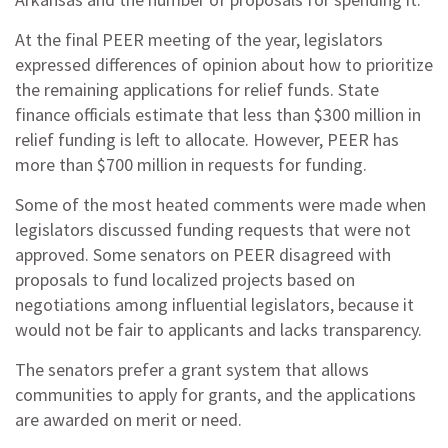
At the final PEER meeting of the year, legislators
expressed differences of opinion about how to prioritize
the remaining applications for relief funds. State
finance officials estimate that less than $300 million in
relief funding is left to allocate. However, PEER has
more than $700 million in requests for funding.
Some of the most heated comments were made when
legislators discussed funding requests that were not
approved. Some senators on PEER disagreed with
proposals to fund localized projects based on
negotiations among influential legislators, because it
would not be fair to applicants and lacks transparency.
The senators prefer a grant system that allows
communities to apply for grants, and the applications
are awarded on merit or need.