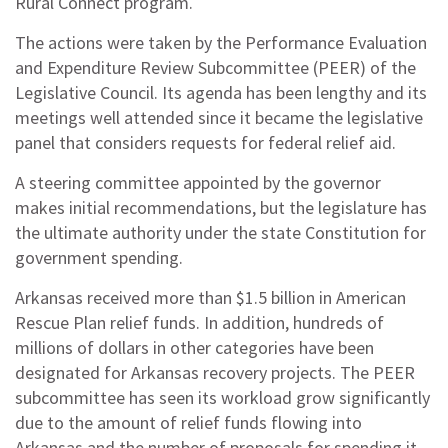
Rural Connect program.
The actions were taken by the Performance Evaluation
and Expenditure Review Subcommittee (PEER) of the
Legislative Council. Its agenda has been lengthy and its
meetings well attended since it became the legislative
panel that considers requests for federal relief aid.
A steering committee appointed by the governor
makes initial recommendations, but the legislature has
the ultimate authority under the state Constitution for
government spending.
Arkansas received more than $1.5 billion in American
Rescue Plan relief funds. In addition, hundreds of
millions of dollars in other categories have been
designated for Arkansas recovery projects. The PEER
subcommittee has seen its workload grow significantly
due to the amount of relief funds flowing into
Arkansas and the number of proposals for spending it.