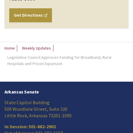
Get Directions
Home
Weekly Updates
Legislative Council Approves Funding for Broadband, Rural
Hospitals and Prison Expansion
Arkansas Senate
State Capitol Building
500 Woodlane Street, Suite 320
Little Rock, Arkansas 72201-1090
In Session: 501-682-2902