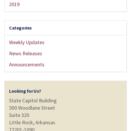
2019
Categories
Weekly Updates
News Releases
Announcements
Looking for Us?
State Capitol Building
500 Woodlane Street
Suite 320
Little Rock, Arkansas
72201-1090