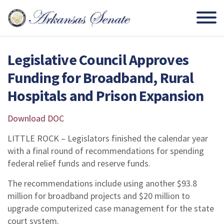
Legislative Council Approves
Funding for Broadband, Rural
Hospitals and Prison Expansion
Download DOC
LITTLE ROCK – Legislators finished the calendar year
with a final round of recommendations for spending
federal relief funds and reserve funds.
The recommendations include using another $93.8
million for broadband projects and $20 million to
upgrade computerized case management for the state
court system.