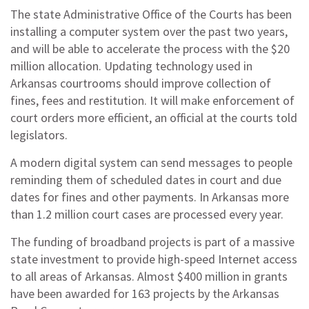
The state Administrative Office of the Courts has been
installing a computer system over the past two years,
and will be able to accelerate the process with the $20
million allocation. Updating technology used in
Arkansas courtrooms should improve collection of
fines, fees and restitution. It will make enforcement of
court orders more efficient, an official at the courts told
legislators.
A modern digital system can send messages to people
reminding them of scheduled dates in court and due
dates for fines and other payments. In Arkansas more
than 1.2 million court cases are processed every year.
The funding of broadband projects is part of a massive
state investment to provide high-speed Internet access
to all areas of Arkansas. Almost $400 million in grants
have been awarded for 163 projects by the Arkansas