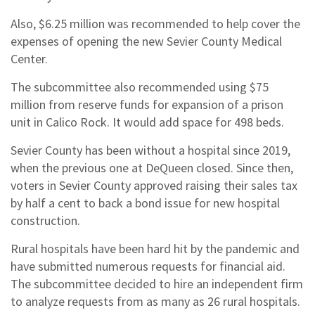
Also, $6.25 million was recommended to help cover the
expenses of opening the new Sevier County Medical
Center.
The subcommittee also recommended using $75
million from reserve funds for expansion of a prison
unit in Calico Rock. It would add space for 498 beds.
Sevier County has been without a hospital since 2019,
when the previous one at DeQueen closed. Since then,
voters in Sevier County approved raising their sales tax
by half a cent to back a bond issue for new hospital
construction.
Rural hospitals have been hard hit by the pandemic and
have submitted numerous requests for financial aid.
The subcommittee decided to hire an independent firm
to analyze requests from as many as 26 rural hospitals.