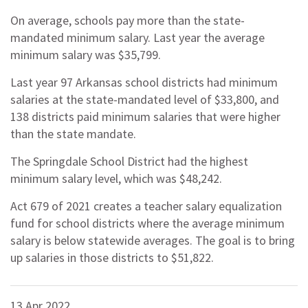
On average, schools pay more than the state-
mandated minimum salary. Last year the average
minimum salary was $35,799.
Last year 97 Arkansas school districts had minimum
salaries at the state-mandated level of $33,800, and
138 districts paid minimum salaries that were higher
than the state mandate.
The Springdale School District had the highest
minimum salary level, which was $48,242.
Act 679 of 2021 creates a teacher salary equalization
fund for school districts where the average minimum
salary is below statewide averages. The goal is to bring
up salaries in those districts to $51,822.
13 Apr 2022