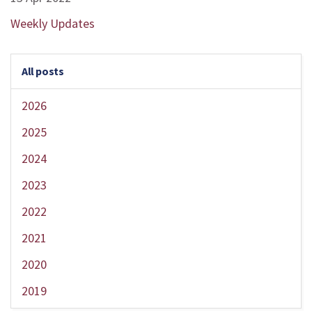
Weekly Updates
All posts
2026
2025
2024
2023
2022
2021
2020
2019