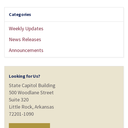
Categories
Weekly Updates
News Releases
Announcements
Looking for Us?
State Capitol Building
500 Woodlane Street
Suite 320
Little Rock, Arkansas
72201-1090