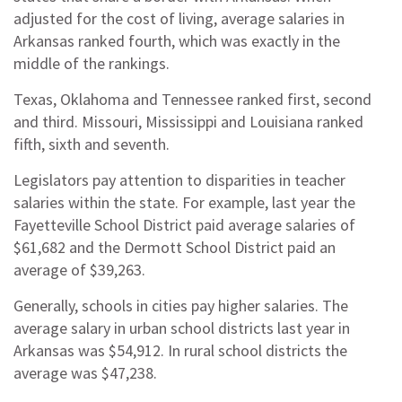
adjusted for the cost of living, average salaries in
Arkansas ranked fourth, which was exactly in the
middle of the rankings.
Texas, Oklahoma and Tennessee ranked first, second
and third. Missouri, Mississippi and Louisiana ranked
fifth, sixth and seventh.
Legislators pay attention to disparities in teacher
salaries within the state. For example, last year the
Fayetteville School District paid average salaries of
$61,682 and the Dermott School District paid an
average of $39,263.
Generally, schools in cities pay higher salaries. The
average salary in urban school districts last year in
Arkansas was $54,912. In rural school districts the
average was $47,238.