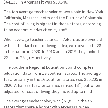
$64,133. In Arkansas it was $50,546.
The top average teacher salaries were paid in New York,
California, Massachusetts and the District of Columbia.
The cost of living is highest in those states, according
to an economic index cited by staff.
When average teacher salaries in Arkansas are overlaid
th
with a standard cost of living index, we move up to 28
in the nation in 2020. In 2018 and in 2019 they ranked
nd
th
22
and 25
, respectively.
The Southern Regional Education Board compiles
education data from 16 southern states. The average
teacher salary in the 16 southern states was $55,205 in
th
2020. Arkansas teacher salaries ranked 13
, but when
adjusted for cost of living they moved up to ninth.
The average teacher salary was $51,819 in the six
states that share a border with Arkansas. When