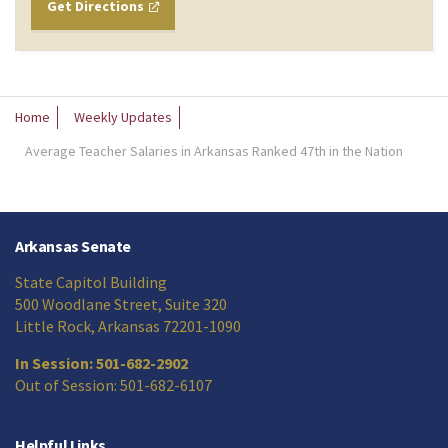
Get Directions
Home
Weekly Updates
Average Teacher Salaries in Arkansas Ranked 47th in the Nation
Arkansas Senate
State Capitol Building
500 Woodlane Street, Suite 320
Little Rock, Arkansas 72201-1090
In Session: 501-682-2902
Out of Session: 501-682-6107
Helpful Links