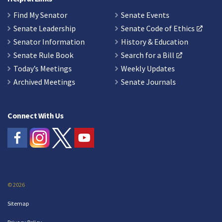
Find My Senator
Senate Events
Senate Leadership
Senate Code of Ethics
Senator Information
History & Education
Senate Rule Book
Search for a Bill
Today’s Meetings
Weekly Updates
Archived Meetings
Senate Journals
Connect With Us
© 2026
Sitemap