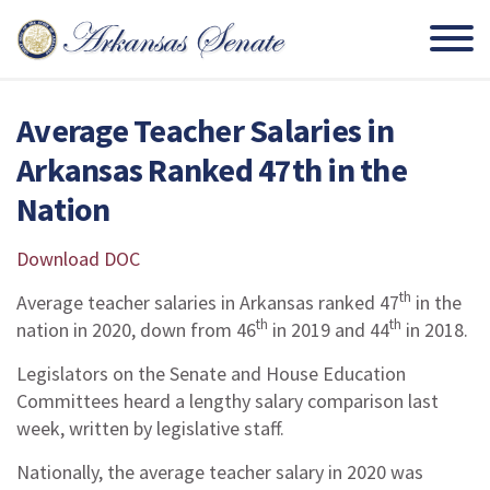
Average Teacher Salaries in
Arkansas Ranked 47th in the
Nation
Download DOC
th
Average teacher salaries in Arkansas ranked 47
in the
th
th
nation in 2020, down from 46
in 2019 and 44
in 2018.
Legislators on the Senate and House Education
Committees heard a lengthy salary comparison last
week, written by legislative staff.
Nationally, the average teacher salary in 2020 was