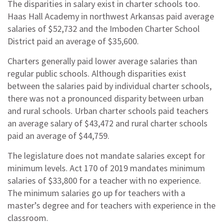
The disparities in salary exist in charter schools too.
Haas Hall Academy in northwest Arkansas paid average
salaries of $52,732 and the Imboden Charter School
District paid an average of $35,600.
Charters generally paid lower average salaries than
regular public schools. Although disparities exist
between the salaries paid by individual charter schools,
there was not a pronounced disparity between urban
and rural schools. Urban charter schools paid teachers
an average salary of $43,472 and rural charter schools
paid an average of $44,759.
The legislature does not mandate salaries except for
minimum levels. Act 170 of 2019 mandates minimum
salaries of $33,800 for a teacher with no experience.
The minimum salaries go up for teachers with a
master’s degree and for teachers with experience in the
classroom.