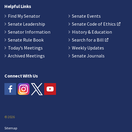
Helpful Links
Find My Senator
Senate Events
Senate Leadership
Senate Code of Ethics
Senator Information
History & Education
Senate Rule Book
Search for a Bill
Today’s Meetings
Weekly Updates
Archived Meetings
Senate Journals
Connect With Us
© 2026
Sitemap