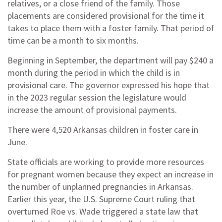
relatives, or a close friend of the family. Those
placements are considered provisional for the time it
takes to place them with a foster family. That period of
time can be a month to six months.
Beginning in September, the department will pay $240 a
month during the period in which the child is in
provisional care. The governor expressed his hope that
in the 2023 regular session the legislature would
increase the amount of provisional payments.
There were 4,520 Arkansas children in foster care in
June.
State officials are working to provide more resources
for pregnant women because they expect an increase in
the number of unplanned pregnancies in Arkansas.
Earlier this year, the U.S. Supreme Court ruling that
overturned Roe vs. Wade triggered a state law that