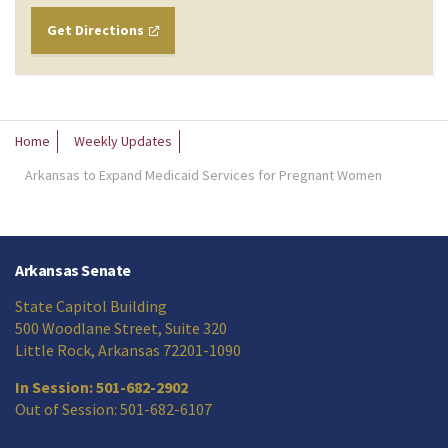
Get Directions
Home
Weekly Updates
Arkansas to Expand Medicaid Services for Pregnant Women
Arkansas Senate
State Capitol Building
500 Woodlane Street, Suite 320
Little Rock, Arkansas 72201-1090
In Session: 501-682-2902
Out of Session: 501-682-6107