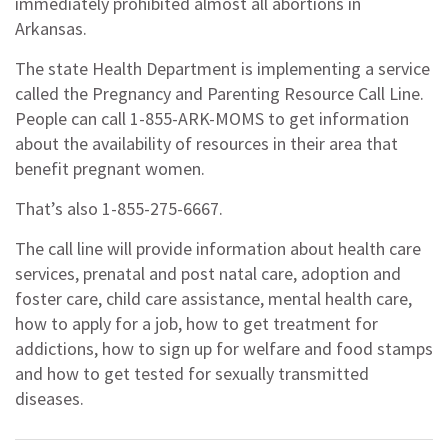
immediately prohibited almost all abortions in
Arkansas.
The state Health Department is implementing a service
called the Pregnancy and Parenting Resource Call Line.
People can call 1-855-ARK-MOMS to get information
about the availability of resources in their area that
benefit pregnant women.
That’s also 1-855-275-6667.
The call line will provide information about health care
services, prenatal and post natal care, adoption and
foster care, child care assistance, mental health care,
how to apply for a job, how to get treatment for
addictions, how to sign up for welfare and food stamps
and how to get tested for sexually transmitted
diseases.