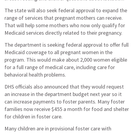
The state will also seek federal approval to expand the
range of services that pregnant mothers can receive.
That will help some mothers who now only qualify for
Medicaid services directly related to their pregnancy.
The department is seeking federal approval to offer full
Medicaid coverage to all pregnant women in the
program. This would make about 2,000 women eligible
for a full range of medical care, including care for
behavioral health problems.
DHS officials also announced that they would request
an increase in the department budget next year so it
can increase payments to foster parents. Many foster
families now receive $455 a month for food and shelter
for children in foster care.
Many children are in provisional foster care with