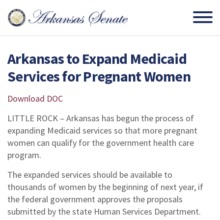
Arkansas to Expand Medicaid
Services for Pregnant Women
Download DOC
LITTLE ROCK – Arkansas has begun the process of
expanding Medicaid services so that more pregnant
women can qualify for the government health care
program.
The expanded services should be available to
thousands of women by the beginning of next year, if
the federal government approves the proposals
submitted by the state Human Services Department.