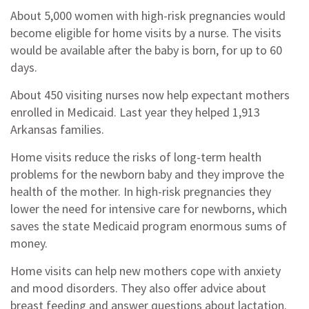
About 5,000 women with high-risk pregnancies would
become eligible for home visits by a nurse. The visits
would be available after the baby is born, for up to 60
days.
About 450 visiting nurses now help expectant mothers
enrolled in Medicaid. Last year they helped 1,913
Arkansas families.
Home visits reduce the risks of long-term health
problems for the newborn baby and they improve the
health of the mother. In high-risk pregnancies they
lower the need for intensive care for newborns, which
saves the state Medicaid program enormous sums of
money.
Home visits can help new mothers cope with anxiety
and mood disorders. They also offer advice about
breast feeding and answer questions about lactation.