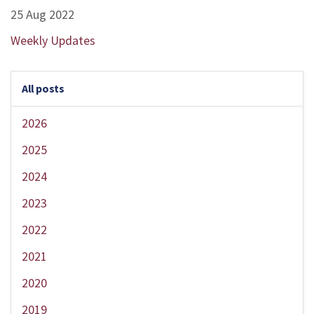
25 Aug 2022
Weekly Updates
All posts
2026
2025
2024
2023
2022
2021
2020
2019