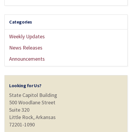
Categories
Weekly Updates
News Releases
Announcements
Looking for Us?
State Capitol Building
500 Woodlane Street
Suite 320
Little Rock, Arkansas
72201-1090