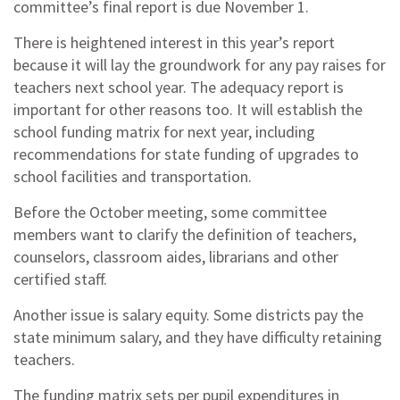
committee’s final report is due November 1.
There is heightened interest in this year’s report
because it will lay the groundwork for any pay raises for
teachers next school year. The adequacy report is
important for other reasons too. It will establish the
school funding matrix for next year, including
recommendations for state funding of upgrades to
school facilities and transportation.
Before the October meeting, some committee
members want to clarify the definition of teachers,
counselors, classroom aides, librarians and other
certified staff.
Another issue is salary equity. Some districts pay the
state minimum salary, and they have difficulty retaining
teachers.
The funding matrix sets per pupil expenditures in