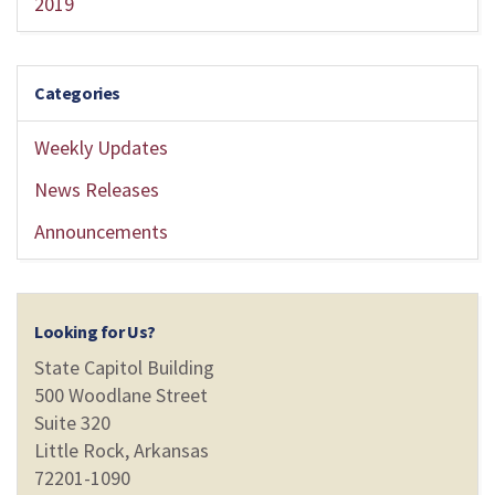
2019
Categories
Weekly Updates
News Releases
Announcements
Looking for Us?
State Capitol Building
500 Woodlane Street
Suite 320
Little Rock, Arkansas
72201-1090