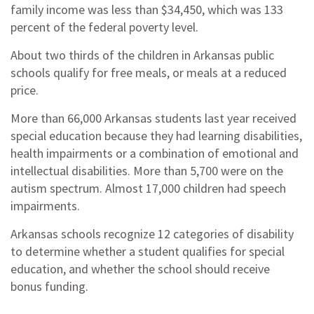
family income was less than $34,450, which was 133
percent of the federal poverty level.
About two thirds of the children in Arkansas public
schools qualify for free meals, or meals at a reduced
price.
More than 66,000 Arkansas students last year received
special education because they had learning disabilities,
health impairments or a combination of emotional and
intellectual disabilities. More than 5,700 were on the
autism spectrum. Almost 17,000 children had speech
impairments.
Arkansas schools recognize 12 categories of disability
to determine whether a student qualifies for special
education, and whether the school should receive
bonus funding.