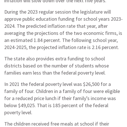
inflation will slow down over the next five years.
During the 2023 regular session the legislature will
approve public education funding for school years 2023-
2024. The predicted inflation rate that year, after
averaging the projections of the two economic firms, is
an estimated 1.84 percent. The following school year,
2024-2025, the projected inflation rate is 2.16 percent.
The state also provides extra funding to school
districts based on the number of students whose
families earn less than the federal poverty level.
In 2021 the federal poverty level was $26,500 for a
family of four. Children in a family of four were eligible
for a reduced price lunch if their family’s income was
below $49,025. That is 185 percent of the federal
poverty level.
The children received free meals at school if their