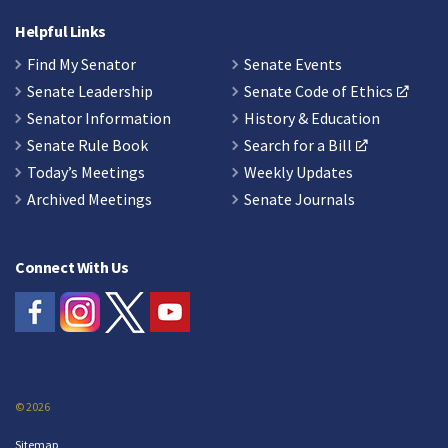
Helpful Links
Find My Senator
Senate Events
Senate Leadership
Senate Code of Ethics
Senator Information
History & Education
Senate Rule Book
Search for a Bill
Today’s Meetings
Weekly Updates
Archived Meetings
Senate Journals
Connect With Us
© 2026
Sitemap