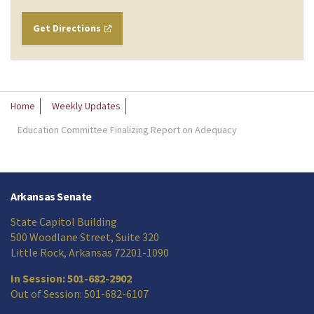
Get Directions
Home
Weekly Updates
Education Committee Finalizing Report on Adequacy
Arkansas Senate
State Capitol Building
500 Woodlane Street, Suite 320
Little Rock, Arkansas 72201-1090
In Session: 501-682-2902
Out of Session: 501-682-6107