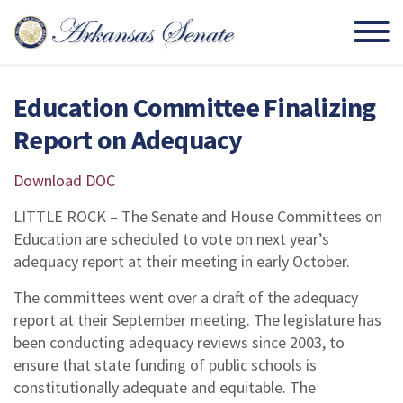
Education Committee Finalizing
Report on Adequacy
Download DOC
LITTLE ROCK – The Senate and House Committees on
Education are scheduled to vote on next year’s
adequacy report at their meeting in early October.
The committees went over a draft of the adequacy
report at their September meeting. The legislature has
been conducting adequacy reviews since 2003, to
ensure that state funding of public schools is
constitutionally adequate and equitable. The