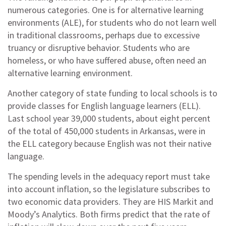
numerous categories. One is for alternative learning
environments (ALE), for students who do not learn well
in traditional classrooms, perhaps due to excessive
truancy or disruptive behavior. Students who are
homeless, or who have suffered abuse, often need an
alternative learning environment.
Another category of state funding to local schools is to
provide classes for English language learners (ELL).
Last school year 39,000 students, about eight percent
of the total of 450,000 students in Arkansas, were in
the ELL category because English was not their native
language.
The spending levels in the adequacy report must take
into account inflation, so the legislature subscribes to
two economic data providers. They are HIS Markit and
Moody’s Analytics. Both firms predict that the rate of