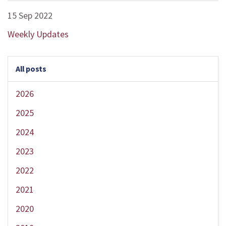
15 Sep 2022
Weekly Updates
All posts
2026
2025
2024
2023
2022
2021
2020