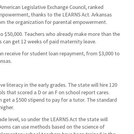
e American Legislative Exchange Council, ranked
 empowerment, thanks to the LEARNS Act. Arkansas
from the organization for parental empowerment.
 to $50,000. Teachers who already make more than the
s can get 12 weeks of paid maternity leave.
an receive for student loan repayment, from $3,000 to
ansas.
literacy in the early grades. The state will hire 120
ls that scored a D or an F on school report cares.
an get a $500 stipend to pay for a tutor. The standard
higher.
de level, so under the LEARNS Act the state will
ssrooms can use methods based on the science of