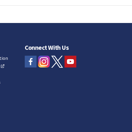
Connect With Us
tion
s
s