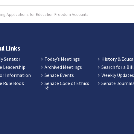
pting Applications for Education Freedom Accounts
ul Links
My Senator
Today’s Meetings
History & Educa
e Leadership
Archived Meetings
Search for a Bill
or Information
Senate Events
Weekly Update
e Rule Book
Senate Code of Ethics
Senate Journal