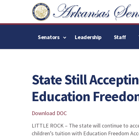
Senators
Leadership
Staff
State Still Accepti
Education Freedo
Download DOC
LITTLE ROCK – The state will continue to acce
children’s tuition with Education Freedom Acco