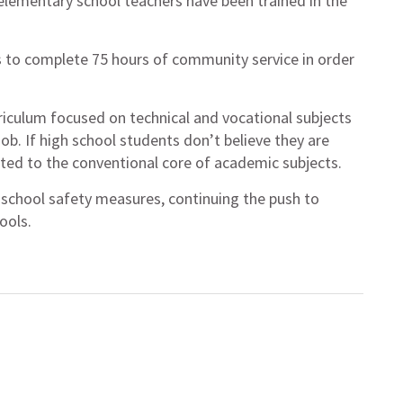
l elementary school teachers have been trained in the
 to complete 75 hours of community service in order
riculum focused on technical and vocational subjects
job. If high school students don’t believe they are
ited to the conventional core of academic subjects.
 school safety measures, continuing the push to
ools.