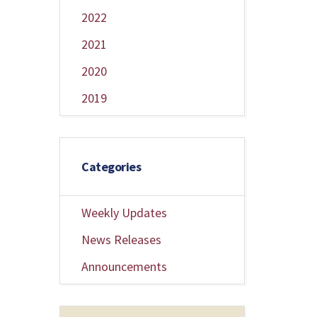
2022
2021
2020
2019
Categories
Weekly Updates
News Releases
Announcements