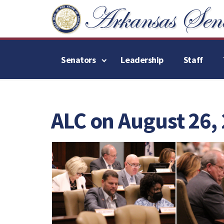
Senators
Leadership
Staff
ALC on August 26,