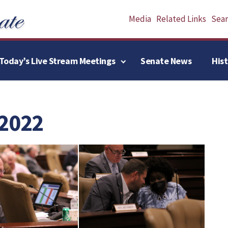
Media
Related Links
Searc
Today’s Live Stream Meetings
Senate News
His
 2022