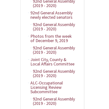
92nd General Assembly
(2019 - 2020)
92nd General Assembly
newly elected senators
92nd General Assembly
(2019 - 2020)
Photos from the week
of December 9, 2019
92nd General Assembly
(2019 - 2020)
Joint City, County &
Local Affairs Committee
92nd General Assembly
(2019 - 2020)
ALC-Occupational
Licensing Review
Subcommittee
92nd General Assembly
(2019 - 2020)