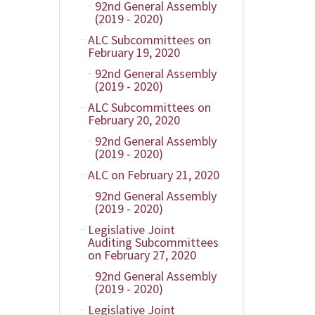
92nd General Assembly
(2019 - 2020)
ALC Subcommittees on
February 19, 2020
92nd General Assembly
(2019 - 2020)
ALC Subcommittees on
February 20, 2020
92nd General Assembly
(2019 - 2020)
ALC on February 21, 2020
92nd General Assembly
(2019 - 2020)
Legislative Joint
Auditing Subcommittees
on February 27, 2020
92nd General Assembly
(2019 - 2020)
Legislative Joint