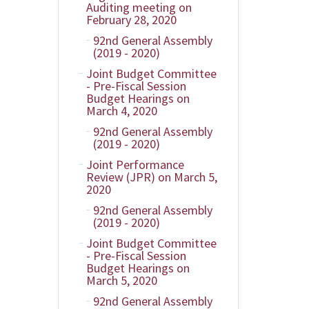
Auditing meeting on
February 28, 2020
92nd General Assembly
(2019 - 2020)
Joint Budget Committee
- Pre-Fiscal Session
Budget Hearings on
March 4, 2020
92nd General Assembly
(2019 - 2020)
Joint Performance
Review (JPR) on March 5,
2020
92nd General Assembly
(2019 - 2020)
Joint Budget Committee
- Pre-Fiscal Session
Budget Hearings on
March 5, 2020
92nd General Assembly