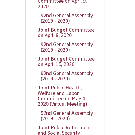
Committee on April 9,
2020
92nd General Assembly
(2019 - 2020)
Joint Budget Committee
on April 9, 2020
92nd General Assembly
(2019 - 2020)
Joint Budget Committee
on April 15, 2020
92nd General Assembly
(2019 - 2020)
Joint Public Health,
Welfare and Labor
Committee on May 4,
2020 (Virtual Meeting)
92nd General Assembly
(2019 - 2020)
Joint Public Retirement
and Social Security