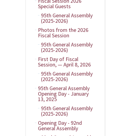
Fiscal Session 2026
Special Guests
95th General Assembly
(2025-2026)
Photos from the 2026
Fiscal Session
95th General Assembly
(2025-2026)
First Day of Fiscal
Session, — April 8, 2026
95th General Assembly
(2025-2026)
95th General Assembly
Opening Day - January
13, 2025
95th General Assembly
(2025-2026)
Opening Day - 92nd
General Assembly