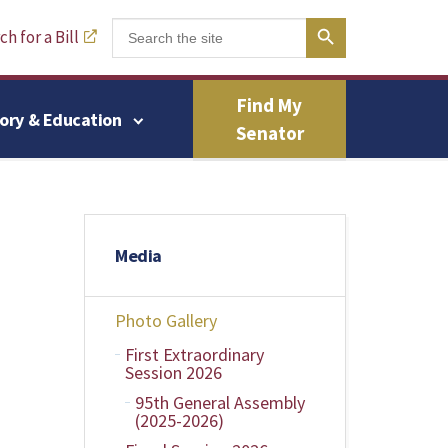
Search Button
Search
h for a Bill
for:
Find My
tory & Education
Senator
Media
Photo Gallery
First Extraordinary
Session 2026
95th General Assembly
(2025-2026)