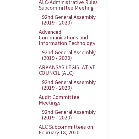
ALC-Administrative Rules
Subcommittee Meeting
92nd General Assembly
(2019 - 2020)
Advanced
Communications and
Information Technology
92nd General Assembly
(2019 - 2020)
ARKANSAS LEGISLATIVE
COUNCIL (ALC)
92nd General Assembly
(2019 - 2020)
Audit Committee
Meetings
92nd General Assembly
(2019 - 2020)
ALC Subcommittees on
February 18, 2020