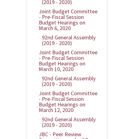
(2019 - 2020)
Joint Budget Committee
- Pre-Fiscal Session
Budget Hearings on
March 6, 2020
92nd General Assembly
(2019 - 2020)
Joint Budget Committee
- Pre-Fiscal Session
Budget Hearings on
March 10, 2020
92nd General Assembly
(2019 - 2020)
Joint Budget Committee
- Pre-Fiscal Session
Budget Hearings on
March 12, 2020
92nd General Assembly
(2019 - 2020)
JBC - Peer Review