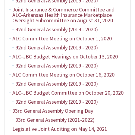
92nd General Assembly (2019 - 2020)
Joint Insurance & Commerce Committee and
ALC-Arkansas Health Insurance Marketplace
Oversight Subcommittee on August 31, 2020
92nd General Assembly (2019 - 2020)
ALC Committee Meeting on October 1, 2020
92nd General Assembly (2019 - 2020)
ALC-JBC Budget Hearings on October 13, 2020
92nd General Assembly (2019 - 2020)
ALC Committee Meeting on October 16, 2020
92nd General Assembly (2019 - 2020)
ALC-JBC Budget Committee on October 20, 2020
92nd General Assembly (2019 - 2020)
93rd General Assembly Opening Day
93rd General Assembly (2021-2022)
Legislative Joint Auditing on May 14, 2021