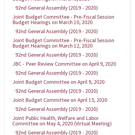
92nd General Assembly (2019 - 2020)
Joint Budget Committee - Pre-Fiscal Session
Budget Hearings on March 10, 2020
92nd General Assembly (2019 - 2020)
Joint Budget Committee - Pre-Fiscal Session
Budget Hearings on March 12, 2020
92nd General Assembly (2019 - 2020)
JBC - Peer Review Committee on April 9, 2020
92nd General Assembly (2019 - 2020)
Joint Budget Committee on April 9, 2020
92nd General Assembly (2019 - 2020)
Joint Budget Committee on April 15, 2020
92nd General Assembly (2019 - 2020)
Joint Public Health, Welfare and Labor
Committee on May 4, 2020 (Virtual Meeting)
92nd General Assembly (2019 - 2020)