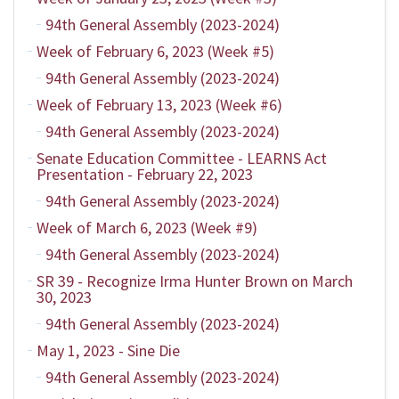
94th General Assembly (2023-2024)
Week of February 6, 2023 (Week #5)
94th General Assembly (2023-2024)
Week of February 13, 2023 (Week #6)
94th General Assembly (2023-2024)
Senate Education Committee - LEARNS Act
Presentation - February 22, 2023
94th General Assembly (2023-2024)
Week of March 6, 2023 (Week #9)
94th General Assembly (2023-2024)
SR 39 - Recognize Irma Hunter Brown on March
30, 2023
94th General Assembly (2023-2024)
May 1, 2023 - Sine Die
94th General Assembly (2023-2024)