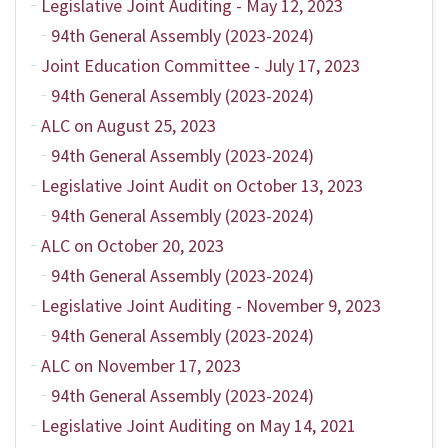
Legislative Joint Auditing - May 12, 2023
94th General Assembly (2023-2024)
Joint Education Committee - July 17, 2023
94th General Assembly (2023-2024)
ALC on August 25, 2023
94th General Assembly (2023-2024)
Legislative Joint Audit on October 13, 2023
94th General Assembly (2023-2024)
ALC on October 20, 2023
94th General Assembly (2023-2024)
Legislative Joint Auditing - November 9, 2023
94th General Assembly (2023-2024)
ALC on November 17, 2023
94th General Assembly (2023-2024)
Legislative Joint Auditing on May 14, 2021