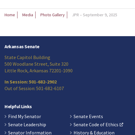
Home
Media
Photo Gallery
JPR – September 9, 2025
Arkansas Senate
State Capitol Building
500 Woodlane Street, Suite 320
Little Rock, Arkansas 72201-1090
In Session: 501-682-2902
Out of Session: 501-682-6107
Helpful Links
Find My Senator
Senate Events
Senate Leadership
Senate Code of Ethics
Senator Information
History & Education