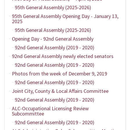
95th General Assembly (2025-2026)
95th General Assembly Opening Day - January 13,
2025
95th General Assembly (2025-2026)
Opening Day - 92nd General Assembly
92nd General Assembly (2019 - 2020)
92nd General Assembly newly elected senators
92nd General Assembly (2019 - 2020)
Photos from the week of December 9, 2019
92nd General Assembly (2019 - 2020)
Joint City, County & Local Affairs Committee
92nd General Assembly (2019 - 2020)
ALC-Occupational Licensing Review
Subcommittee
92nd General Assembly (2019 - 2020)