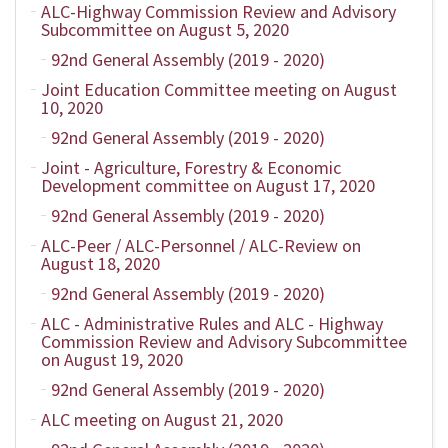
ALC-Highway Commission Review and Advisory
Subcommittee on August 5, 2020
92nd General Assembly (2019 - 2020)
Joint Education Committee meeting on August
10, 2020
92nd General Assembly (2019 - 2020)
Joint - Agriculture, Forestry & Economic
Development committee on August 17, 2020
92nd General Assembly (2019 - 2020)
ALC-Peer / ALC-Personnel / ALC-Review on
August 18, 2020
92nd General Assembly (2019 - 2020)
ALC - Administrative Rules and ALC - Highway
Commission Review and Advisory Subcommittee
on August 19, 2020
92nd General Assembly (2019 - 2020)
ALC meeting on August 21, 2020