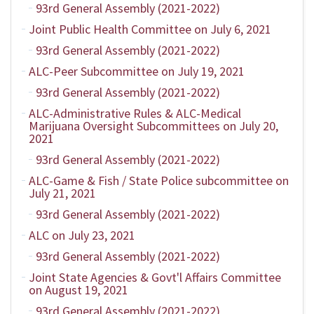
93rd General Assembly (2021-2022)
Joint Public Health Committee on July 6, 2021
93rd General Assembly (2021-2022)
ALC-Peer Subcommittee on July 19, 2021
93rd General Assembly (2021-2022)
ALC-Administrative Rules & ALC-Medical
Marijuana Oversight Subcommittees on July 20,
2021
93rd General Assembly (2021-2022)
ALC-Game & Fish / State Police subcommittee on
July 21, 2021
93rd General Assembly (2021-2022)
ALC on July 23, 2021
93rd General Assembly (2021-2022)
Joint State Agencies & Govt'l Affairs Committee
on August 19, 2021
93rd General Assembly (2021-2022)