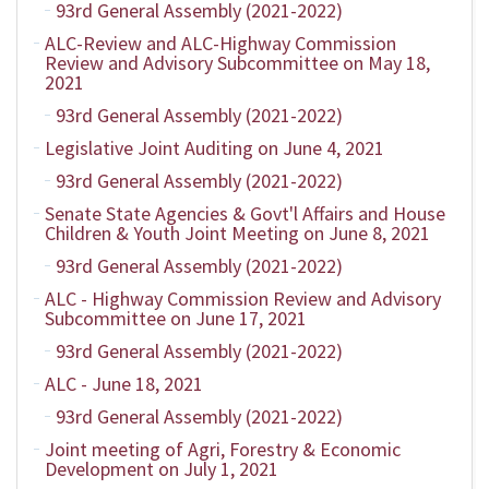
93rd General Assembly (2021-2022)
ALC-Review and ALC-Highway Commission
Review and Advisory Subcommittee on May 18,
2021
93rd General Assembly (2021-2022)
Legislative Joint Auditing on June 4, 2021
93rd General Assembly (2021-2022)
Senate State Agencies & Govt'l Affairs and House
Children & Youth Joint Meeting on June 8, 2021
93rd General Assembly (2021-2022)
ALC - Highway Commission Review and Advisory
Subcommittee on June 17, 2021
93rd General Assembly (2021-2022)
ALC - June 18, 2021
93rd General Assembly (2021-2022)
Joint meeting of Agri, Forestry & Economic
Development on July 1, 2021