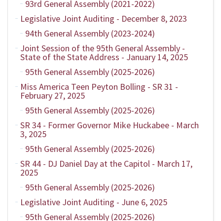
93rd General Assembly (2021-2022)
Legislative Joint Auditing - December 8, 2023
94th General Assembly (2023-2024)
Joint Session of the 95th General Assembly -
State of the State Address - January 14, 2025
95th General Assembly (2025-2026)
Miss America Teen Peyton Bolling - SR 31 -
February 27, 2025
95th General Assembly (2025-2026)
SR 34 - Former Governor Mike Huckabee - March
3, 2025
95th General Assembly (2025-2026)
SR 44 - DJ Daniel Day at the Capitol - March 17,
2025
95th General Assembly (2025-2026)
Legislative Joint Auditing - June 6, 2025
95th General Assembly (2025-2026)