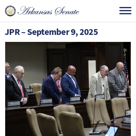
JPR – September 9, 2025