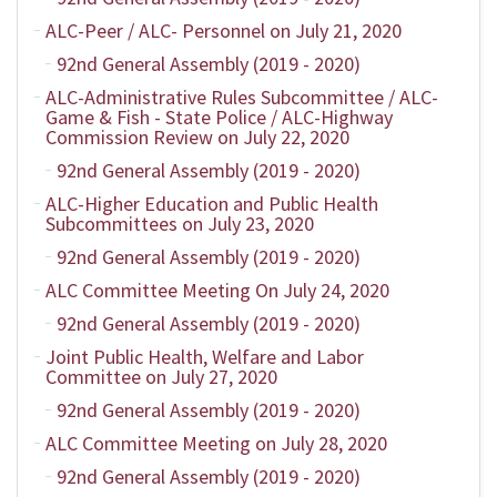
ALC-Peer / ALC- Personnel on July 21, 2020
92nd General Assembly (2019 - 2020)
ALC-Administrative Rules Subcommittee / ALC-
Game & Fish - State Police / ALC-Highway
Commission Review on July 22, 2020
92nd General Assembly (2019 - 2020)
ALC-Higher Education and Public Health
Subcommittees on July 23, 2020
92nd General Assembly (2019 - 2020)
ALC Committee Meeting On July 24, 2020
92nd General Assembly (2019 - 2020)
Joint Public Health, Welfare and Labor
Committee on July 27, 2020
92nd General Assembly (2019 - 2020)
ALC Committee Meeting on July 28, 2020
92nd General Assembly (2019 - 2020)