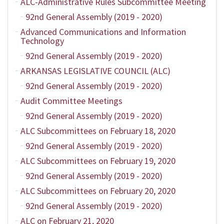
ALC-Administrative Rules Subcommittee Meeting
92nd General Assembly (2019 - 2020)
Advanced Communications and Information
Technology
92nd General Assembly (2019 - 2020)
ARKANSAS LEGISLATIVE COUNCIL (ALC)
92nd General Assembly (2019 - 2020)
Audit Committee Meetings
92nd General Assembly (2019 - 2020)
ALC Subcommittees on February 18, 2020
92nd General Assembly (2019 - 2020)
ALC Subcommittees on February 19, 2020
92nd General Assembly (2019 - 2020)
ALC Subcommittees on February 20, 2020
92nd General Assembly (2019 - 2020)
ALC on February 21, 2020