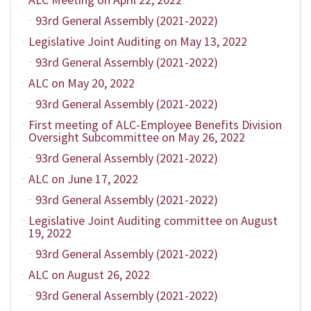
93rd General Assembly (2021-2022)
Legislative Joint Auditing on May 13, 2022
93rd General Assembly (2021-2022)
ALC on May 20, 2022
93rd General Assembly (2021-2022)
First meeting of ALC-Employee Benefits Division
Oversight Subcommittee on May 26, 2022
93rd General Assembly (2021-2022)
ALC on June 17, 2022
93rd General Assembly (2021-2022)
Legislative Joint Auditing committee on August
19, 2022
93rd General Assembly (2021-2022)
ALC on August 26, 2022
93rd General Assembly (2021-2022)