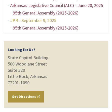
Arkansas Legislative Council (ALC) - June 20, 2025
95th General Assembly (2025-2026)
JPR - September 9, 2025
95th General Assembly (2025-2026)
Looking for Us?
State Capitol Building
500 Woodlane Street
Suite 320
Little Rock, Arkansas
72201-1090
Get Directions