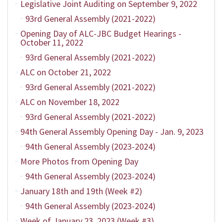
Legislative Joint Auditing on September 9, 2022
93rd General Assembly (2021-2022)
Opening Day of ALC-JBC Budget Hearings -
October 11, 2022
93rd General Assembly (2021-2022)
ALC on October 21, 2022
93rd General Assembly (2021-2022)
ALC on November 18, 2022
93rd General Assembly (2021-2022)
94th General Assembly Opening Day - Jan. 9, 2023
94th General Assembly (2023-2024)
More Photos from Opening Day
94th General Assembly (2023-2024)
January 18th and 19th (Week #2)
94th General Assembly (2023-2024)
Week of January 23, 2023 (Week #3)