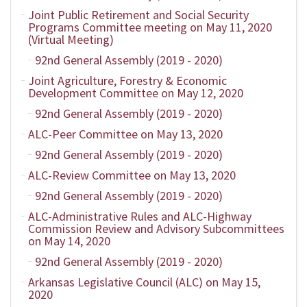
Joint Public Retirement and Social Security
Programs Committee meeting on May 11, 2020
(Virtual Meeting)
92nd General Assembly (2019 - 2020)
Joint Agriculture, Forestry & Economic
Development Committee on May 12, 2020
92nd General Assembly (2019 - 2020)
ALC-Peer Committee on May 13, 2020
92nd General Assembly (2019 - 2020)
ALC-Review Committee on May 13, 2020
92nd General Assembly (2019 - 2020)
ALC-Administrative Rules and ALC-Highway
Commission Review and Advisory Subcommittees
on May 14, 2020
92nd General Assembly (2019 - 2020)
Arkansas Legislative Council (ALC) on May 15,
2020