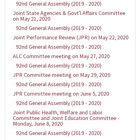
92nd General Assembly (2019 - 2020)
Joint State Agencies & Govt'l Affairs Committee
on May 21, 2020
92nd General Assembly (2019 - 2020)
Joint Performance Review (JPR) on May 22, 2020
92nd General Assembly (2019 - 2020)
ALC Committee meeting on May 27, 2020
92nd General Assembly (2019 - 2020)
JPR Committee meeting on May 29, 2020
92nd General Assembly (2019 - 2020)
JPR Committee meeting on June 5, 2020
92nd General Assembly (2019 - 2020)
Joint Public Health, Welfare and Labor
Committee and Joint Education Committee -
Monday, June 8, 2020
92nd General Assembly (2019 - 2020)