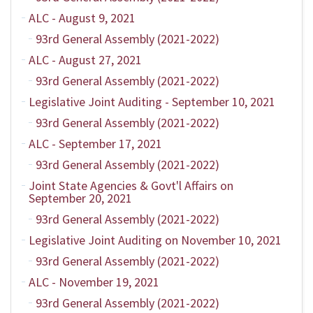
ALC - August 9, 2021
93rd General Assembly (2021-2022)
ALC - August 27, 2021
93rd General Assembly (2021-2022)
Legislative Joint Auditing - September 10, 2021
93rd General Assembly (2021-2022)
ALC - September 17, 2021
93rd General Assembly (2021-2022)
Joint State Agencies & Govt'l Affairs on
September 20, 2021
93rd General Assembly (2021-2022)
Legislative Joint Auditing on November 10, 2021
93rd General Assembly (2021-2022)
ALC - November 19, 2021
93rd General Assembly (2021-2022)