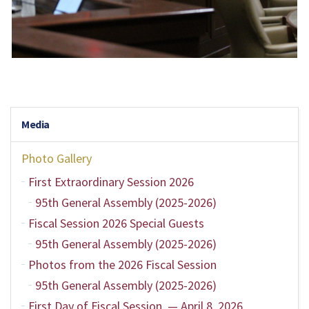
Media
Photo Gallery
First Extraordinary Session 2026
95th General Assembly (2025-2026)
Fiscal Session 2026 Special Guests
95th General Assembly (2025-2026)
Photos from the 2026 Fiscal Session
95th General Assembly (2025-2026)
First Day of Fiscal Session, — April 8, 2026