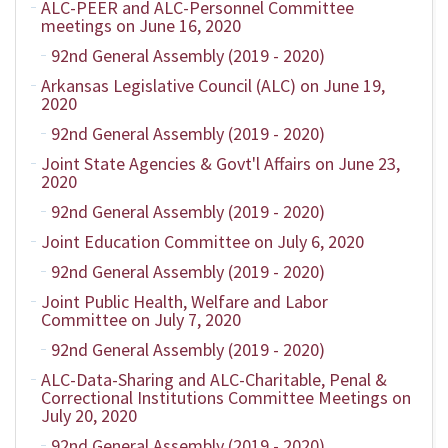
ALC-PEER and ALC-Personnel Committee
meetings on June 16, 2020
92nd General Assembly (2019 - 2020)
Arkansas Legislative Council (ALC) on June 19,
2020
92nd General Assembly (2019 - 2020)
Joint State Agencies & Govt'l Affairs on June 23,
2020
92nd General Assembly (2019 - 2020)
Joint Education Committee on July 6, 2020
92nd General Assembly (2019 - 2020)
Joint Public Health, Welfare and Labor
Committee on July 7, 2020
92nd General Assembly (2019 - 2020)
ALC-Data-Sharing and ALC-Charitable, Penal &
Correctional Institutions Committee Meetings on
July 20, 2020
92nd General Assembly (2019 - 2020)