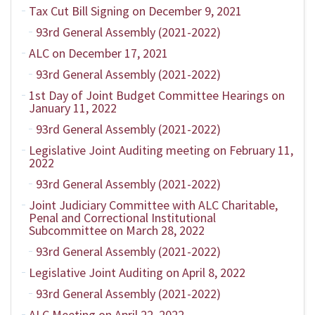
Tax Cut Bill Signing on December 9, 2021
93rd General Assembly (2021-2022)
ALC on December 17, 2021
93rd General Assembly (2021-2022)
1st Day of Joint Budget Committee Hearings on
January 11, 2022
93rd General Assembly (2021-2022)
Legislative Joint Auditing meeting on February 11,
2022
93rd General Assembly (2021-2022)
Joint Judiciary Committee with ALC Charitable,
Penal and Correctional Institutional
Subcommittee on March 28, 2022
93rd General Assembly (2021-2022)
Legislative Joint Auditing on April 8, 2022
93rd General Assembly (2021-2022)
ALC Meeting on April 22, 2022