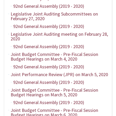
92nd General Assembly (2019 - 2020)
Legislative Joint Auditing Subcommittees on
February 27, 2020
92nd General Assembly (2019 - 2020)
Legislative Joint Auditing meeting on February 28,
2020
92nd General Assembly (2019 - 2020)
Joint Budget Committee - Pre-Fiscal Session
Budget Hearings on March 4, 2020
92nd General Assembly (2019 - 2020)
Joint Performance Review (JPR) on March 5, 2020
92nd General Assembly (2019 - 2020)
Joint Budget Committee - Pre-Fiscal Session
Budget Hearings on March 5, 2020
92nd General Assembly (2019 - 2020)
Joint Budget Committee - Pre-Fiscal Session
Budget Hearings on March 6, 2020