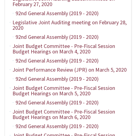
February 27, 2020
92nd General Assembly (2019 - 2020)
Legislative Joint Auditing meeting on February 28,
2020
92nd General Assembly (2019 - 2020)
Joint Budget Committee - Pre-Fiscal Session
Budget Hearings on March 4, 2020
92nd General Assembly (2019 - 2020)
Joint Performance Review (JPR) on March 5, 2020
92nd General Assembly (2019 - 2020)
Joint Budget Committee - Pre-Fiscal Session
Budget Hearings on March 5, 2020
92nd General Assembly (2019 - 2020)
Joint Budget Committee - Pre-Fiscal Session
Budget Hearings on March 6, 2020
92nd General Assembly (2019 - 2020)
Joint Budget Committee - Pre-Fiscal Session