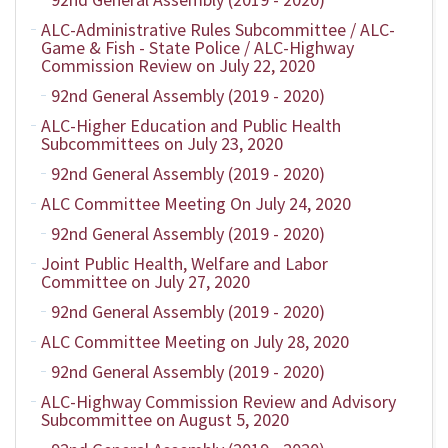
ALC-Administrative Rules Subcommittee / ALC-
Game & Fish - State Police / ALC-Highway
Commission Review on July 22, 2020
92nd General Assembly (2019 - 2020)
ALC-Higher Education and Public Health
Subcommittees on July 23, 2020
92nd General Assembly (2019 - 2020)
ALC Committee Meeting On July 24, 2020
92nd General Assembly (2019 - 2020)
Joint Public Health, Welfare and Labor
Committee on July 27, 2020
92nd General Assembly (2019 - 2020)
ALC Committee Meeting on July 28, 2020
92nd General Assembly (2019 - 2020)
ALC-Highway Commission Review and Advisory
Subcommittee on August 5, 2020