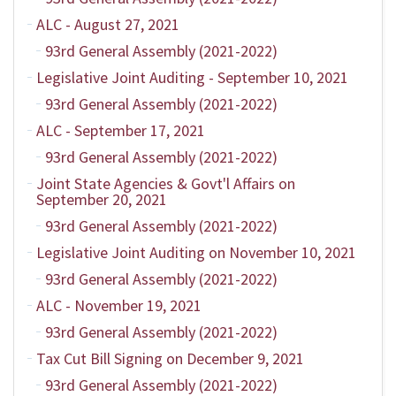
ALC - August 27, 2021
93rd General Assembly (2021-2022)
Legislative Joint Auditing - September 10, 2021
93rd General Assembly (2021-2022)
ALC - September 17, 2021
93rd General Assembly (2021-2022)
Joint State Agencies & Govt'l Affairs on
September 20, 2021
93rd General Assembly (2021-2022)
Legislative Joint Auditing on November 10, 2021
93rd General Assembly (2021-2022)
ALC - November 19, 2021
93rd General Assembly (2021-2022)
Tax Cut Bill Signing on December 9, 2021
93rd General Assembly (2021-2022)