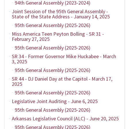
94th General Assembly (2023-2024)
Joint Session of the 95th General Assembly -
State of the State Address - January 14, 2025
95th General Assembly (2025-2026)
Miss America Teen Peyton Bolling - SR 31 -
February 27, 2025
95th General Assembly (2025-2026)
SR 34 - Former Governor Mike Huckabee - March
3, 2025
95th General Assembly (2025-2026)
SR 44 - DJ Daniel Day at the Capitol - March 17,
2025
95th General Assembly (2025-2026)
Legislative Joint Auditing - June 6, 2025
95th General Assembly (2025-2026)
Arkansas Legislative Council (ALC) - June 20, 2025
95th General Assembly (2025-2026)