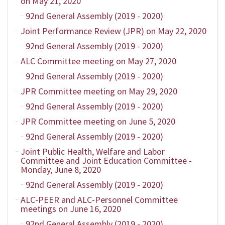
on May 21, 2020
92nd General Assembly (2019 - 2020)
Joint Performance Review (JPR) on May 22, 2020
92nd General Assembly (2019 - 2020)
ALC Committee meeting on May 27, 2020
92nd General Assembly (2019 - 2020)
JPR Committee meeting on May 29, 2020
92nd General Assembly (2019 - 2020)
JPR Committee meeting on June 5, 2020
92nd General Assembly (2019 - 2020)
Joint Public Health, Welfare and Labor
Committee and Joint Education Committee -
Monday, June 8, 2020
92nd General Assembly (2019 - 2020)
ALC-PEER and ALC-Personnel Committee
meetings on June 16, 2020
92nd General Assembly (2019 - 2020)