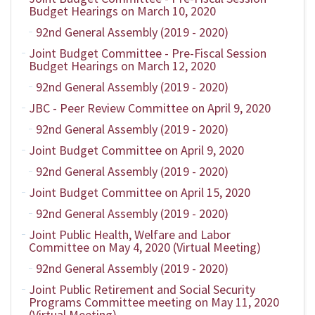
Budget Hearings on March 10, 2020
92nd General Assembly (2019 - 2020)
Joint Budget Committee - Pre-Fiscal Session
Budget Hearings on March 12, 2020
92nd General Assembly (2019 - 2020)
JBC - Peer Review Committee on April 9, 2020
92nd General Assembly (2019 - 2020)
Joint Budget Committee on April 9, 2020
92nd General Assembly (2019 - 2020)
Joint Budget Committee on April 15, 2020
92nd General Assembly (2019 - 2020)
Joint Public Health, Welfare and Labor
Committee on May 4, 2020 (Virtual Meeting)
92nd General Assembly (2019 - 2020)
Joint Public Retirement and Social Security
Programs Committee meeting on May 11, 2020
(Virtual Meeting)