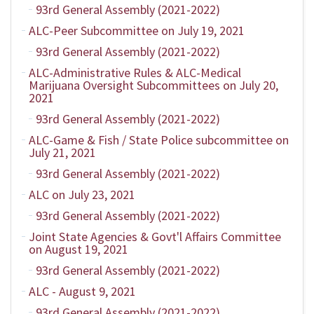
93rd General Assembly (2021-2022)
ALC-Peer Subcommittee on July 19, 2021
93rd General Assembly (2021-2022)
ALC-Administrative Rules & ALC-Medical
Marijuana Oversight Subcommittees on July 20,
2021
93rd General Assembly (2021-2022)
ALC-Game & Fish / State Police subcommittee on
July 21, 2021
93rd General Assembly (2021-2022)
ALC on July 23, 2021
93rd General Assembly (2021-2022)
Joint State Agencies & Govt'l Affairs Committee
on August 19, 2021
93rd General Assembly (2021-2022)
ALC - August 9, 2021
93rd General Assembly (2021-2022)