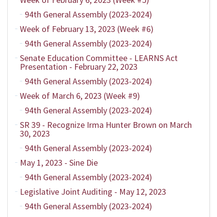
94th General Assembly (2023-2024)
Week of February 13, 2023 (Week #6)
94th General Assembly (2023-2024)
Senate Education Committee - LEARNS Act
Presentation - February 22, 2023
94th General Assembly (2023-2024)
Week of March 6, 2023 (Week #9)
94th General Assembly (2023-2024)
SR 39 - Recognize Irma Hunter Brown on March
30, 2023
94th General Assembly (2023-2024)
May 1, 2023 - Sine Die
94th General Assembly (2023-2024)
Legislative Joint Auditing - May 12, 2023
94th General Assembly (2023-2024)