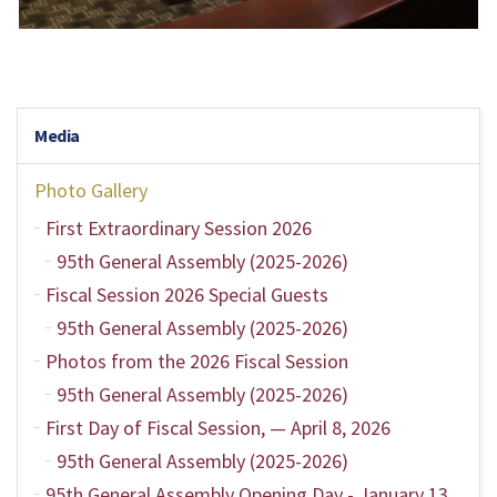
Media
Photo Gallery
First Extraordinary Session 2026
95th General Assembly (2025-2026)
Fiscal Session 2026 Special Guests
95th General Assembly (2025-2026)
Photos from the 2026 Fiscal Session
95th General Assembly (2025-2026)
First Day of Fiscal Session, — April 8, 2026
95th General Assembly (2025-2026)
95th General Assembly Opening Day - January 13,