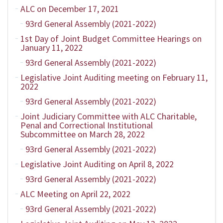
ALC on December 17, 2021
93rd General Assembly (2021-2022)
1st Day of Joint Budget Committee Hearings on
January 11, 2022
93rd General Assembly (2021-2022)
Legislative Joint Auditing meeting on February 11,
2022
93rd General Assembly (2021-2022)
Joint Judiciary Committee with ALC Charitable,
Penal and Correctional Institutional
Subcommittee on March 28, 2022
93rd General Assembly (2021-2022)
Legislative Joint Auditing on April 8, 2022
93rd General Assembly (2021-2022)
ALC Meeting on April 22, 2022
93rd General Assembly (2021-2022)