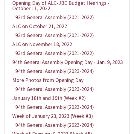
Opening Day of ALC-JBC Budget Hearings -
October 11, 2022
93rd General Assembly (2021-2022)
ALC on October 21, 2022
93rd General Assembly (2021-2022)
ALC on November 18, 2022
93rd General Assembly (2021-2022)
94th General Assembly Opening Day - Jan. 9, 2023
94th General Assembly (2023-2024)
More Photos from Opening Day
94th General Assembly (2023-2024)
January 18th and 19th (Week #2)
94th General Assembly (2023-2024)
Week of January 23, 2023 (Week #3)
94th General Assembly (2023-2024)
Week of February 6, 2023 (Week #5)