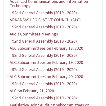
Advanced Communications and Information
Technology
92nd General Assembly (2019 - 2020)
ARKANSAS LEGISLATIVE COUNCIL (ALC)
92nd General Assembly (2019 - 2020)
Audit Committee Meetings
92nd General Assembly (2019 - 2020)
ALC Subcommittees on February 18, 2020
92nd General Assembly (2019 - 2020)
ALC Subcommittees on February 19, 2020
92nd General Assembly (2019 - 2020)
ALC Subcommittees on February 20, 2020
92nd General Assembly (2019 - 2020)
ALC on February 21, 2020
92nd General Assembly (2019 - 2020)
Legislative Joint Auditing Subcommittees on