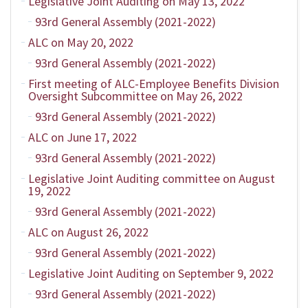
Legislative Joint Auditing on May 13, 2022
93rd General Assembly (2021-2022)
ALC on May 20, 2022
93rd General Assembly (2021-2022)
First meeting of ALC-Employee Benefits Division
Oversight Subcommittee on May 26, 2022
93rd General Assembly (2021-2022)
ALC on June 17, 2022
93rd General Assembly (2021-2022)
Legislative Joint Auditing committee on August
19, 2022
93rd General Assembly (2021-2022)
ALC on August 26, 2022
93rd General Assembly (2021-2022)
Legislative Joint Auditing on September 9, 2022
93rd General Assembly (2021-2022)