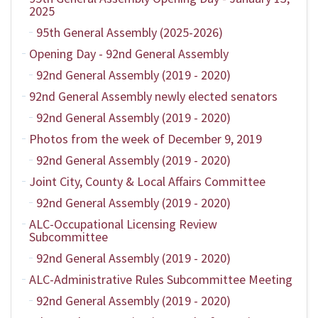
2025
95th General Assembly (2025-2026)
Opening Day - 92nd General Assembly
92nd General Assembly (2019 - 2020)
92nd General Assembly newly elected senators
92nd General Assembly (2019 - 2020)
Photos from the week of December 9, 2019
92nd General Assembly (2019 - 2020)
Joint City, County & Local Affairs Committee
92nd General Assembly (2019 - 2020)
ALC-Occupational Licensing Review
Subcommittee
92nd General Assembly (2019 - 2020)
ALC-Administrative Rules Subcommittee Meeting
92nd General Assembly (2019 - 2020)