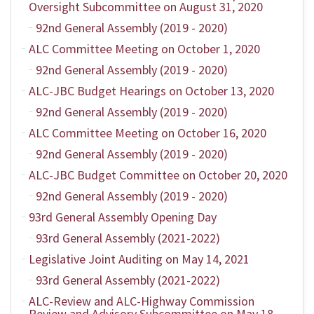
Oversight Subcommittee on August 31, 2020
92nd General Assembly (2019 - 2020)
ALC Committee Meeting on October 1, 2020
92nd General Assembly (2019 - 2020)
ALC-JBC Budget Hearings on October 13, 2020
92nd General Assembly (2019 - 2020)
ALC Committee Meeting on October 16, 2020
92nd General Assembly (2019 - 2020)
ALC-JBC Budget Committee on October 20, 2020
92nd General Assembly (2019 - 2020)
93rd General Assembly Opening Day
93rd General Assembly (2021-2022)
Legislative Joint Auditing on May 14, 2021
93rd General Assembly (2021-2022)
ALC-Review and ALC-Highway Commission
Review and Advisory Subcommittee on May 18,