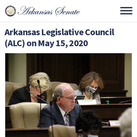
Arkansas Legislative Council
(ALC) on May 15, 2020