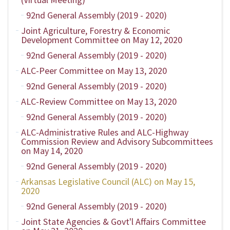
92nd General Assembly (2019 - 2020)
Joint Agriculture, Forestry & Economic
Development Committee on May 12, 2020
92nd General Assembly (2019 - 2020)
ALC-Peer Committee on May 13, 2020
92nd General Assembly (2019 - 2020)
ALC-Review Committee on May 13, 2020
92nd General Assembly (2019 - 2020)
ALC-Administrative Rules and ALC-Highway
Commission Review and Advisory Subcommittees
on May 14, 2020
92nd General Assembly (2019 - 2020)
Arkansas Legislative Council (ALC) on May 15,
2020
92nd General Assembly (2019 - 2020)
Joint State Agencies & Govt'l Affairs Committee