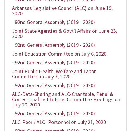
Arkansas Legislative Council (ALC) on June 19,
2020
92nd General Assembly (2019 - 2020)
Joint State Agencies & Govt'l Affairs on June 23,
2020
92nd General Assembly (2019 - 2020)
Joint Education Committee on July 6, 2020
92nd General Assembly (2019 - 2020)
Joint Public Health, Welfare and Labor
Committee on July 7, 2020
92nd General Assembly (2019 - 2020)
ALC-Data-Sharing and ALC-Charitable, Penal &
Correctional Institutions Committee Meetings on
July 20, 2020
92nd General Assembly (2019 - 2020)
ALC-Peer / ALC- Personnel on July 21, 2020
92nd General Assembly (2019 - 2020)