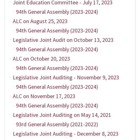
Joint Education Committee - July 17, 2023
94th General Assembly (2023-2024)
ALC on August 25, 2023
94th General Assembly (2023-2024)
Legislative Joint Audit on October 13, 2023
94th General Assembly (2023-2024)
ALC on October 20, 2023
94th General Assembly (2023-2024)
Legislative Joint Auditing - November 9, 2023
94th General Assembly (2023-2024)
ALC on November 17, 2023
94th General Assembly (2023-2024)
Legislative Joint Auditing on May 14, 2021
93rd General Assembly (2021-2022)
Legislative Joint Auditing - December 8, 2023