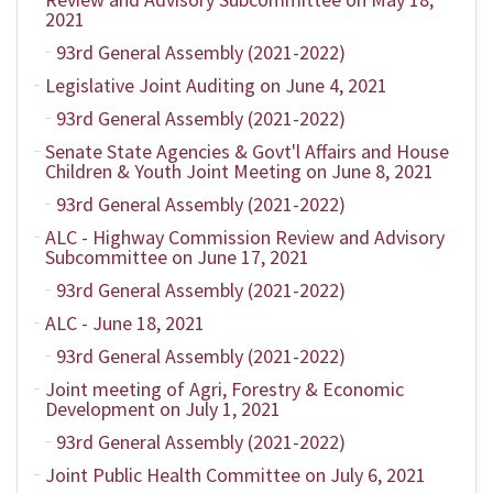
2021
93rd General Assembly (2021-2022)
Legislative Joint Auditing on June 4, 2021
93rd General Assembly (2021-2022)
Senate State Agencies & Govt'l Affairs and House
Children & Youth Joint Meeting on June 8, 2021
93rd General Assembly (2021-2022)
ALC - Highway Commission Review and Advisory
Subcommittee on June 17, 2021
93rd General Assembly (2021-2022)
ALC - June 18, 2021
93rd General Assembly (2021-2022)
Joint meeting of Agri, Forestry & Economic
Development on July 1, 2021
93rd General Assembly (2021-2022)
Joint Public Health Committee on July 6, 2021