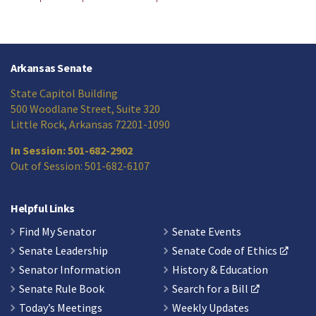
Arkansas Senate
State Capitol Building
500 Woodlane Street, Suite 320
Little Rock, Arkansas 72201-1090
In Session: 501-682-2902
Out of Session: 501-682-6107
Helpful Links
Find My Senator
Senate Events
Senate Leadership
Senate Code of Ethics
Senator Information
History & Education
Senate Rule Book
Search for a Bill
Today’s Meetings
Weekly Updates