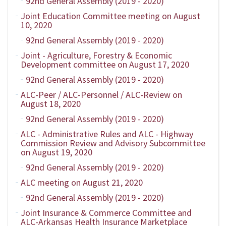
92nd General Assembly (2019 - 2020)
Joint Education Committee meeting on August
10, 2020
92nd General Assembly (2019 - 2020)
Joint - Agriculture, Forestry & Economic
Development committee on August 17, 2020
92nd General Assembly (2019 - 2020)
ALC-Peer / ALC-Personnel / ALC-Review on
August 18, 2020
92nd General Assembly (2019 - 2020)
ALC - Administrative Rules and ALC - Highway
Commission Review and Advisory Subcommittee
on August 19, 2020
92nd General Assembly (2019 - 2020)
ALC meeting on August 21, 2020
92nd General Assembly (2019 - 2020)
Joint Insurance & Commerce Committee and
ALC-Arkansas Health Insurance Marketplace