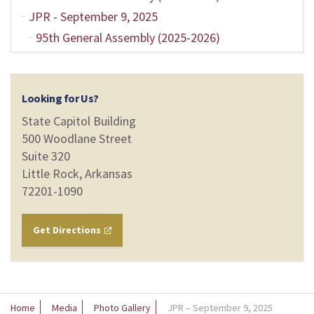
JPR - September 9, 2025
95th General Assembly (2025-2026)
Looking for Us?
State Capitol Building
500 Woodlane Street
Suite 320
Little Rock, Arkansas
72201-1090
Get Directions
Home
Media
Photo Gallery
JPR – September 9, 2025