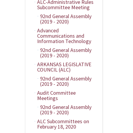
ALC-Administrative Rules
Subcommittee Meeting
92nd General Assembly
(2019 - 2020)
Advanced
Communications and
Information Technology
92nd General Assembly
(2019 - 2020)
ARKANSAS LEGISLATIVE
COUNCIL (ALC)
92nd General Assembly
(2019 - 2020)
Audit Committee
Meetings
92nd General Assembly
(2019 - 2020)
ALC Subcommittees on
February 18, 2020