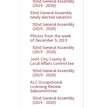
92nd General Assembly
(2019 - 2020)
92nd General Assembly
newly elected senators
92nd General Assembly
(2019 - 2020)
Photos from the week
of December 9, 2019
92nd General Assembly
(2019 - 2020)
Joint City, County &
Local Affairs Committee
92nd General Assembly
(2019 - 2020)
ALC-Occupational
Licensing Review
Subcommittee
92nd General Assembly
(2019 - 2020)