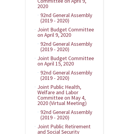
Committee on April 9,
2020
92nd General Assembly
(2019 - 2020)
Joint Budget Committee
on April 9, 2020
92nd General Assembly
(2019 - 2020)
Joint Budget Committee
on April 15, 2020
92nd General Assembly
(2019 - 2020)
Joint Public Health,
Welfare and Labor
Committee on May 4,
2020 (Virtual Meeting)
92nd General Assembly
(2019 - 2020)
Joint Public Retirement
and Social Security