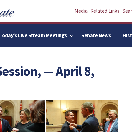
Media
Related Links
Searc
Today’s Live Stream Meetings
Senate News
His
Session, — April 8,