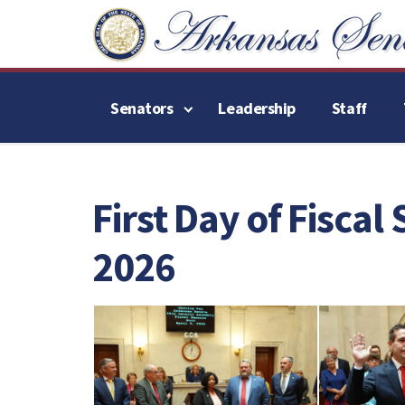
Senators
Leadership
Staff
First Day of Fiscal 
2026