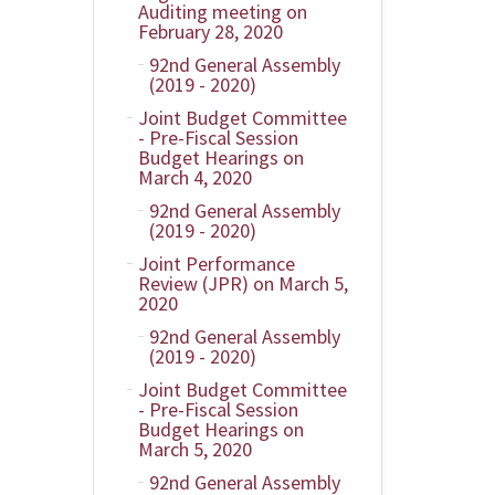
Auditing meeting on
February 28, 2020
92nd General Assembly
(2019 - 2020)
Joint Budget Committee
- Pre-Fiscal Session
Budget Hearings on
March 4, 2020
92nd General Assembly
(2019 - 2020)
Joint Performance
Review (JPR) on March 5,
2020
92nd General Assembly
(2019 - 2020)
Joint Budget Committee
- Pre-Fiscal Session
Budget Hearings on
March 5, 2020
92nd General Assembly