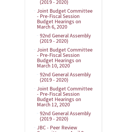
(2019 - 2020)
Joint Budget Committee
- Pre-Fiscal Session
Budget Hearings on
March 6, 2020
92nd General Assembly
(2019 - 2020)
Joint Budget Committee
- Pre-Fiscal Session
Budget Hearings on
March 10, 2020
92nd General Assembly
(2019 - 2020)
Joint Budget Committee
- Pre-Fiscal Session
Budget Hearings on
March 12, 2020
92nd General Assembly
(2019 - 2020)
JBC - Peer Review