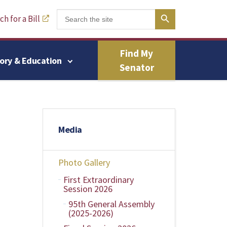
Search Button
Search
h for a Bill
for:
Find My
tory & Education
Senator
Media
Photo Gallery
First Extraordinary
Session 2026
95th General Assembly
(2025-2026)