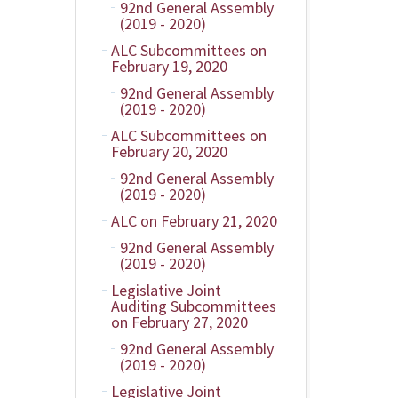
92nd General Assembly
(2019 - 2020)
ALC Subcommittees on
February 19, 2020
92nd General Assembly
(2019 - 2020)
ALC Subcommittees on
February 20, 2020
92nd General Assembly
(2019 - 2020)
ALC on February 21, 2020
92nd General Assembly
(2019 - 2020)
Legislative Joint
Auditing Subcommittees
on February 27, 2020
92nd General Assembly
(2019 - 2020)
Legislative Joint