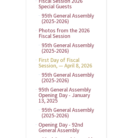
Fiscal Session 2026
Special Guests
95th General Assembly
(2025-2026)
Photos from the 2026
Fiscal Session
95th General Assembly
(2025-2026)
First Day of Fiscal
Session, — April 8, 2026
95th General Assembly
(2025-2026)
95th General Assembly
Opening Day - January
13, 2025
95th General Assembly
(2025-2026)
Opening Day - 92nd
General Assembly