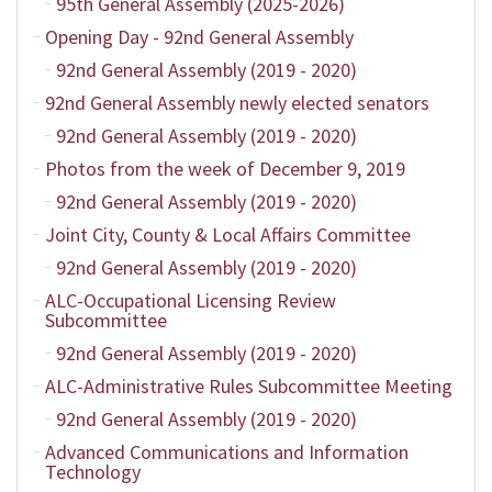
95th General Assembly (2025-2026)
Opening Day - 92nd General Assembly
92nd General Assembly (2019 - 2020)
92nd General Assembly newly elected senators
92nd General Assembly (2019 - 2020)
Photos from the week of December 9, 2019
92nd General Assembly (2019 - 2020)
Joint City, County & Local Affairs Committee
92nd General Assembly (2019 - 2020)
ALC-Occupational Licensing Review
Subcommittee
92nd General Assembly (2019 - 2020)
ALC-Administrative Rules Subcommittee Meeting
92nd General Assembly (2019 - 2020)
Advanced Communications and Information
Technology