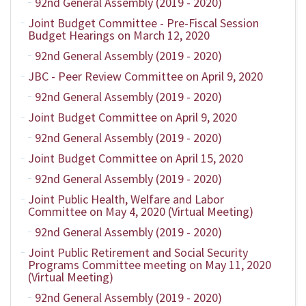
92nd General Assembly (2019 - 2020)
Joint Budget Committee - Pre-Fiscal Session
Budget Hearings on March 12, 2020
92nd General Assembly (2019 - 2020)
JBC - Peer Review Committee on April 9, 2020
92nd General Assembly (2019 - 2020)
Joint Budget Committee on April 9, 2020
92nd General Assembly (2019 - 2020)
Joint Budget Committee on April 15, 2020
92nd General Assembly (2019 - 2020)
Joint Public Health, Welfare and Labor
Committee on May 4, 2020 (Virtual Meeting)
92nd General Assembly (2019 - 2020)
Joint Public Retirement and Social Security
Programs Committee meeting on May 11, 2020
(Virtual Meeting)
92nd General Assembly (2019 - 2020)