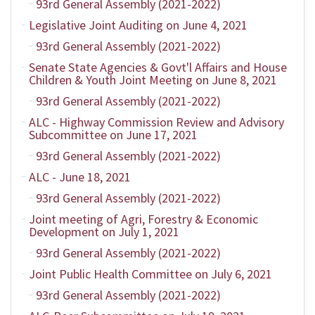
93rd General Assembly (2021-2022)
Legislative Joint Auditing on June 4, 2021
93rd General Assembly (2021-2022)
Senate State Agencies & Govt'l Affairs and House
Children & Youth Joint Meeting on June 8, 2021
93rd General Assembly (2021-2022)
ALC - Highway Commission Review and Advisory
Subcommittee on June 17, 2021
93rd General Assembly (2021-2022)
ALC - June 18, 2021
93rd General Assembly (2021-2022)
Joint meeting of Agri, Forestry & Economic
Development on July 1, 2021
93rd General Assembly (2021-2022)
Joint Public Health Committee on July 6, 2021
93rd General Assembly (2021-2022)