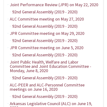
Joint Performance Review (JPR) on May 22, 2020
92nd General Assembly (2019 - 2020)
ALC Committee meeting on May 27, 2020
92nd General Assembly (2019 - 2020)
JPR Committee meeting on May 29, 2020
92nd General Assembly (2019 - 2020)
JPR Committee meeting on June 5, 2020
92nd General Assembly (2019 - 2020)
Joint Public Health, Welfare and Labor
Committee and Joint Education Committee -
Monday, June 8, 2020
92nd General Assembly (2019 - 2020)
ALC-PEER and ALC-Personnel Committee
meetings on June 16, 2020
92nd General Assembly (2019 - 2020)
Arkansas Legislative Council (ALC) on June 19,