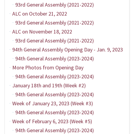
93rd General Assembly (2021-2022)
ALC on October 21, 2022
93rd General Assembly (2021-2022)
ALC on November 18, 2022
93rd General Assembly (2021-2022)
94th General Assembly Opening Day - Jan. 9, 2023
94th General Assembly (2023-2024)
More Photos from Opening Day
94th General Assembly (2023-2024)
January 18th and 19th (Week #2)
94th General Assembly (2023-2024)
Week of January 23, 2023 (Week #3)
94th General Assembly (2023-2024)
Week of February 6, 2023 (Week #5)
94th General Assembly (2023-2024)