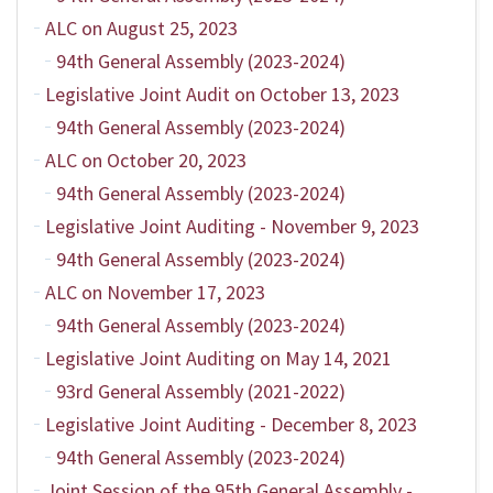
ALC on August 25, 2023
94th General Assembly (2023-2024)
Legislative Joint Audit on October 13, 2023
94th General Assembly (2023-2024)
ALC on October 20, 2023
94th General Assembly (2023-2024)
Legislative Joint Auditing - November 9, 2023
94th General Assembly (2023-2024)
ALC on November 17, 2023
94th General Assembly (2023-2024)
Legislative Joint Auditing on May 14, 2021
93rd General Assembly (2021-2022)
Legislative Joint Auditing - December 8, 2023
94th General Assembly (2023-2024)
Joint Session of the 95th General Assembly -