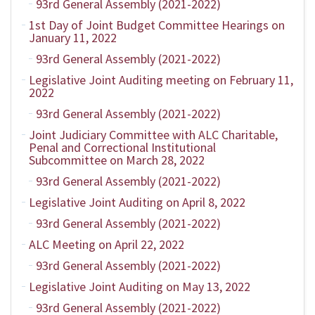
93rd General Assembly (2021-2022)
1st Day of Joint Budget Committee Hearings on
January 11, 2022
93rd General Assembly (2021-2022)
Legislative Joint Auditing meeting on February 11,
2022
93rd General Assembly (2021-2022)
Joint Judiciary Committee with ALC Charitable,
Penal and Correctional Institutional
Subcommittee on March 28, 2022
93rd General Assembly (2021-2022)
Legislative Joint Auditing on April 8, 2022
93rd General Assembly (2021-2022)
ALC Meeting on April 22, 2022
93rd General Assembly (2021-2022)
Legislative Joint Auditing on May 13, 2022
93rd General Assembly (2021-2022)