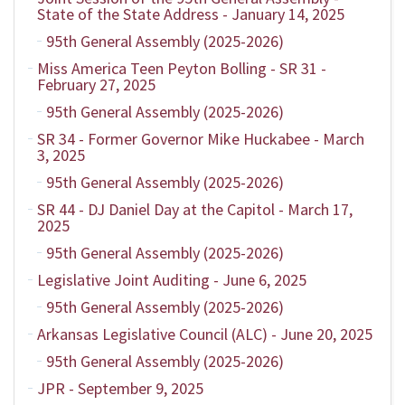
State of the State Address - January 14, 2025
95th General Assembly (2025-2026)
Miss America Teen Peyton Bolling - SR 31 -
February 27, 2025
95th General Assembly (2025-2026)
SR 34 - Former Governor Mike Huckabee - March
3, 2025
95th General Assembly (2025-2026)
SR 44 - DJ Daniel Day at the Capitol - March 17,
2025
95th General Assembly (2025-2026)
Legislative Joint Auditing - June 6, 2025
95th General Assembly (2025-2026)
Arkansas Legislative Council (ALC) - June 20, 2025
95th General Assembly (2025-2026)
JPR - September 9, 2025