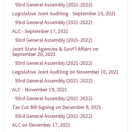
93rd General Assembly (2021-2022)
Legislative Joint Auditing - September 10, 2021
93rd General Assembly (2021-2022)
ALC - September 17, 2021
93rd General Assembly (2021-2022)
Joint State Agencies & Govt'l Affairs on
September 20, 2021
93rd General Assembly (2021-2022)
Legislative Joint Auditing on November 10, 2021
93rd General Assembly (2021-2022)
ALC - November 19, 2021
93rd General Assembly (2021-2022)
Tax Cut Bill Signing on December 9, 2021
93rd General Assembly (2021-2022)
ALC on December 17, 2021