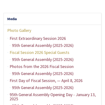
Media
Photo Gallery
First Extraordinary Session 2026
95th General Assembly (2025-2026)
Fiscal Session 2026 Special Guests
95th General Assembly (2025-2026)
Photos from the 2026 Fiscal Session
95th General Assembly (2025-2026)
First Day of Fiscal Session, — April 8, 2026
95th General Assembly (2025-2026)
95th General Assembly Opening Day - January 13,
2025