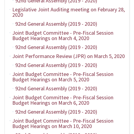
92nd General Assembly (2019 - 2020)
Legislative Joint Auditing meeting on February 28,
2020
92nd General Assembly (2019 - 2020)
Joint Budget Committee - Pre-Fiscal Session
Budget Hearings on March 4, 2020
92nd General Assembly (2019 - 2020)
Joint Performance Review (JPR) on March 5, 2020
92nd General Assembly (2019 - 2020)
Joint Budget Committee - Pre-Fiscal Session
Budget Hearings on March 5, 2020
92nd General Assembly (2019 - 2020)
Joint Budget Committee - Pre-Fiscal Session
Budget Hearings on March 6, 2020
92nd General Assembly (2019 - 2020)
Joint Budget Committee - Pre-Fiscal Session
Budget Hearings on March 10, 2020