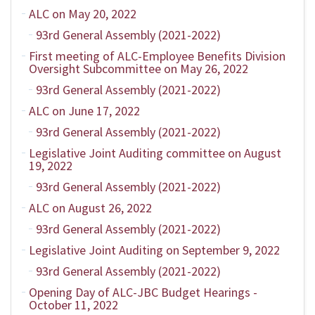
ALC on May 20, 2022
93rd General Assembly (2021-2022)
First meeting of ALC-Employee Benefits Division
Oversight Subcommittee on May 26, 2022
93rd General Assembly (2021-2022)
ALC on June 17, 2022
93rd General Assembly (2021-2022)
Legislative Joint Auditing committee on August
19, 2022
93rd General Assembly (2021-2022)
ALC on August 26, 2022
93rd General Assembly (2021-2022)
Legislative Joint Auditing on September 9, 2022
93rd General Assembly (2021-2022)
Opening Day of ALC-JBC Budget Hearings -
October 11, 2022