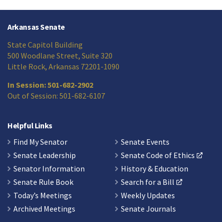
Arkansas Senate
State Capitol Building
500 Woodlane Street, Suite 320
Little Rock, Arkansas 72201-1090
In Session: 501-682-2902
Out of Session: 501-682-6107
Helpful Links
Find My Senator
Senate Events
Senate Leadership
Senate Code of Ethics
Senator Information
History & Education
Senate Rule Book
Search for a Bill
Today’s Meetings
Weekly Updates
Archived Meetings
Senate Journals