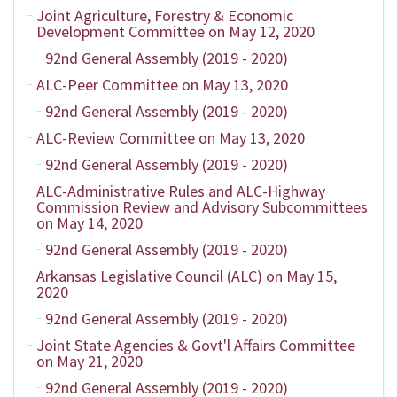
Joint Agriculture, Forestry & Economic
Development Committee on May 12, 2020
92nd General Assembly (2019 - 2020)
ALC-Peer Committee on May 13, 2020
92nd General Assembly (2019 - 2020)
ALC-Review Committee on May 13, 2020
92nd General Assembly (2019 - 2020)
ALC-Administrative Rules and ALC-Highway
Commission Review and Advisory Subcommittees
on May 14, 2020
92nd General Assembly (2019 - 2020)
Arkansas Legislative Council (ALC) on May 15,
2020
92nd General Assembly (2019 - 2020)
Joint State Agencies & Govt'l Affairs Committee
on May 21, 2020
92nd General Assembly (2019 - 2020)