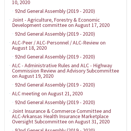
10, 2020
92nd General Assembly (2019 - 2020)
Joint - Agriculture, Forestry & Economic
Development committee on August 17, 2020
92nd General Assembly (2019 - 2020)
ALC-Peer / ALC-Personnel / ALC-Review on
August 18, 2020
92nd General Assembly (2019 - 2020)
ALC - Administrative Rules and ALC - Highway
Commission Review and Advisory Subcommittee
on August 19, 2020
92nd General Assembly (2019 - 2020)
ALC meeting on August 21, 2020
92nd General Assembly (2019 - 2020)
Joint Insurance & Commerce Committee and
ALC-Arkansas Health Insurance Marketplace
Oversight Subcommittee on August 31, 2020
92nd General Assembly (2019 - 2020)