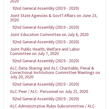
2020
92nd General Assembly (2019 - 2020)
Joint State Agencies & Govt'l Affairs on June 23,
2020
92nd General Assembly (2019 - 2020)
Joint Education Committee on July 6, 2020
92nd General Assembly (2019 - 2020)
Joint Public Health, Welfare and Labor
Committee on July 7, 2020
92nd General Assembly (2019 - 2020)
ALC-Data-Sharing and ALC-Charitable, Penal &
Correctional Institutions Committee Meetings on
July 20, 2020
92nd General Assembly (2019 - 2020)
ALC-Peer / ALC- Personnel on July 21, 2020
92nd General Assembly (2019 - 2020)
ALC-Administrative Rules Subcommittee / ALC-