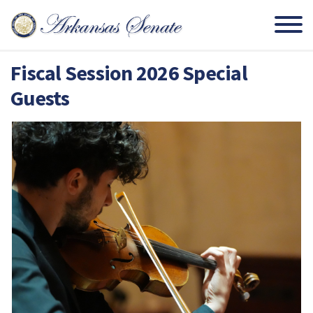
Fiscal Session 2026 Special
Guests