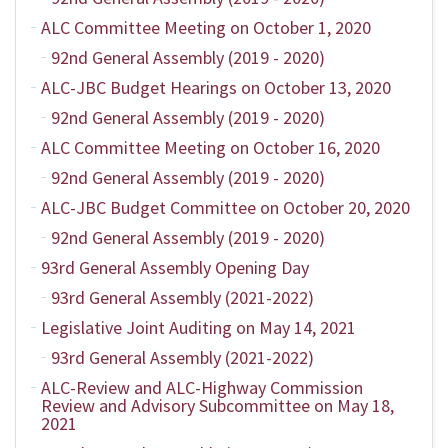
ALC Committee Meeting on October 1, 2020
92nd General Assembly (2019 - 2020)
ALC-JBC Budget Hearings on October 13, 2020
92nd General Assembly (2019 - 2020)
ALC Committee Meeting on October 16, 2020
92nd General Assembly (2019 - 2020)
ALC-JBC Budget Committee on October 20, 2020
92nd General Assembly (2019 - 2020)
93rd General Assembly Opening Day
93rd General Assembly (2021-2022)
Legislative Joint Auditing on May 14, 2021
93rd General Assembly (2021-2022)
ALC-Review and ALC-Highway Commission
Review and Advisory Subcommittee on May 18,
2021