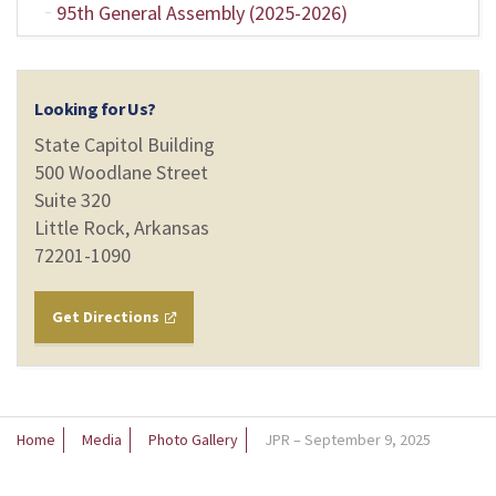
95th General Assembly (2025-2026)
Looking for Us?
State Capitol Building
500 Woodlane Street
Suite 320
Little Rock, Arkansas
72201-1090
Get Directions
Home
Media
Photo Gallery
JPR – September 9, 2025