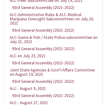
ALC-Peer Subcommittee on July 19, 2021
93rd General Assembly (2021-2022)
ALC-Administrative Rules & ALC-Medical
Marijuana Oversight Subcommittees on July 20,
2021
93rd General Assembly (2021-2022)
ALC-Game & Fish / State Police subcommittee on
July 21, 2021
93rd General Assembly (2021-2022)
ALC on July 23, 2021
93rd General Assembly (2021-2022)
Joint State Agencies & Govt'l Affairs Committee
on August 19, 2021
93rd General Assembly (2021-2022)
ALC - August 9, 2021
93rd General Assembly (2021-2022)
ALC - August 27, 2021