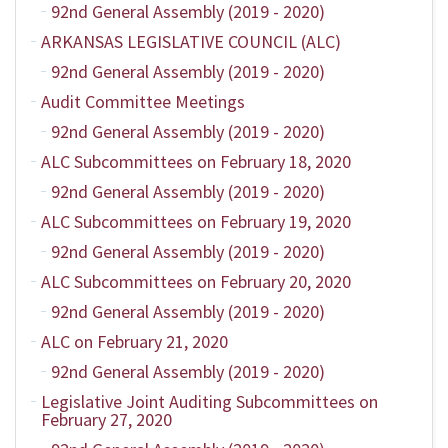
92nd General Assembly (2019 - 2020)
ARKANSAS LEGISLATIVE COUNCIL (ALC)
92nd General Assembly (2019 - 2020)
Audit Committee Meetings
92nd General Assembly (2019 - 2020)
ALC Subcommittees on February 18, 2020
92nd General Assembly (2019 - 2020)
ALC Subcommittees on February 19, 2020
92nd General Assembly (2019 - 2020)
ALC Subcommittees on February 20, 2020
92nd General Assembly (2019 - 2020)
ALC on February 21, 2020
92nd General Assembly (2019 - 2020)
Legislative Joint Auditing Subcommittees on
February 27, 2020