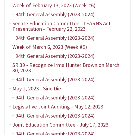
Week of February 13, 2023 (Week #6)
94th General Assembly (2023-2024)
Senate Education Committee - LEARNS Act
Presentation - February 22, 2023
94th General Assembly (2023-2024)
Week of March 6, 2023 (Week #9)
94th General Assembly (2023-2024)
SR 39 - Recognize Irma Hunter Brown on March
30, 2023
94th General Assembly (2023-2024)
May 1, 2023 - Sine Die
94th General Assembly (2023-2024)
Legislative Joint Auditing - May 12, 2023
94th General Assembly (2023-2024)
Joint Education Committee - July 17, 2023
94th General Assembly (2023-2024)