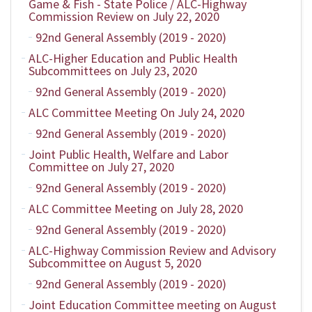
Game & Fish - State Police / ALC-Highway
Commission Review on July 22, 2020
92nd General Assembly (2019 - 2020)
ALC-Higher Education and Public Health
Subcommittees on July 23, 2020
92nd General Assembly (2019 - 2020)
ALC Committee Meeting On July 24, 2020
92nd General Assembly (2019 - 2020)
Joint Public Health, Welfare and Labor
Committee on July 27, 2020
92nd General Assembly (2019 - 2020)
ALC Committee Meeting on July 28, 2020
92nd General Assembly (2019 - 2020)
ALC-Highway Commission Review and Advisory
Subcommittee on August 5, 2020
92nd General Assembly (2019 - 2020)
Joint Education Committee meeting on August