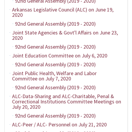
92nd General Assembly (2019 - 2020)
Arkansas Legislative Council (ALC) on June 19,
2020
92nd General Assembly (2019 - 2020)
Joint State Agencies & Govt'l Affairs on June 23,
2020
92nd General Assembly (2019 - 2020)
Joint Education Committee on July 6, 2020
92nd General Assembly (2019 - 2020)
Joint Public Health, Welfare and Labor
Committee on July 7, 2020
92nd General Assembly (2019 - 2020)
ALC-Data-Sharing and ALC-Charitable, Penal &
Correctional Institutions Committee Meetings on
July 20, 2020
92nd General Assembly (2019 - 2020)
ALC-Peer / ALC- Personnel on July 21, 2020