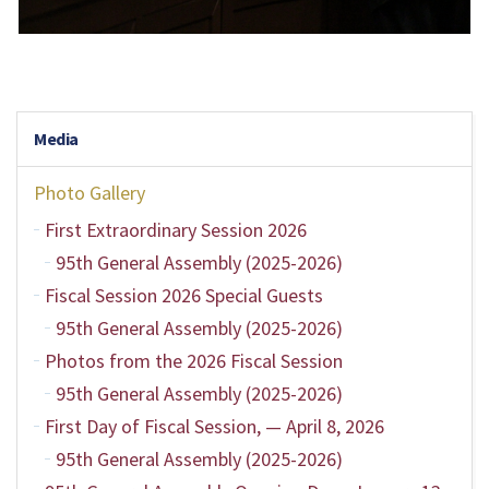
Media
Photo Gallery
First Extraordinary Session 2026
95th General Assembly (2025-2026)
Fiscal Session 2026 Special Guests
95th General Assembly (2025-2026)
Photos from the 2026 Fiscal Session
95th General Assembly (2025-2026)
First Day of Fiscal Session, — April 8, 2026
95th General Assembly (2025-2026)