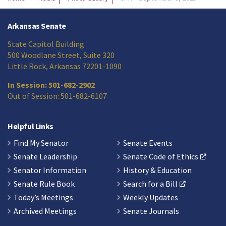
Arkansas Senate
State Capitol Building
500 Woodlane Street, Suite 320
Little Rock, Arkansas 72201-1090
In Session: 501-682-2902
Out of Session: 501-682-6107
Helpful Links
Find My Senator
Senate Events
Senate Leadership
Senate Code of Ethics
Senator Information
History & Education
Senate Rule Book
Search for a Bill
Today’s Meetings
Weekly Updates
Archived Meetings
Senate Journals