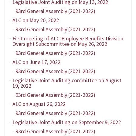
Legislative Joint Auditing on May 13, 2022
93rd General Assembly (2021-2022)
ALC on May 20, 2022
93rd General Assembly (2021-2022)
First meeting of ALC-Employee Benefits Division
Oversight Subcommittee on May 26, 2022
93rd General Assembly (2021-2022)
ALC on June 17, 2022
93rd General Assembly (2021-2022)
Legislative Joint Auditing committee on August
19, 2022
93rd General Assembly (2021-2022)
ALC on August 26, 2022
93rd General Assembly (2021-2022)
Legislative Joint Auditing on September 9, 2022
93rd General Assembly (2021-2022)