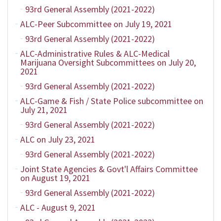
93rd General Assembly (2021-2022)
ALC-Peer Subcommittee on July 19, 2021
93rd General Assembly (2021-2022)
ALC-Administrative Rules & ALC-Medical
Marijuana Oversight Subcommittees on July 20,
2021
93rd General Assembly (2021-2022)
ALC-Game & Fish / State Police subcommittee on
July 21, 2021
93rd General Assembly (2021-2022)
ALC on July 23, 2021
93rd General Assembly (2021-2022)
Joint State Agencies & Govt'l Affairs Committee
on August 19, 2021
93rd General Assembly (2021-2022)
ALC - August 9, 2021