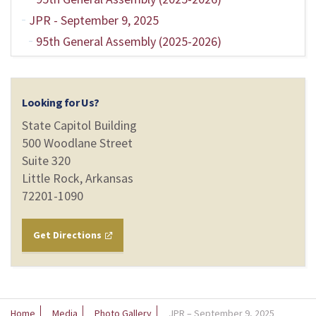
JPR - September 9, 2025
95th General Assembly (2025-2026)
Looking for Us?
State Capitol Building
500 Woodlane Street
Suite 320
Little Rock, Arkansas
72201-1090
Get Directions
Home
Media
Photo Gallery
JPR – September 9, 2025