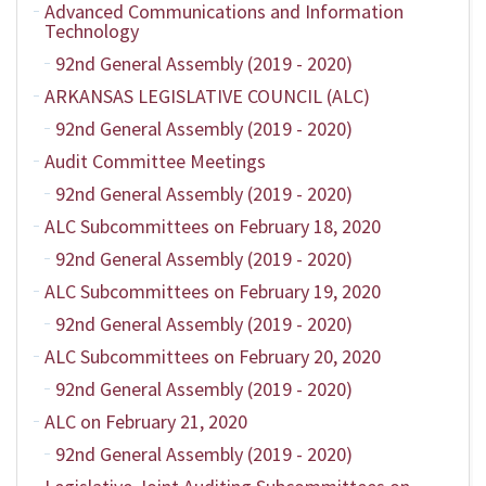
Advanced Communications and Information
Technology
92nd General Assembly (2019 - 2020)
ARKANSAS LEGISLATIVE COUNCIL (ALC)
92nd General Assembly (2019 - 2020)
Audit Committee Meetings
92nd General Assembly (2019 - 2020)
ALC Subcommittees on February 18, 2020
92nd General Assembly (2019 - 2020)
ALC Subcommittees on February 19, 2020
92nd General Assembly (2019 - 2020)
ALC Subcommittees on February 20, 2020
92nd General Assembly (2019 - 2020)
ALC on February 21, 2020
92nd General Assembly (2019 - 2020)