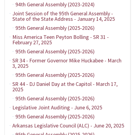
94th General Assembly (2023-2024)
Joint Session of the 95th General Assembly -
State of the State Address - January 14, 2025
95th General Assembly (2025-2026)
Miss America Teen Peyton Bolling - SR 31 -
February 27, 2025
95th General Assembly (2025-2026)
SR 34 - Former Governor Mike Huckabee - March
3, 2025
95th General Assembly (2025-2026)
SR 44 - DJ Daniel Day at the Capitol - March 17,
2025
95th General Assembly (2025-2026)
Legislative Joint Auditing - June 6, 2025
95th General Assembly (2025-2026)
Arkansas Legislative Council (ALC) - June 20, 2025
95th General Assembly (2025-2026)