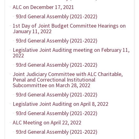
ALC on December 17, 2021
93rd General Assembly (2021-2022)
1st Day of Joint Budget Committee Hearings on
January 11, 2022
93rd General Assembly (2021-2022)
Legislative Joint Auditing meeting on February 11,
2022
93rd General Assembly (2021-2022)
Joint Judiciary Committee with ALC Charitable,
Penal and Correctional Institutional
Subcommittee on March 28, 2022
93rd General Assembly (2021-2022)
Legislative Joint Auditing on April 8, 2022
93rd General Assembly (2021-2022)
ALC Meeting on April 22, 2022
93rd General Assembly (2021-2022)