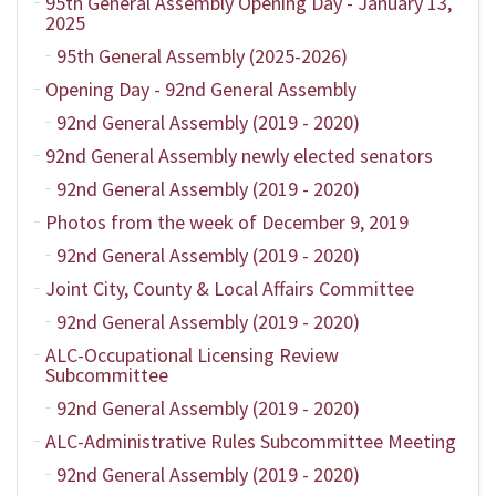
95th General Assembly Opening Day - January 13,
2025
95th General Assembly (2025-2026)
Opening Day - 92nd General Assembly
92nd General Assembly (2019 - 2020)
92nd General Assembly newly elected senators
92nd General Assembly (2019 - 2020)
Photos from the week of December 9, 2019
92nd General Assembly (2019 - 2020)
Joint City, County & Local Affairs Committee
92nd General Assembly (2019 - 2020)
ALC-Occupational Licensing Review
Subcommittee
92nd General Assembly (2019 - 2020)
ALC-Administrative Rules Subcommittee Meeting
92nd General Assembly (2019 - 2020)