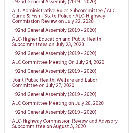
92nd General Assembly (2019 - 2020)
ALC-Administrative Rules Subcommittee / ALC-
Game & Fish - State Police / ALC-Highway
Commission Review on July 22, 2020
92nd General Assembly (2019 - 2020)
ALC-Higher Education and Public Health
Subcommittees on July 23, 2020
92nd General Assembly (2019 - 2020)
ALC Committee Meeting On July 24, 2020
92nd General Assembly (2019 - 2020)
Joint Public Health, Welfare and Labor
Committee on July 27, 2020
92nd General Assembly (2019 - 2020)
ALC Committee Meeting on July 28, 2020
92nd General Assembly (2019 - 2020)
ALC-Highway Commission Review and Advisory
Subcommittee on August 5, 2020