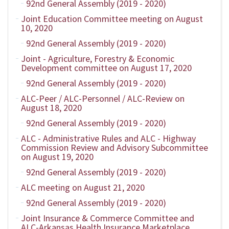
92nd General Assembly (2019 - 2020)
Joint Education Committee meeting on August
10, 2020
92nd General Assembly (2019 - 2020)
Joint - Agriculture, Forestry & Economic
Development committee on August 17, 2020
92nd General Assembly (2019 - 2020)
ALC-Peer / ALC-Personnel / ALC-Review on
August 18, 2020
92nd General Assembly (2019 - 2020)
ALC - Administrative Rules and ALC - Highway
Commission Review and Advisory Subcommittee
on August 19, 2020
92nd General Assembly (2019 - 2020)
ALC meeting on August 21, 2020
92nd General Assembly (2019 - 2020)
Joint Insurance & Commerce Committee and
ALC-Arkansas Health Insurance Marketplace