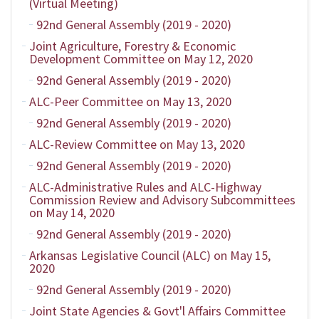
(Virtual Meeting)
92nd General Assembly (2019 - 2020)
Joint Agriculture, Forestry & Economic
Development Committee on May 12, 2020
92nd General Assembly (2019 - 2020)
ALC-Peer Committee on May 13, 2020
92nd General Assembly (2019 - 2020)
ALC-Review Committee on May 13, 2020
92nd General Assembly (2019 - 2020)
ALC-Administrative Rules and ALC-Highway
Commission Review and Advisory Subcommittees
on May 14, 2020
92nd General Assembly (2019 - 2020)
Arkansas Legislative Council (ALC) on May 15,
2020
92nd General Assembly (2019 - 2020)
Joint State Agencies & Govt'l Affairs Committee