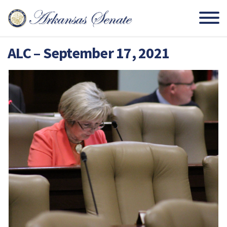
ALC – September 17, 2021