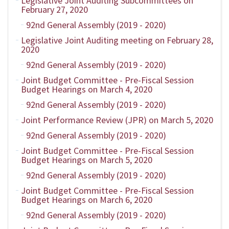
Legislative Joint Auditing Subcommittees on
February 27, 2020
92nd General Assembly (2019 - 2020)
Legislative Joint Auditing meeting on February 28,
2020
92nd General Assembly (2019 - 2020)
Joint Budget Committee - Pre-Fiscal Session
Budget Hearings on March 4, 2020
92nd General Assembly (2019 - 2020)
Joint Performance Review (JPR) on March 5, 2020
92nd General Assembly (2019 - 2020)
Joint Budget Committee - Pre-Fiscal Session
Budget Hearings on March 5, 2020
92nd General Assembly (2019 - 2020)
Joint Budget Committee - Pre-Fiscal Session
Budget Hearings on March 6, 2020
92nd General Assembly (2019 - 2020)