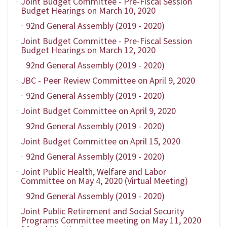
Joint Budget Committee - Pre-Fiscal Session
Budget Hearings on March 10, 2020
92nd General Assembly (2019 - 2020)
Joint Budget Committee - Pre-Fiscal Session
Budget Hearings on March 12, 2020
92nd General Assembly (2019 - 2020)
JBC - Peer Review Committee on April 9, 2020
92nd General Assembly (2019 - 2020)
Joint Budget Committee on April 9, 2020
92nd General Assembly (2019 - 2020)
Joint Budget Committee on April 15, 2020
92nd General Assembly (2019 - 2020)
Joint Public Health, Welfare and Labor
Committee on May 4, 2020 (Virtual Meeting)
92nd General Assembly (2019 - 2020)
Joint Public Retirement and Social Security
Programs Committee meeting on May 11, 2020