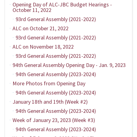
Opening Day of ALC-JBC Budget Hearings -
October 11, 2022
93rd General Assembly (2021-2022)
ALC on October 21, 2022
93rd General Assembly (2021-2022)
ALC on November 18, 2022
93rd General Assembly (2021-2022)
94th General Assembly Opening Day - Jan. 9, 2023
94th General Assembly (2023-2024)
More Photos from Opening Day
94th General Assembly (2023-2024)
January 18th and 19th (Week #2)
94th General Assembly (2023-2024)
Week of January 23, 2023 (Week #3)
94th General Assembly (2023-2024)