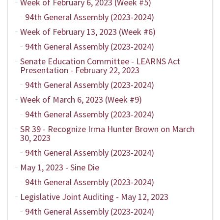
Week of February 6, 2023 (Week #5)
94th General Assembly (2023-2024)
Week of February 13, 2023 (Week #6)
94th General Assembly (2023-2024)
Senate Education Committee - LEARNS Act
Presentation - February 22, 2023
94th General Assembly (2023-2024)
Week of March 6, 2023 (Week #9)
94th General Assembly (2023-2024)
SR 39 - Recognize Irma Hunter Brown on March
30, 2023
94th General Assembly (2023-2024)
May 1, 2023 - Sine Die
94th General Assembly (2023-2024)
Legislative Joint Auditing - May 12, 2023
94th General Assembly (2023-2024)