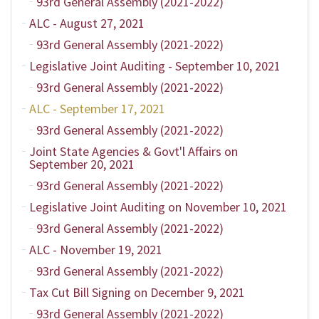
93rd General Assembly (2021-2022)
ALC - August 27, 2021
93rd General Assembly (2021-2022)
Legislative Joint Auditing - September 10, 2021
93rd General Assembly (2021-2022)
ALC - September 17, 2021
93rd General Assembly (2021-2022)
Joint State Agencies & Govt'l Affairs on
September 20, 2021
93rd General Assembly (2021-2022)
Legislative Joint Auditing on November 10, 2021
93rd General Assembly (2021-2022)
ALC - November 19, 2021
93rd General Assembly (2021-2022)
Tax Cut Bill Signing on December 9, 2021
93rd General Assembly (2021-2022)