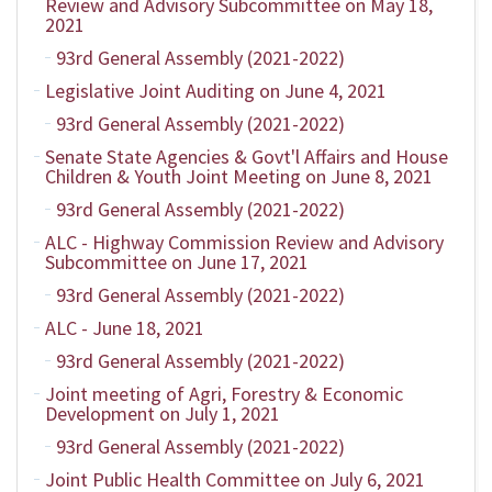
Review and Advisory Subcommittee on May 18,
2021
93rd General Assembly (2021-2022)
Legislative Joint Auditing on June 4, 2021
93rd General Assembly (2021-2022)
Senate State Agencies & Govt'l Affairs and House
Children & Youth Joint Meeting on June 8, 2021
93rd General Assembly (2021-2022)
ALC - Highway Commission Review and Advisory
Subcommittee on June 17, 2021
93rd General Assembly (2021-2022)
ALC - June 18, 2021
93rd General Assembly (2021-2022)
Joint meeting of Agri, Forestry & Economic
Development on July 1, 2021
93rd General Assembly (2021-2022)
Joint Public Health Committee on July 6, 2021