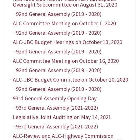
Oversight Subcommittee on August 31, 2020
92nd General Assembly (2019 - 2020)
ALC Committee Meeting on October 1, 2020
92nd General Assembly (2019 - 2020)
ALC-JBC Budget Hearings on October 13, 2020
92nd General Assembly (2019 - 2020)
ALC Committee Meeting on October 16, 2020
92nd General Assembly (2019 - 2020)
ALC-JBC Budget Committee on October 20, 2020
92nd General Assembly (2019 - 2020)
93rd General Assembly Opening Day
93rd General Assembly (2021-2022)
Legislative Joint Auditing on May 14, 2021
93rd General Assembly (2021-2022)
ALC-Review and ALC-Highway Commission