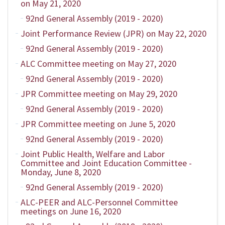
on May 21, 2020
92nd General Assembly (2019 - 2020)
Joint Performance Review (JPR) on May 22, 2020
92nd General Assembly (2019 - 2020)
ALC Committee meeting on May 27, 2020
92nd General Assembly (2019 - 2020)
JPR Committee meeting on May 29, 2020
92nd General Assembly (2019 - 2020)
JPR Committee meeting on June 5, 2020
92nd General Assembly (2019 - 2020)
Joint Public Health, Welfare and Labor
Committee and Joint Education Committee -
Monday, June 8, 2020
92nd General Assembly (2019 - 2020)
ALC-PEER and ALC-Personnel Committee
meetings on June 16, 2020