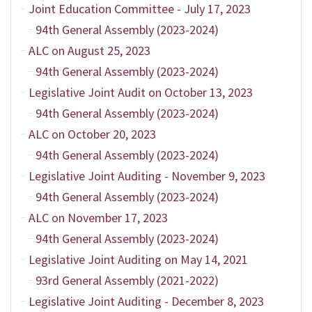
Joint Education Committee - July 17, 2023
94th General Assembly (2023-2024)
ALC on August 25, 2023
94th General Assembly (2023-2024)
Legislative Joint Audit on October 13, 2023
94th General Assembly (2023-2024)
ALC on October 20, 2023
94th General Assembly (2023-2024)
Legislative Joint Auditing - November 9, 2023
94th General Assembly (2023-2024)
ALC on November 17, 2023
94th General Assembly (2023-2024)
Legislative Joint Auditing on May 14, 2021
93rd General Assembly (2021-2022)
Legislative Joint Auditing - December 8, 2023